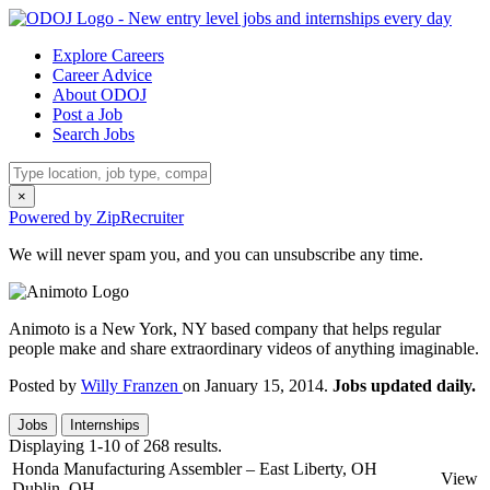
Explore Careers
Career Advice
About ODOJ
Post a Job
Search Jobs
×
Powered by ZipRecruiter
We will never spam you, and you can unsubscribe any time.
Animoto is a New York, NY based company that helps regular
people make and share extraordinary videos of anything imaginable.
Posted by
Willy Franzen
on January 15, 2014.
Jobs updated daily.
Jobs
Internships
Displaying 1-10 of 268 results.
Honda Manufacturing Assembler – East Liberty, OH
View
Dublin, OH