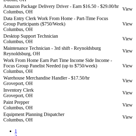
Amazon Package Delivery Driver - Earn $16.50 - $29.00/hr
View
Columbus, OH
Data Entry Clerk Work From Home - Part-Time Focus
Group Participants ($750/Week)
View
Columbus, OH
Desktop Support Technician
View
Columbus, OH
Maintenance Technician - 3rd shift - Reynoldsburg
View
Reynoldsburg, OH
Work From Home Earn Part Time Income Side Income -
Focus Group Panelist Needed (up to $750/week)
View
Columbus, OH
Warehouse Merchandise Handler - $17.50/hr
View
Groveport, OH
Inventory Clerk
View
Groveport, OH
Paint Prepper
View
Columbus, OH
Equipment Planning Dispatcher
View
Columbus, OH
1