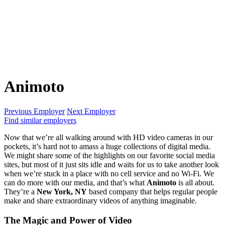
Animoto
Previous Employer
Next Employer
Find similar employers
Now that we’re all walking around with HD video cameras in our
pockets, it’s hard not to amass a huge collections of digital media.
We might share some of the highlights on our favorite social media
sites, but most of it just sits idle and waits for us to take another look
when we’re stuck in a place with no cell service and no Wi-Fi. We
can do more with our media, and that’s what
Animoto
is all about.
They’re a
New York, NY
based company that helps regular people
make and share extraordinary videos of anything imaginable.
The Magic and Power of Video