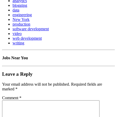
analytics
blogging
data
engineering
New York
production
software development
video
web development
writing
Jobs Near You
Leave a Reply
Your email address will not be published.
Required fields are
marked
*
Comment
*