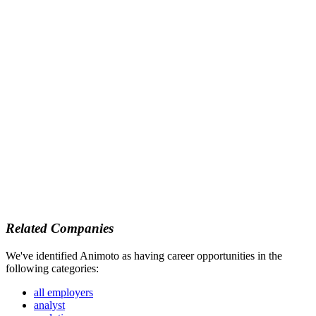
Related Companies
We've identified Animoto as having career opportunities in the
following categories:
all employers
analyst