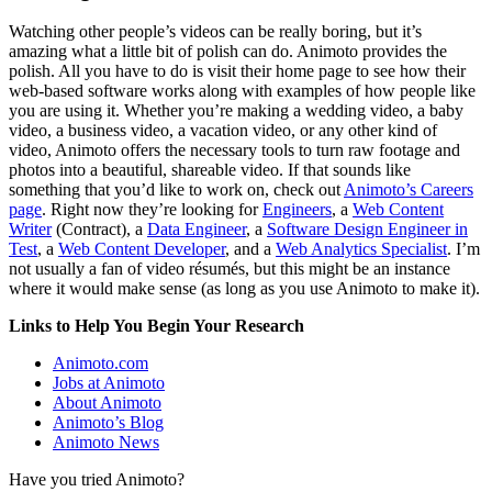
Watching other people’s videos can be really boring, but it’s
amazing what a little bit of polish can do. Animoto provides the
polish. All you have to do is visit their home page to see how their
web-based software works along with examples of how people like
you are using it. Whether you’re making a wedding video, a baby
video, a business video, a vacation video, or any other kind of
video, Animoto offers the necessary tools to turn raw footage and
photos into a beautiful, shareable video. If that sounds like
something that you’d like to work on, check out
Animoto’s Careers
page
. Right now they’re looking for
Engineers
, a
Web Content
Writer
(Contract), a
Data Engineer
, a
Software Design Engineer in
Test
, a
Web Content Developer
, and a
Web Analytics Specialist
. I’m
not usually a fan of video résumés, but this might be an instance
where it would make sense (as long as you use Animoto to make it).
Links to Help You Begin Your Research
Animoto.com
Jobs at Animoto
About Animoto
Animoto’s Blog
Animoto News
Have you tried Animoto?