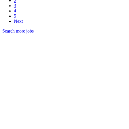
2
3
4
5
Next
Search more jobs