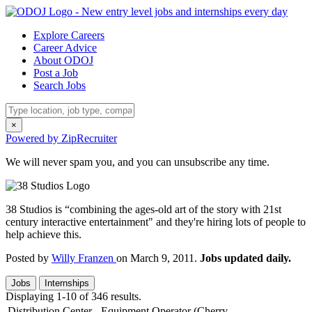
Explore Careers
Career Advice
About ODOJ
Post a Job
Search Jobs
×
Powered by ZipRecruiter
We will never spam you, and you can unsubscribe any time.
38 Studios is “combining the ages-old art of the story with 21st
century interactive entertainment" and they're hiring lots of people to
help achieve this.
Posted by
Willy Franzen
on March 9, 2011.
Jobs updated daily.
Jobs
Internships
Displaying 1-10 of 346 results.
Distribution Center - Equipment Operator (Cherry