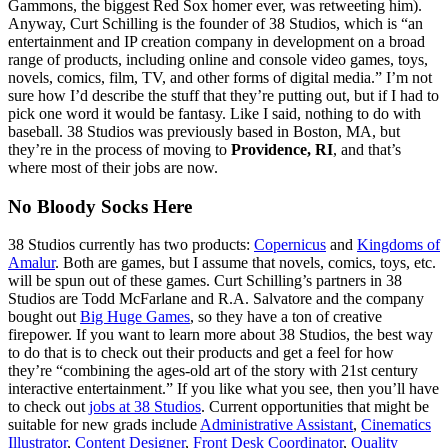
Gammons, the biggest Red Sox homer ever, was retweeting him).
Anyway, Curt Schilling is the founder of 38 Studios, which is “an
entertainment and IP creation company in development on a broad
range of products, including online and console video games, toys,
novels, comics, film, TV, and other forms of digital media.” I’m not
sure how I’d describe the stuff that they’re putting out, but if I had to
pick one word it would be fantasy. Like I said, nothing to do with
baseball. 38 Studios was previously based in Boston, MA, but
they’re in the process of moving to
Providence, RI
, and that’s
where most of their jobs are now.
No Bloody Socks Here
38 Studios currently has two products:
Copernicus
and
Kingdoms of
Amalur
. Both are games, but I assume that novels, comics, toys, etc.
will be spun out of these games. Curt Schilling’s partners in 38
Studios are Todd McFarlane and R.A. Salvatore and the company
bought out
Big Huge Games
, so they have a ton of creative
firepower. If you want to learn more about 38 Studios, the best way
to do that is to check out their products and get a feel for how
they’re “combining the ages-old art of the story with 21st century
interactive entertainment.” If you like what you see, then you’ll have
to check out
jobs at 38 Studios
. Current opportunities that might be
suitable for new grads include
Administrative Assistant
,
Cinematics
Illustrator
,
Content Designer
,
Front Desk Coordinator
,
Quality