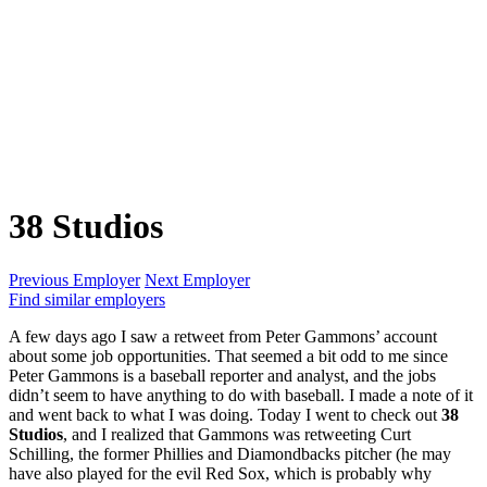
38 Studios
Previous Employer
Next Employer
Find similar employers
A few days ago I saw a retweet from Peter Gammons’ account
about some job opportunities. That seemed a bit odd to me since
Peter Gammons is a baseball reporter and analyst, and the jobs
didn’t seem to have anything to do with baseball. I made a note of it
and went back to what I was doing. Today I went to check out
38
Studios
, and I realized that Gammons was retweeting Curt
Schilling, the former Phillies and Diamondbacks pitcher (he may
have also played for the evil Red Sox, which is probably why