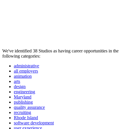
We've identified 38 Studios as having career opportunities in the
following categories:
administrative
all employers
animation
arts
design
engineering
Maryland
publishing
quality assurance
recruiting
Rhode Island
software development
user experience