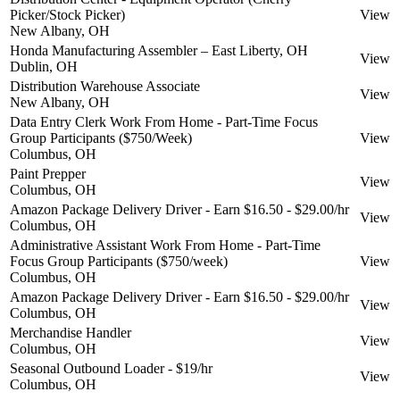
Picker/Stock Picker)
View
New Albany, OH
Honda Manufacturing Assembler – East Liberty, OH
View
Dublin, OH
Distribution Warehouse Associate
View
New Albany, OH
Data Entry Clerk Work From Home - Part-Time Focus
Group Participants ($750/Week)
View
Columbus, OH
Paint Prepper
View
Columbus, OH
Amazon Package Delivery Driver - Earn $16.50 - $29.00/hr
View
Columbus, OH
Administrative Assistant Work From Home - Part-Time
Focus Group Participants ($750/week)
View
Columbus, OH
Amazon Package Delivery Driver - Earn $16.50 - $29.00/hr
View
Columbus, OH
Merchandise Handler
View
Columbus, OH
Seasonal Outbound Loader - $19/hr
View
Columbus, OH