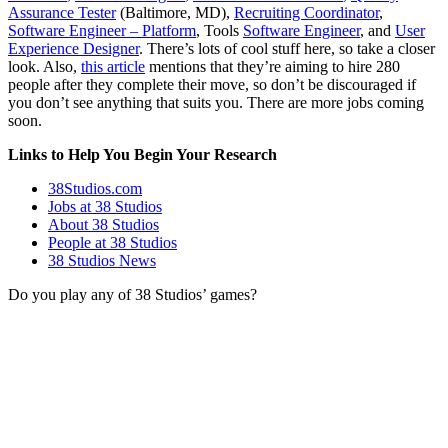
Assurance Tester
(Baltimore, MD),
Recruiting Coordinator
,
Software Engineer – Platform
, Tools
Software Engineer
, and
User
Experience Designer
. There’s lots of cool stuff here, so take a closer
look. Also,
this article
mentions that they’re aiming to hire 280
people after they complete their move, so don’t be discouraged if
you don’t see anything that suits you. There are more jobs coming
soon.
Links to Help You Begin Your Research
38Studios.com
Jobs at 38 Studios
About 38 Studios
People at 38 Studios
38 Studios News
Do you play any of 38 Studios’ games?