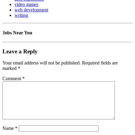
video games
web development
writing
Jobs Near You
Leave a Reply
Your email address will not be published.
Required fields are
marked
*
Comment
*
Name
*