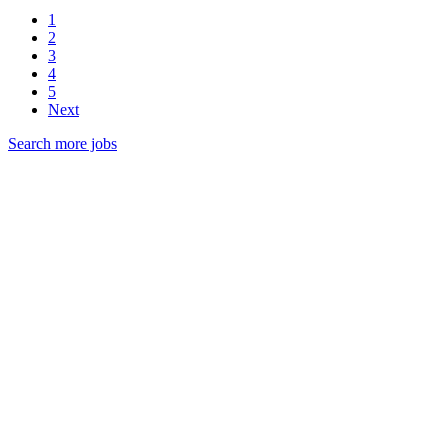
1
2
3
4
5
Next
Search more jobs