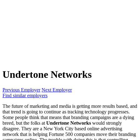
Undertone Networks
Previous Employer
Next Employer
Find similar employers
The future of marketing and media is getting more results based, and
that trend is going to continue as tracking technology progresses.
Some people think that means that branding campaigns are a dying
breed, but the folks at
Undertone Networks
would strongly
disagree. They are a New York City based online advertising
network that is helping Fortune 500 companies move their branding
campaigns online. The trouble with doing this is that controlling