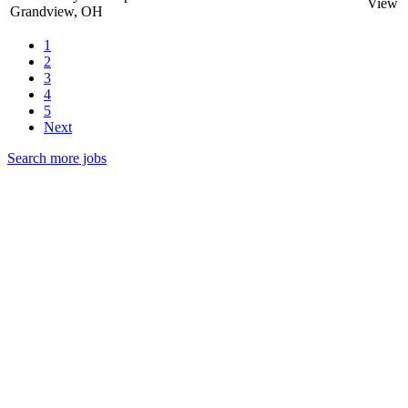
View
Grandview, OH
1
2
3
4
5
Next
Search more jobs