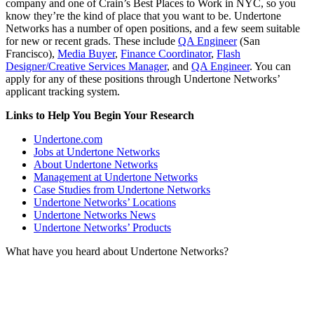
company and one of Crain’s Best Places to Work in NYC, so you
know they’re the kind of place that you want to be. Undertone
Networks has a number of open positions, and a few seem suitable
for new or recent grads. These include
QA Engineer
(San
Francisco),
Media Buyer
,
Finance Coordinator
,
Flash
Designer/Creative Services Manager
, and
QA Engineer
. You can
apply for any of these positions through Undertone Networks’
applicant tracking system.
Links to Help You Begin Your Research
Undertone.com
Jobs at Undertone Networks
About Undertone Networks
Management at Undertone Networks
Case Studies from Undertone Networks
Undertone Networks’ Locations
Undertone Networks News
Undertone Networks’ Products
What have you heard about Undertone Networks?