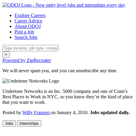
Explore Careers
Career Advice
About ODOJ
Post a Job
Search Jobs
×
Powered by ZipRecruiter
We will never spam you, and you can unsubscribe any time.
Undertone Networks is an Inc. 5000 company and one of Crain’s
Best Places to Work in NYC, so you know they’re the kind of place
that you want to work.
Posted by
Willy Franzen
on January 4, 2010.
Jobs updated daily.
Jobs
Internships