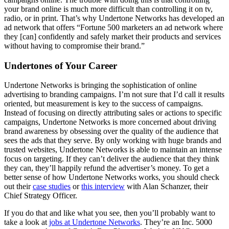
your brand online is much more difficult than controlling it on tv,
radio, or in print. That’s why Undertone Networks has developed an
ad network that offers “Fortune 500 marketers an ad network where
they [can] confidently and safely market their products and services
without having to compromise their brand.”
Undertones of Your Career
Undertone Networks is bringing the sophistication of online
advertising to branding campaigns. I’m not sure that I’d call it results
oriented, but measurement is key to the success of campaigns.
Instead of focusing on directly attributing sales or actions to specific
campaigns, Undertone Networks is more concerned about driving
brand awareness by obsessing over the quality of the audience that
sees the ads that they serve. By only working with huge brands and
trusted websites, Undertone Networks is able to maintain an intense
focus on targeting. If they can’t deliver the audience that they think
they can, they’ll happily refund the advertiser’s money. To get a
better sense of how Undertone Networks works, you should check
out their
case studies
or
this interview
with Alan Schanzer, their
Chief Strategy Officer.
If you do that and like what you see, then you’ll probably want to
take a look at
jobs at Undertone Networks
. They’re an Inc. 5000