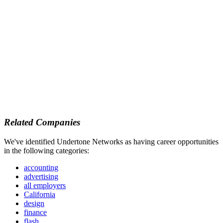
Related Companies
We've identified Undertone Networks as having career opportunities
in the following categories:
accounting
advertising
all employers
California
design
finance
flash