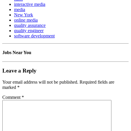
interactive media
media
New York
online media
quality assurance
quality engineer
software development
Jobs Near You
Leave a Reply
Your email address will not be published.
Required fields are
marked
*
Comment
*