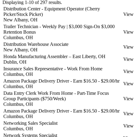
Displaying 1-10 of 297 results.
Distribution Center - Equipment Operator (Cherry
Picker/Stock Picker)
View
New Albany, OH
Trailer Technician - Weekly Pay | $3,000 Sign-On $3,000
Retention Bonus
View
Columbus, OH
Distribution Warehouse Associate
View
New Albany, OH
Honda Manufacturing Assembler – East Liberty, OH
View
Dublin, OH
Insurance Sales Representative - Work From Home
View
Columbus, OH
Amazon Package Delivery Driver - Earn $16.50 - $29.00/hr
View
Columbus, OH
Data Entry Clerk Work From Home - Part-Time Focus
Group Participants ($750/Week)
View
Columbus, OH
Amazon Package Delivery Driver - Earn $16.50 - $29.00/hr
View
Columbus, OH
Networking Sales Specialist
View
Columbus, OH
Network Systems Specialist