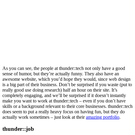
As you can see, the people at thunder::tech not only have a good
sense of humor, but they’re actually funny. They also have an
awesome website, which you’d hope they would, since web design
is a big part of their business. Don’t be surprised if you waste (put to
really good use doing research) half an hour on their site. It’s
completely engaging, and we’ll be surprised if it doesn’t instantly
make you want to work at thunder::tech – even if you don’t have
skills or a background relevant to their core businesses. thunder::tech
does seem to put a really heavy focus on having fun, but they do
actually work sometimes – just look at their
amazing portfolio
.
thunder::job