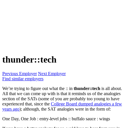
thunder::tech
Previous Employer
Next Employer
Find similar employers
We’re trying to figure out what the :: in
thunder::tech
is all about.
All that we can come up with is that it reminds us of the analogies
section of the SATs (some of you are probably too young to have
experienced that, since the
College Board dumped analogies a few
years ago
); although, the SAT analogies were in the form of:
One Day, One Job : entry-level jobs :: buffalo sauce : wings