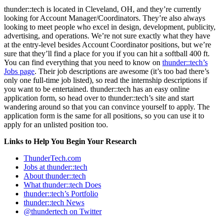
thunder::tech is located in Cleveland, OH, and they’re currently
looking for Account Manager/Coordinators. They’re also always
looking to meet people who excel in design, development, publicity,
advertising, and operations. We’re not sure exactly what they have
at the entry-level besides Account Coordinator positions, but we’re
sure that they’ll find a place for you if you can hit a softball 400 ft.
You can find everything that you need to know on
thunder::tech’s
Jobs page
. Their job descriptions are awesome (it’s too bad there’s
only one full-time job listed), so read the internship descriptions if
you want to be entertained. thunder::tech has an easy online
application form, so head over to thunder::tech’s site and start
wandering around so that you can convince yourself to apply. The
application form is the same for all positions, so you can use it to
apply for an unlisted position too.
Links to Help You Begin Your Research
ThunderTech.com
Jobs at thunder::tech
About thunder::tech
What thunder::tech Does
thunder::tech’s Portfolio
thunder::tech News
@thundertech on Twitter