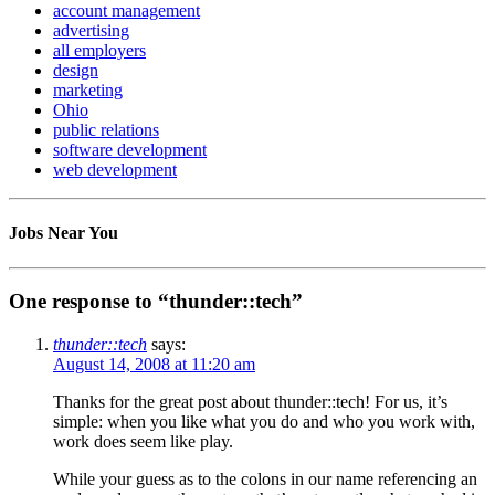
account management
advertising
all employers
design
marketing
Ohio
public relations
software development
web development
Jobs Near You
One response to “thunder::tech”
thunder::tech
says:
August 14, 2008 at 11:20 am
Thanks for the great post about thunder::tech! For us, it’s
simple: when you like what you do and who you work with,
work does seem like play.
While your guess as to the colons in our name referencing an