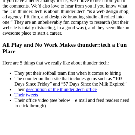
If you have a better analogy for us, we’d love to hear from you in
the comments. We’d also love to hear from you if you know what
the :: in thunder::tech is about. thunder::tech “is a web design shop,
ad agency, PR firm, and design & branding studio all rolled into
one.” They are an unbelievably fun company to research (but their
website is totally distracting, in a good way), and they seem like an
awesome place to start a career.
All Play and No Work Makes thunder::tech a Fun
Place
Here are 5 things that we really like about thunder::tech:
They put their softball team first when it comes to hiring
The counter on their site that includes gems such as “103
Days Since Friday” and “57 Days Since the Milk Expired”
Their
description of the thunder::tech office
Their tweets
Their office video (see below – e-mail and feed readers need
to click through)