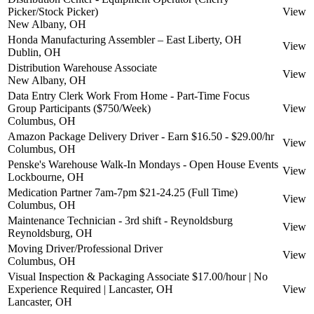
Picker/Stock Picker)
View
New Albany, OH
Honda Manufacturing Assembler – East Liberty, OH
View
Dublin, OH
Distribution Warehouse Associate
View
New Albany, OH
Data Entry Clerk Work From Home - Part-Time Focus
Group Participants ($750/Week)
View
Columbus, OH
Amazon Package Delivery Driver - Earn $16.50 - $29.00/hr
View
Columbus, OH
Penske's Warehouse Walk-In Mondays - Open House Events
View
Lockbourne, OH
Medication Partner 7am-7pm $21-24.25 (Full Time)
View
Columbus, OH
Maintenance Technician - 3rd shift - Reynoldsburg
View
Reynoldsburg, OH
Moving Driver/Professional Driver
View
Columbus, OH
Visual Inspection & Packaging Associate $17.00/hour | No
Experience Required | Lancaster, OH
View
Lancaster, OH