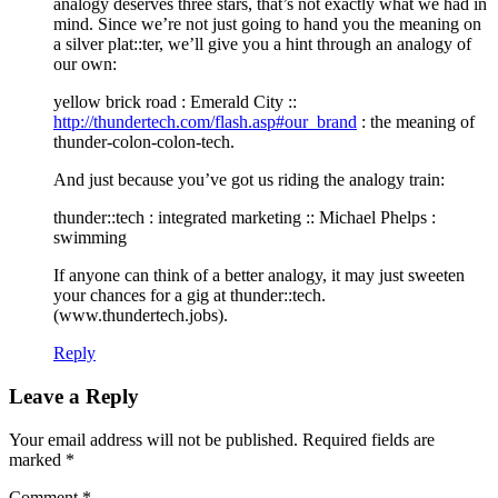
analogy deserves three stars, that’s not exactly what we had in
mind. Since we’re not just going to hand you the meaning on
a silver plat::ter, we’ll give you a hint through an analogy of
our own:
yellow brick road : Emerald City ::
http://thundertech.com/flash.asp#our_brand
: the meaning of
thunder-colon-colon-tech.
And just because you’ve got us riding the analogy train:
thunder::tech : integrated marketing :: Michael Phelps :
swimming
If anyone can think of a better analogy, it may just sweeten
your chances for a gig at thunder::tech.
(www.thundertech.jobs).
Reply
Leave a Reply
Your email address will not be published.
Required fields are
marked
*
Comment
*