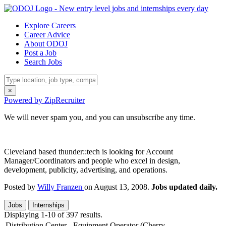
Explore Careers
Career Advice
About ODOJ
Post a Job
Search Jobs
×
Powered by ZipRecruiter
We will never spam you, and you can unsubscribe any time.
Cleveland based thunder::tech is looking for Account
Manager/Coordinators and people who excel in design,
development, publicity, advertising, and operations.
Posted by
Willy Franzen
on August 13, 2008.
Jobs updated daily.
Jobs
Internships
Displaying 1-10 of 397 results.
Distribution Center - Equipment Operator (Cherry