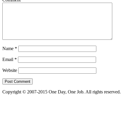
Name
*
Email
*
Website
Copyright © 2007-2015 One Day, One Job. All rights reserved.