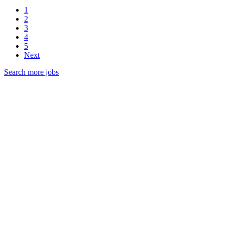
1
2
3
4
5
Next
Search more jobs