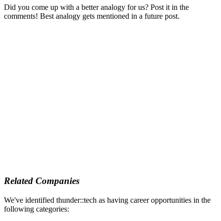
Did you come up with a better analogy for us? Post it in the
comments! Best analogy gets mentioned in a future post.
Related Companies
We've identified thunder::tech as having career opportunities in the
following categories: