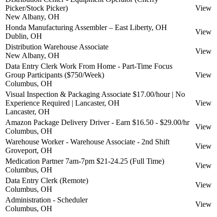
Picker/Stock Picker)
View
New Albany, OH
Honda Manufacturing Assembler – East Liberty, OH
View
Dublin, OH
Distribution Warehouse Associate
View
New Albany, OH
Data Entry Clerk Work From Home - Part-Time Focus
Group Participants ($750/Week)
View
Columbus, OH
Visual Inspection & Packaging Associate $17.00/hour | No
Experience Required | Lancaster, OH
View
Lancaster, OH
Amazon Package Delivery Driver - Earn $16.50 - $29.00/hr
View
Columbus, OH
Warehouse Worker - Warehouse Associate - 2nd Shift
View
Groveport, OH
Medication Partner 7am-7pm $21-24.25 (Full Time)
View
Columbus, OH
Data Entry Clerk (Remote)
View
Columbus, OH
Administration - Scheduler
View
Columbus, OH