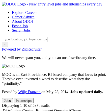
Explore Careers
Career Advice
About ODOJ
Post a Job
Search Jobs
×
Powered by ZipRecruiter
We will never spam you, and you can unsubscribe any time.
MOO is an East Providence, RI based company that loves to print.
They’ve even invented a word to describe what they do:
“printfinity.”
Posted by
Willy Franzen
on May 28, 2014.
Jobs updated daily.
Jobs
Internships
Displaying 1-10 of 587 results.
Distribution Center - Equipment Operator (Cherry