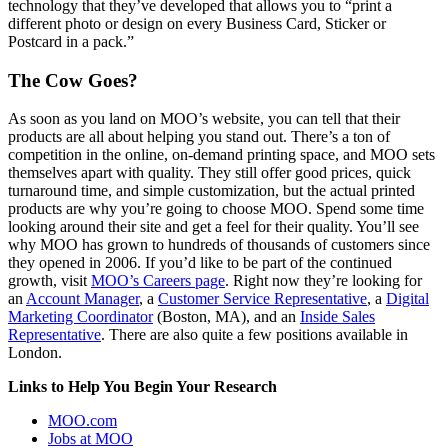
technology that they’ve developed that allows you to “print a
different photo or design on every Business Card, Sticker or
Postcard in a pack.”
The Cow Goes?
As soon as you land on MOO’s website, you can tell that their
products are all about helping you stand out. There’s a ton of
competition in the online, on-demand printing space, and MOO sets
themselves apart with quality. They still offer good prices, quick
turnaround time, and simple customization, but the actual printed
products are why you’re going to choose MOO. Spend some time
looking around their site and get a feel for their quality. You’ll see
why MOO has grown to hundreds of thousands of customers since
they opened in 2006. If you’d like to be part of the continued
growth, visit
MOO’s Careers page
. Right now they’re looking for
an
Account Manager
, a
Customer Service Representative
, a
Digital
Marketing Coordinator
(Boston, MA), and an
Inside Sales
Representative
. There are also quite a few positions available in
London.
Links to Help You Begin Your Research
MOO.com
Jobs at MOO