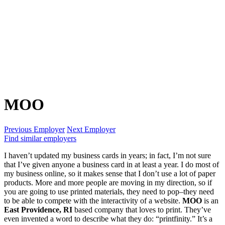
MOO
Previous Employer
Next Employer
Find similar employers
I haven’t updated my business cards in years; in fact, I’m not sure
that I’ve given anyone a business card in at least a year. I do most of
my business online, so it makes sense that I don’t use a lot of paper
products. More and more people are moving in my direction, so if
you are going to use printed materials, they need to pop–they need
to be able to compete with the interactivity of a website.
MOO
is an
East Providence, RI
based company that loves to print. They’ve
even invented a word to describe what they do: “printfinity.” It’s a