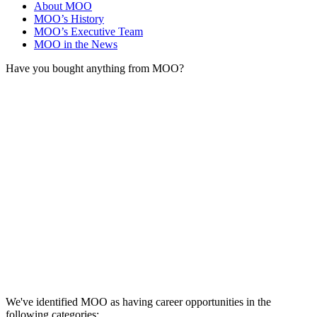
About MOO
MOO’s History
MOO’s Executive Team
MOO in the News
Have you bought anything from MOO?
We've identified MOO as having career opportunities in the
following categories: