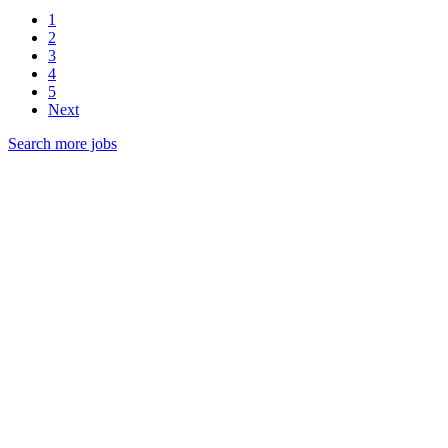
1
2
3
4
5
Next
Search more jobs