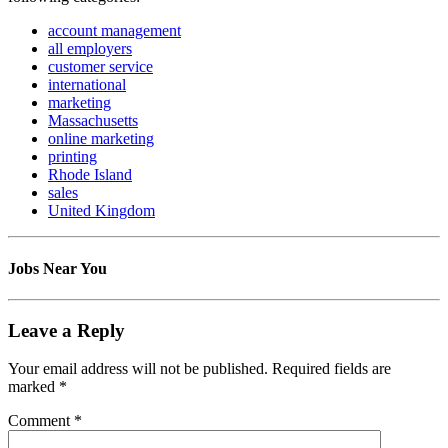
account management
all employers
customer service
international
marketing
Massachusetts
online marketing
printing
Rhode Island
sales
United Kingdom
Jobs Near You
Leave a Reply
Your email address will not be published.
Required fields are
marked
*
Comment
*