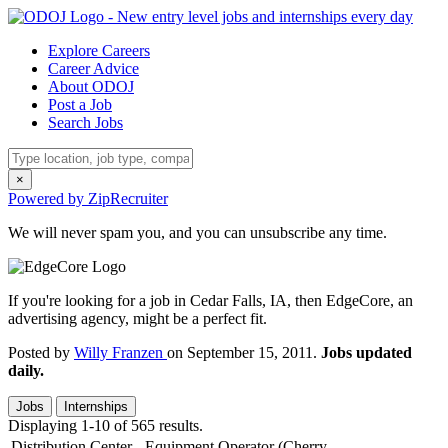
Explore Careers
Career Advice
About ODOJ
Post a Job
Search Jobs
×
Powered by ZipRecruiter
We will never spam you, and you can unsubscribe any time.
If you're looking for a job in Cedar Falls, IA, then EdgeCore, an
advertising agency, might be a perfect fit.
Posted by
Willy Franzen
on September 15, 2011.
Jobs updated
daily.
Jobs
Internships
Displaying 1-10 of 565 results.
Distribution Center - Equipment Operator (Cherry