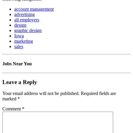
account management
advertising
all employers
design
graphic design
Iowa
marketing
sales
Jobs Near You
Leave a Reply
Your email address will not be published.
Required fields are
marked
*
Comment
*