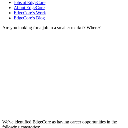
Jobs at EdgeCore
About EdgeCore
EdgeCore’s Work
EdgeCore’s Blog
Are you looking for a job in a smaller market? Where?
We've identified EdgeCore as having career opportunities in the
following categories: