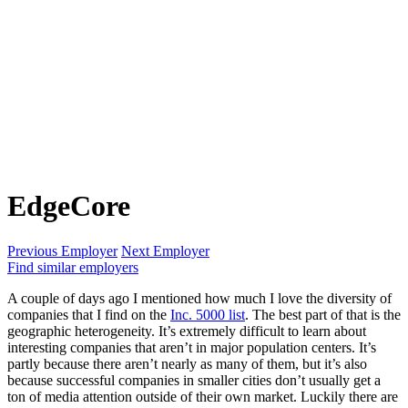
EdgeCore
Previous Employer
Next Employer
Find similar employers
A couple of days ago I mentioned how much I love the diversity of
companies that I find on the
Inc. 5000 list
. The best part of that is the
geographic heterogeneity. It’s extremely difficult to learn about
interesting companies that aren’t in major population centers. It’s
partly because there aren’t nearly as many of them, but it’s also
because successful companies in smaller cities don’t usually get a
ton of media attention outside of their own market. Luckily there are