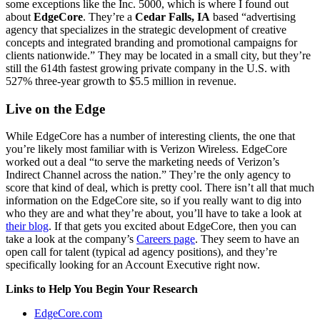
some exceptions like the Inc. 5000, which is where I found out
about
EdgeCore
. They’re a
Cedar Falls, IA
based “advertising
agency that specializes in the strategic development of creative
concepts and integrated branding and promotional campaigns for
clients nationwide.” They may be located in a small city, but they’re
still the 614th fastest growing private company in the U.S. with
527% three-year growth to $5.5 million in revenue.
Live on the Edge
While EdgeCore has a number of interesting clients, the one that
you’re likely most familiar with is Verizon Wireless. EdgeCore
worked out a deal “to serve the marketing needs of Verizon’s
Indirect Channel across the nation.” They’re the only agency to
score that kind of deal, which is pretty cool. There isn’t all that much
information on the EdgeCore site, so if you really want to dig into
who they are and what they’re about, you’ll have to take a look at
their blog
. If that gets you excited about EdgeCore, then you can
take a look at the company’s
Careers page
. They seem to have an
open call for talent (typical ad agency positions), and they’re
specifically looking for an Account Executive right now.
Links to Help You Begin Your Research
EdgeCore.com