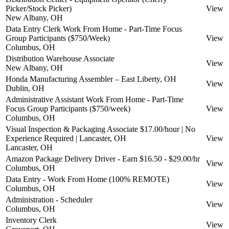
Picker/Stock Picker)
View
New Albany, OH
Data Entry Clerk Work From Home - Part-Time Focus
Group Participants ($750/Week)
View
Columbus, OH
Distribution Warehouse Associate
View
New Albany, OH
Honda Manufacturing Assembler – East Liberty, OH
View
Dublin, OH
Administrative Assistant Work From Home - Part-Time
Focus Group Participants ($750/week)
View
Columbus, OH
Visual Inspection & Packaging Associate $17.00/hour | No
Experience Required | Lancaster, OH
View
Lancaster, OH
Amazon Package Delivery Driver - Earn $16.50 - $29.00/hr
View
Columbus, OH
Data Entry - Work From Home (100% REMOTE)
View
Columbus, OH
Administration - Scheduler
View
Columbus, OH
Inventory Clerk
View