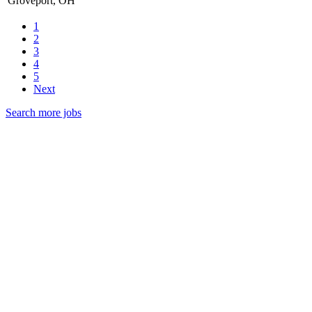
Groveport, OH
1
2
3
4
5
Next
Search more jobs