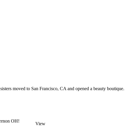
n sisters moved to San Francisco, CA and opened a beauty boutique.
Vernon OH!
View