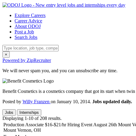
Explore Careers
Career Advice
About ODOJ
Post a Job
Search Jobs
×
Powered by ZipRecruiter
We will never spam you, and you can unsubscribe any time.
Benefit Cosmetics is a cosmetics company that got its start when twi
Posted by
Willy Franzen
on January 10, 2014.
Jobs updated daily.
Jobs
Internships
Displaying 1-10 of 208 results.
Production Associate $16-$21/hr Hiring Event August 26th Mount 
Mount Vernon, OH