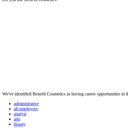
We've identified Benefit Cosmetics as having career opportunities in t
administrative
all employers
analyst
arts
beauty