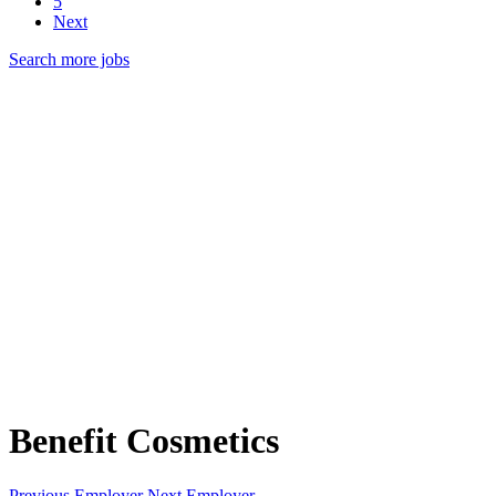
5
Next
Search more jobs
Benefit Cosmetics
Previous Employer
Next Employer