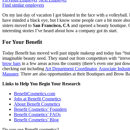
Find similar employers
On my last day of vacation I got blasted in the face with a volleyball. I
have minded a black eye, but I know some people care a bit more abo
sisters moved to
San Francisco, CA
and opened a beauty boutique. On
interesting stories I’ve heard about how a company got its start.
For Your Benefit
Today Benefit has moved well past nipple makeup and today has “built
imaginable beauty need. They stand out from competitors with “irreve
brow bars
in a few areas across the country (there’s even one just down
checking out including
Art Department Coordinator
,
Associate Industr
Manager
. There are also opportunities at their Boutiques and Brow Ba
Links to Help You Begin Your Research
BenefitCosmetics.com
Jobs at Benefit Cosmetics
About Benefit Cosmetics
Benefit Cosmetics’ Founders
Benefit Cosmetics’ FAQs
Benefit Cosmetics’ Blog
Do you use Benefit cosmetics?