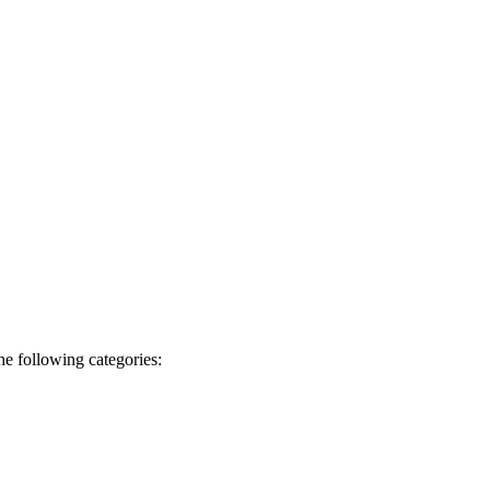
he following categories: