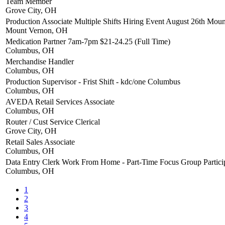
Team Member
Grove City, OH
Production Associate Multiple Shifts Hiring Event August 26th Mo
Mount Vernon, OH
Medication Partner 7am-7pm $21-24.25 (Full Time)
Columbus, OH
Merchandise Handler
Columbus, OH
Production Supervisor - Frist Shift - kdc/one Columbus
Columbus, OH
AVEDA Retail Services Associate
Columbus, OH
Router / Cust Service Clerical
Grove City, OH
Retail Sales Associate
Columbus, OH
Data Entry Clerk Work From Home - Part-Time Focus Group Partici
Columbus, OH
1
2
3
4