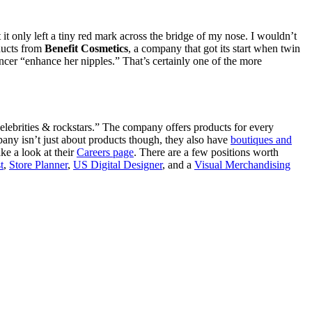
t it only left a tiny red mark across the bridge of my nose. I wouldn’t
ducts from
Benefit Cosmetics
, a company that got its start when twin
ncer “enhance her nipples.” That’s certainly one of the more
elebrities & rockstars.” The company offers products for every
any isn’t just about products though, they also have
boutiques and
ke a look at their
Careers page
. There are a few positions worth
t
,
Store Planner
,
US Digital Designer
, and a
Visual Merchandising