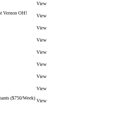
View
unt Vernon OH!
View
View
View
View
View
View
View
pants ($750/Week)
View