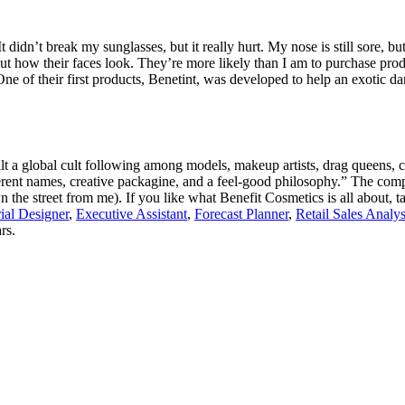
t didn’t break my sunglasses, but it really hurt. My nose is still sore, bu
ut how their faces look. They’re more likely than I am to purchase pro
e of their first products, Benetint, was developed to help an exotic da
 a global cult following among models, makeup artists, drag queens, c
rent names, creative packagine, and a feel-good philosophy.” The comp
 the street from me). If you like what Benefit Cosmetics is all about, ta
ial Designer
,
Executive Assistant
,
Forecast Planner
,
Retail Sales Analys
rs.