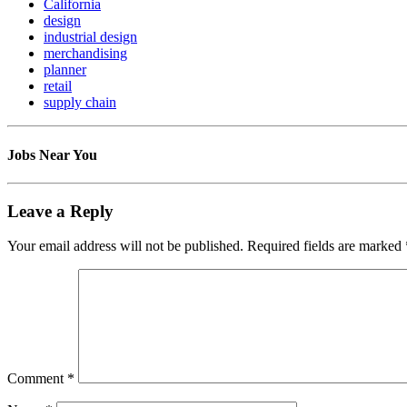
California
design
industrial design
merchandising
planner
retail
supply chain
Jobs Near You
Leave a Reply
Your email address will not be published.
Required fields are marked
Comment
*