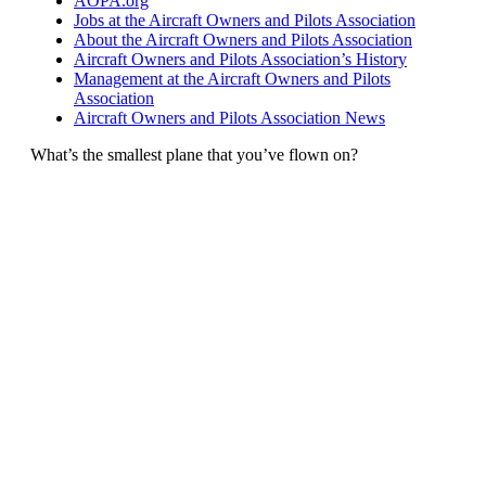
AOPA.org
Jobs at the Aircraft Owners and Pilots Association
About the Aircraft Owners and Pilots Association
Aircraft Owners and Pilots Association’s History
Management at the Aircraft Owners and Pilots
Association
Aircraft Owners and Pilots Association News
What’s the smallest plane that you’ve flown on?