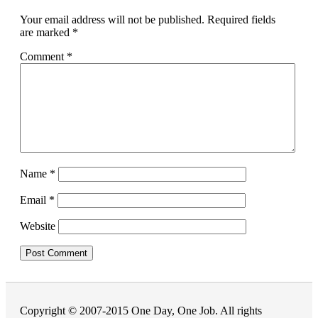
Your email address will not be published.
Required fields
are marked
*
Comment
*
Name
*
Email
*
Website
Copyright © 2007-2015 One Day, One Job. All rights