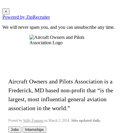
×
Powered by ZipRecruiter
We will never spam you, and you can unsubscribe any time.
Aircraft Owners and Pilots Association is a
Frederick, MD based non-profit that “is the
largest, most influential general aviation
association in the world.”
Posted by
Willy Franzen
on March 2, 2014.
Jobs updated daily.
Jobs
Internships