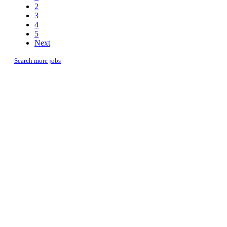
2
3
4
5
Next
Search more jobs