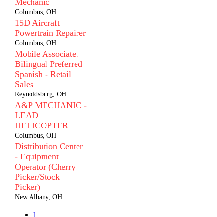
Mechanic
Columbus, OH
15D Aircraft
Powertrain Repairer
Columbus, OH
Mobile Associate,
Bilingual Preferred
Spanish - Retail
Sales
Reynoldsburg, OH
A&P MECHANIC -
LEAD
HELICOPTER
Columbus, OH
Distribution Center
- Equipment
Operator (Cherry
Picker/Stock
Picker)
New Albany, OH
1