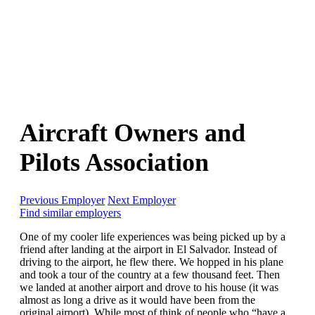
Aircraft Owners and
Pilots Association
Previous Employer
Next Employer
Find similar employers
One of my cooler life experiences was being picked up by a
friend after landing at the airport in El Salvador. Instead of
driving to the airport, he flew there. We hopped in his plane
and took a tour of the country at a few thousand feet. Then
we landed at another airport and drove to his house (it was
almost as long a drive as it would have been from the
original airport). While most of think of people who “have a