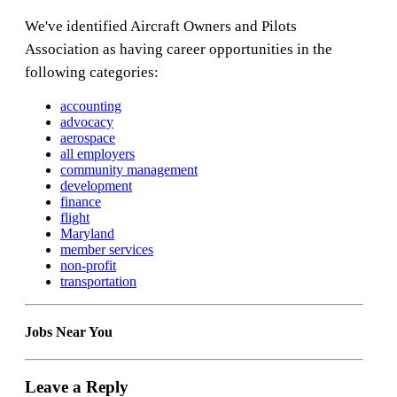
We've identified Aircraft Owners and Pilots
Association as having career opportunities in the
following categories:
accounting
advocacy
aerospace
all employers
community management
development
finance
flight
Maryland
member services
non-profit
transportation
Jobs Near You
Leave a Reply