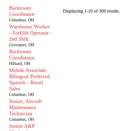
Backroom
Displaying 1-10 of 309 results.
Coordinator
Columbus, OH
Warehouse Worker
- Forklift Operator -
2nd Shift
Groveport, OH
Backroom
Coordinator
Hilliard, OH
Mobile Associate,
Bilingual Preferred
Spanish - Retail
Sales
Columbus, OH
Senior, Aircraft
Maintenance
Technician
Columbus, OH
Senior A&P