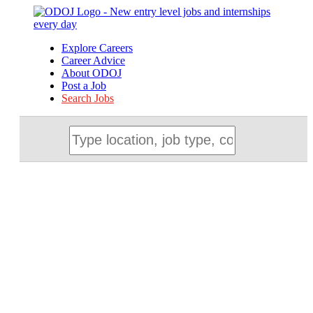
Explore Careers
Career Advice
About ODOJ
Post a Job
Search Jobs