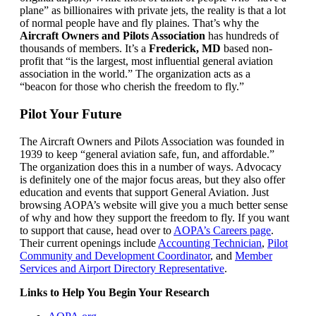
plane” as billionaires with private jets, the reality is that a lot
of normal people have and fly plaines. That’s why the
Aircraft Owners and Pilots Association
has hundreds of
thousands of members. It’s a
Frederick, MD
based non-
profit that “is the largest, most influential general aviation
association in the world.” The organization acts as a
“beacon for those who cherish the freedom to fly.”
Pilot Your Future
The Aircraft Owners and Pilots Association was founded in
1939 to keep “general aviation safe, fun, and affordable.”
The organization does this in a number of ways. Advocacy
is definitely one of the major focus areas, but they also offer
education and events that support General Aviation. Just
browsing AOPA’s website will give you a much better sense
of why and how they support the freedom to fly. If you want
to support that cause, head over to
AOPA’s Careers page
.
Their current openings include
Accounting Technician
,
Pilot
Community and Development Coordinator
, and
Member
Services and Airport Directory Representative
.
Links to Help You Begin Your Research