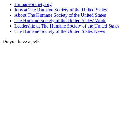
HumaneSociety.org
Jobs at The Humane Society of the United States
About The Humane Society of the United States
The Humane Society of the United States’ Work
Leadership at The Humane Society of the United States
The Humane Society of the United States News
Do you have a pet?