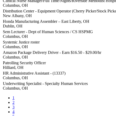
Clinical Nurse Manager/Full Time/Nights/Riverside Methodist Hospit
Columbus, OH
Distribution Center - Equipment Operator (Cherry Picker/Stock Picke
New Albany, OH
Honda Manufacturing Assembler – East Liberty, OH
Dublin, OH
Sem Lecturer - Dept of Human Sciences / CS HSPMG
Columbus, OH
Systemic Justice roster
Columbus, OH
Amazon Package Delivery Driver - Earn $16.50 - $29.00/hr
Columbus, OH
Patrolling Security Officer
Hilliard, OH
HR Administrative Assistant - (13337)
Columbus, OH
Underwriting Specialist - Specialty Human Services
Columbus, OH
1
2
3
4