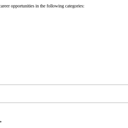
reer opportunities in the following categories:
*