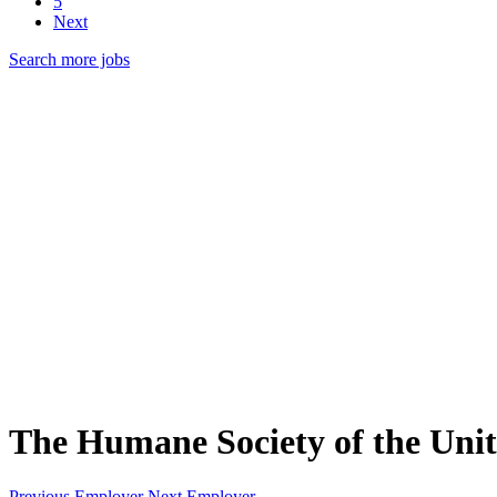
5
Next
Search more jobs
The Humane Society of the Unit
Previous Employer
Next Employer