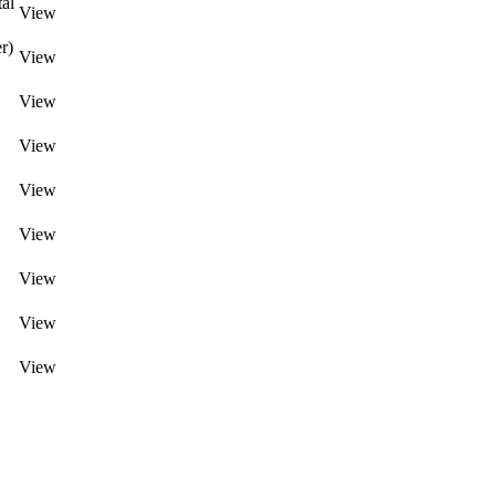
al
View
r)
View
View
View
View
View
View
View
View