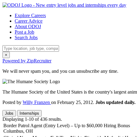
Explore Careers
Career Advice
About ODOJ
Post a Job
Search Jobs
×
Powered by ZipRecruiter
We will never spam you, and you can unsubscribe any time.
The Humane Society of the United States is the country's largest anima
Posted by
Willy Franzen
on February 25, 2012.
Jobs updated daily.
Jobs
Internships
Displaying 1-10 of 436 results.
Border Patrol Agent (Entry Level) – Up to $60,000 Hiring Bonus
Columbus, OH