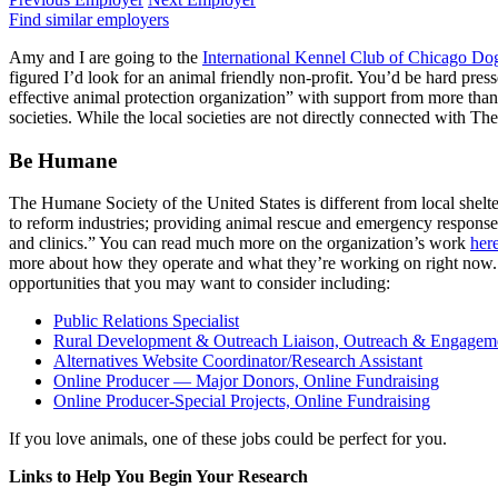
Find similar employers
Amy and I are going to the
International Kennel Club of Chicago D
figured I’d look for an animal friendly non-profit. You’d be hard pres
effective animal protection organization” with support from more than
societies. While the local societies are not directly connected with T
Be Humane
The Humane Society of the United States is different from local shelte
to reform industries; providing animal rescue and emergency response; 
and clinics.” You can read much more on the organization’s work
her
more about how they operate and what they’re working on right now. I
opportunities that you may want to consider including:
Public Relations Specialist
Rural Development & Outreach Liaison, Outreach & Engagem
Alternatives Website Coordinator/Research Assistant
Online Producer — Major Donors, Online Fundraising
Online Producer-Special Projects, Online Fundraising
If you love animals, one of these jobs could be perfect for you.
Links to Help You Begin Your Research