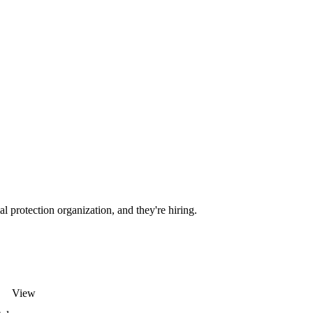
l protection organization, and they're hiring.
View