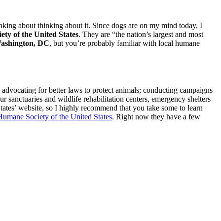
inking about thinking about it. Since dogs are on my mind today, I
ty of the United States
. They are “the nation’s largest and most
ashington, DC
, but you’re probably familiar with local humane
by advocating for better laws to protect animals; conducting campaigns
r sanctuaries and wildlife rehabilitation centers, emergency shelters
tates’ website, so I highly recommend that you take some to learn
Humane Society of the United States
. Right now they have a few