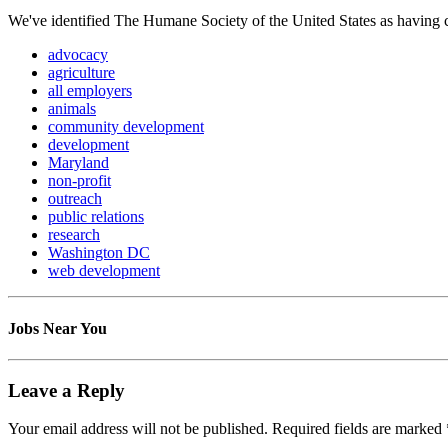
We've identified The Humane Society of the United States as having ca
advocacy
agriculture
all employers
animals
community development
development
Maryland
non-profit
outreach
public relations
research
Washington DC
web development
Jobs Near You
Leave a Reply
Your email address will not be published.
Required fields are marked