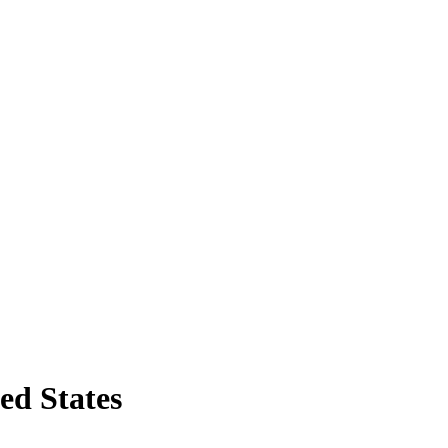
ed States