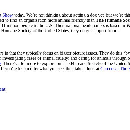
og Show
today. We’re not thinking about getting a dog yet, but we’re th
sed to find an organization more animal friendly than
The Humane Socie
 11 million people in the U.S. Their national headquarters is based in
W
he Humane Society of the United States, they do get support from it.
rs in that they typically focus on bigger picture issues. They do this “
investigating cases of animal cruelty ; and caring for animals through ou
e
. There’s a lot more to explore on The Humane Society of the United S
f you’re inspired by what you see, then take a look at
Careers at The 
ent