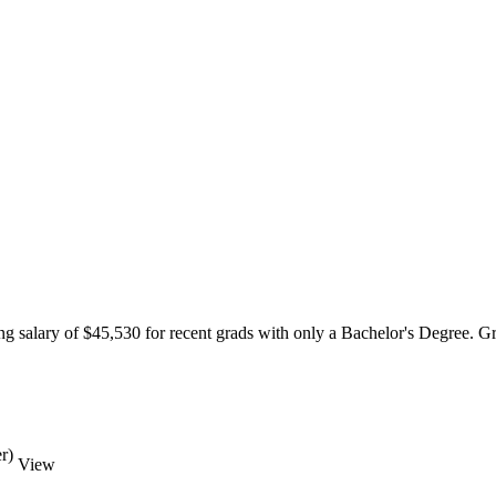
g salary of $45,530 for recent grads with only a Bachelor's Degree. Gre
r)
View