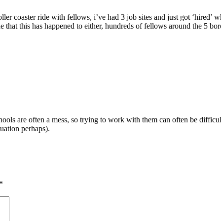
ller coaster ride with fellows, i’ve had 3 job sites and just got ‘hired’
e that this has happened to either, hundreds of fellows around the 5 bo
ols are often a mess, so trying to work with them can often be difficult
uation perhaps).
*