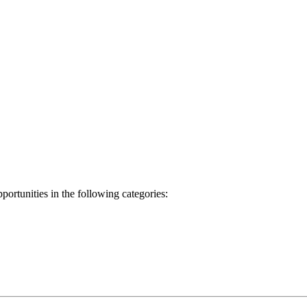
ortunities in the following categories: