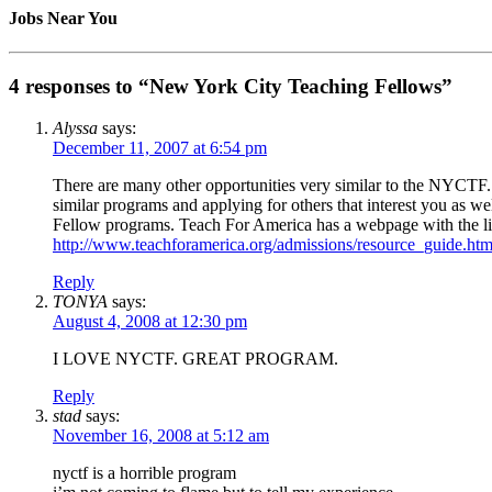
Jobs Near You
4 responses to “New York City Teaching Fellows”
Alyssa
says:
December 11, 2007 at 6:54 pm
There are many other opportunities very similar to the NYCTF. 
similar programs and applying for others that interest you as
Fellow programs. Teach For America has a webpage with the link
http://www.teachforamerica.org/admissions/resource_guide.ht
Reply
TONYA
says:
August 4, 2008 at 12:30 pm
I LOVE NYCTF. GREAT PROGRAM.
Reply
stad
says:
November 16, 2008 at 5:12 am
nyctf is a horrible program