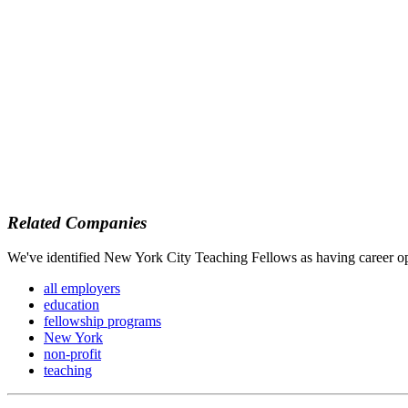
Related Companies
We've identified New York City Teaching Fellows as having career opp
all employers
education
fellowship programs
New York
non-profit
teaching