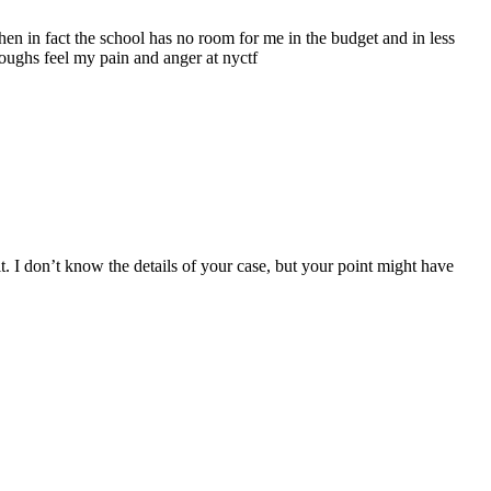
 when in fact the school has no room for me in the budget and in less
roughs feel my pain and anger at nyctf
. I don’t know the details of your case, but your point might have