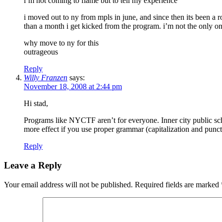
i’m not coming to flame but to tell my experience
i moved out to ny from mpls in june, and since then its been a ro
than a month i get kicked from the program. i’m not the only on
why move to ny for this
outrageous
Reply
Willy Franzen
says:
November 18, 2008 at 2:44 pm
Hi stad,
Programs like NYCTF aren’t for everyone. Inner city public scho
more effect if you use proper grammar (capitalization and punct
Reply
Leave a Reply
Your email address will not be published.
Required fields are marked