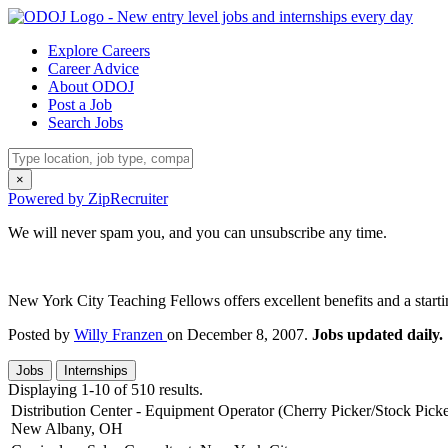
Explore Careers
Career Advice
About ODOJ
Post a Job
Search Jobs
×
Powered by ZipRecruiter
We will never spam you, and you can unsubscribe any time.
New York City Teaching Fellows offers excellent benefits and a startin
Posted by
Willy Franzen
on December 8, 2007.
Jobs updated daily.
Jobs
Internships
Displaying 1-10 of 510 results.
Distribution Center - Equipment Operator (Cherry Picker/Stock Picke
New Albany, OH