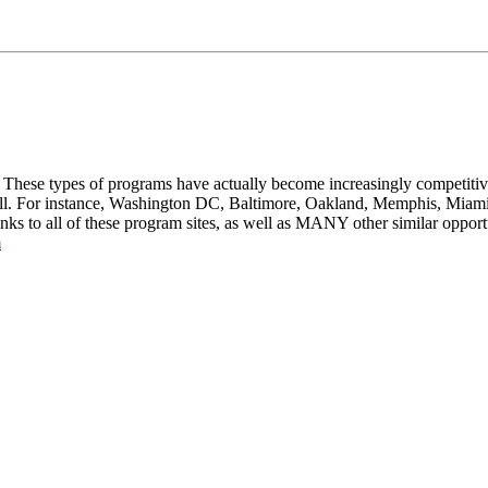
These types of programs have actually become increasingly competitive 
 well. For instance, Washington DC, Baltimore, Oakland, Memphis, Miami
s to all of these program sites, as well as MANY other similar opportu
m