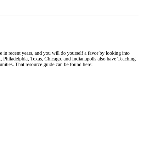
in recent years, and you will do yourself a favor by looking into
, Philadelphia, Texas, Chicago, and Indianapolis also have Teaching
nities. That resource guide can be found here: