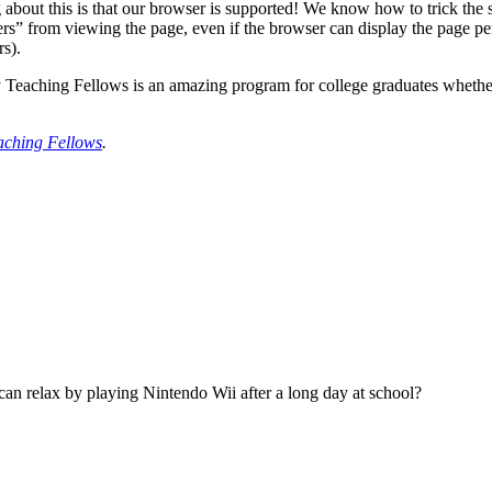
g about this is that our browser is supported! We know how to trick the s
s” from viewing the page, even if the browser can display the page perf
rs).
Teaching Fellows is an amazing program for college graduates whether y
eaching Fellows
.
can relax by playing Nintendo Wii after a long day at school?