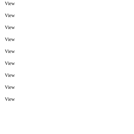
View
View
View
View
View
View
View
View
View