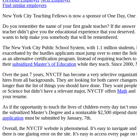
Find similar employers
New York City Teaching Fellows is now a sponsor of One Day, One Jo
Do you remember the name of your first grade teacher? If the answer is 
teacher didn’t give you the educational experience that you deserved. 
wants to help make you somebody that will be remembered.
The New York City Public School System, with 1.1 million students, has 
exacerbated by the hurdles applicants must jump over to enter the fi
as an alternative certification program. Instead of requiring teachers 
their
subsidized Master’s of Education
while they teach. Since 2000, 
Over the past 7 years, NYCTF has become a very selective organizati
hires from all backgrounds. They are looking for both career chang
longer than the list of things you should have done. They want people 
or Science but didn’t have a relevant major, NYCTF offers
Math
and
your resume.
As if the opportunity to touch the lives of children every day isn’t e
the subsidized Master’s Degree and a nontaxable $2,500 stipend during
application
must be submitted by January, 7th.
Overall, the NYCTF website is phenomenal. It’s easy to navigate and i
there is one glaring error on the site. It’s easy to access every page