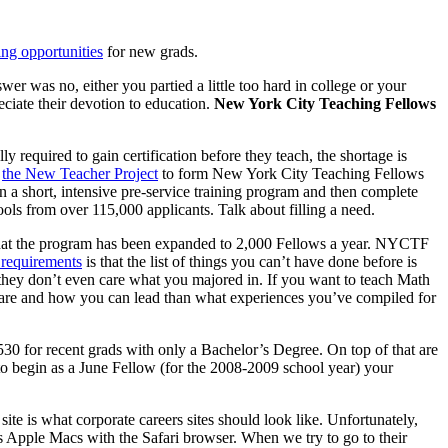
ing opportunities
for new grads.
er was no, either you partied a little too hard in college or your
eciate their devotion to education.
New York City Teaching Fellows
 required to gain certification before they teach, the shortage is
h
the New Teacher Project
to form New York City Teaching Fellows
in a short, intensive pre-service training program and then complete
s from over 115,000 applicants. Talk about filling a need.
t that the program has been expanded to 2,000 Fellows a year. NYCTF
 requirements
is that the list of things you can’t have done before is
t, they don’t even care what you majored in. If you want to teach Math
re and how you can lead than what experiences you’ve compiled for
,530 for recent grads with only a Bachelor’s Degree. On top of that are
 to begin as a June Fellow (for the 2008-2009 school year) your
e is what corporate careers sites should look like. Unfortunately,
ses Apple Macs with the Safari browser. When we try to go to their