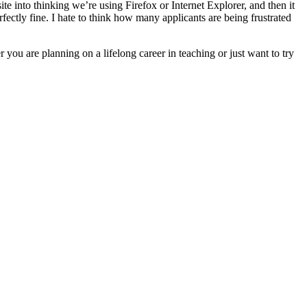
ite into thinking we’re using Firefox or Internet Explorer, and then it
ectly fine. I hate to think how many applicants are being frustrated
ou are planning on a lifelong career in teaching or just want to try