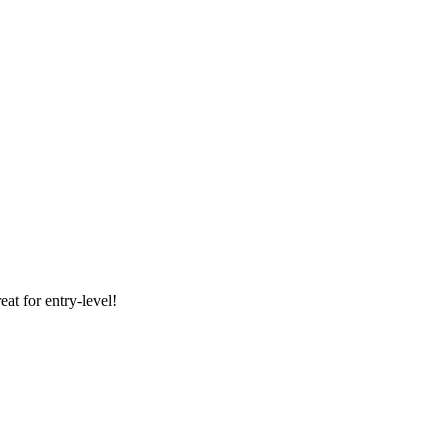
at for entry-level!