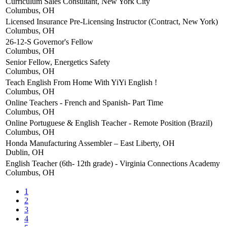
Curriculum Sales Consultant, New York City
Columbus, OH
Licensed Insurance Pre-Licensing Instructor (Contract, New York)
Columbus, OH
26-12-S Governor's Fellow
Columbus, OH
Senior Fellow, Energetics Safety
Columbus, OH
Teach English From Home With YiYi English !
Columbus, OH
Online Teachers - French and Spanish- Part Time
Columbus, OH
Online Portuguese & English Teacher - Remote Position (Brazil)
Columbus, OH
Honda Manufacturing Assembler – East Liberty, OH
Dublin, OH
English Teacher (6th- 12th grade) - Virginia Connections Academy
Columbus, OH
1
2
3
4