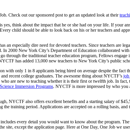
b. Check out our sponsored post to get an updated look at their
teach
yes, think about the impact that he or she had on your life. If your answ
Every child should be able to look back on his or her teachers and appr
an especially dire need for devoted teachers. Since teachers are legally
eld. In 2000 New York City’s Department of Education collaborated wit
to go through the traditional teacher education program, Fellows engage 
NYCTF has added 13,000 new teachers to New York City’s public school
on with only 1 in 8 applicants being hired on average despite the fac
ers and recent college graduates. The awesome thing about NYCTF’s
job
who are new to teaching whether it is their first or twelfth job. In fac
Science Immersion Programs
. NYCTF is more impressed by who you a
nough, NYCTF also offers excellent benefits and a starting salary of $45
 the training period. Applications are accepted on a rolling basis, and
ncludes every detail you would want to know about the program. The sit
 on the site, except the application page. Here at One Day, One Job we u