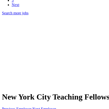
5
Next
Search more jobs
New York City Teaching Fellow
Previous Employer
Next Employer