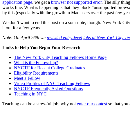
application page
, we get a
browser not supported error
. The silly thin
works fine. What is happening is that they block “unsupported browser
by this (especially with the growth in Mac users over the past few yea
We don’t want to end this post on a sour note, though. New York City 
it out for a few years.
Note: On April 26th we
revisited entry-level jobs at New York City T
Links to Help You Begin Your Research
The New York City Teaching Fellows Home Page
What is the Fellowship?
NYCTF for Recent College Graduates
Eligibility Requirements
Meet a Fellow
Video Profiles of NYC Teaching Fellows
NYCTF Frequently Asked Questions
Teaching in NYC
Teaching can be a stressful job, why not
enter our contest
so that you 