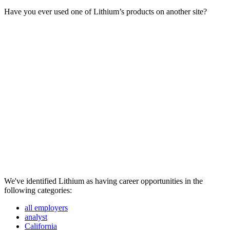
Have you ever used one of Lithium’s products on another site?
We've identified Lithium as having career opportunities in the
following categories:
all employers
analyst
California