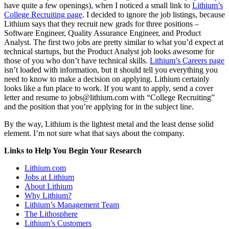
have quite a few openings), when I noticed a small link to
Lithium’s
College Recruiting page
. I decided to ignore the job listings, because
Lithium says that they recruit new grads for three positions –
Software Engineer, Quality Assurance Engineer, and Product
Analyst. The first two jobs are pretty similar to what you’d expect at
technical startups, but the Product Analyst job looks awesome for
those of you who don’t have technical skills.
Lithium’s Careers page
isn’t loaded with information, but it should tell you everything you
need to know to make a decision on applying. Lithium certainly
looks like a fun place to work. If you want to apply, send a cover
letter and resume to jobs@lithium.com with “College Recruiting”
and the position that you’re applying for in the subject line.
By the way, Lithium is the lightest metal and the least dense solid
element. I’m not sure what that says about the company.
Links to Help You Begin Your Research
Lithium.com
Jobs at Lithium
About Lithium
Why Lithium?
Lithium’s Management Team
The Lithosphere
Lithium’s Customers