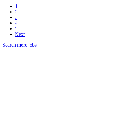
1
2
3
4
5
Next
Search more jobs