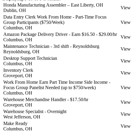
Honda Manufacturing Assembler – East Liberty, OH
View
Dublin, OH
Data Entry Clerk Work From Home - Part-Time Focus
Group Participants ($750/Week)
View
Columbus, OH
Amazon Package Delivery Driver - Earn $16.50 - $29.00/hr
View
Columbus, OH
Maintenance Technician - 3rd shift - Reynoldsburg
View
Reynoldsburg, OH
Desktop Support Technician
View
Columbus, OH
Inventory Clerk
View
Groveport, OH
Work From Home Earn Part Time Income Side Income -
Focus Group Panelist Needed (up to $750/week)
View
Columbus, OH
Warehouse Merchandise Handler - $17.50/hr
View
Groveport, OH
Warehouse Specialist - Overnight
View
West Jefferson, OH
Make Ready
View
Columbus, OH