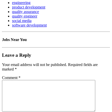
engineering
product development
quality assurance
quality engineer
social media
software development
Jobs Near You
Leave a Reply
Your email address will not be published.
Required fields are
marked
*
Comment
*