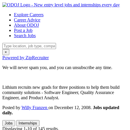
Explore Careers
Career Advice
About ODOJ
Post a Job
Search Jobs
×
Powered by ZipRecruiter
We will never spam you, and you can unsubscribe any time.
Lithium recruits new grads for three positions to help them build
community solutions - Software Engineer, Quality Assurance
Engineer, and Product Analyst.
Posted by
Willy Franzen
on December 12, 2008.
Jobs updated
daily.
Jobs
Internships
Displaying 1-10 of 145 results.