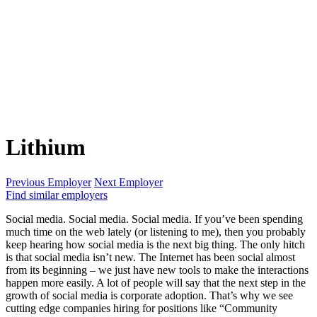
Lithium
Previous Employer
Next Employer
Find similar employers
Social media. Social media. Social media. If you’ve been spending
much time on the web lately (or listening to me), then you probably
keep hearing how social media is the next big thing. The only hitch
is that social media isn’t new. The Internet has been social almost
from its beginning – we just have new tools to make the interactions
happen more easily. A lot of people will say that the next step in the
growth of social media is corporate adoption. That’s why we see
cutting edge companies hiring for positions like “Community