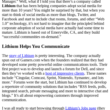
Manager.” Well, what if I told you that there’s a company called
Lithium
that has been helping companies adopt social media for
more than 10 years? You might be surprised by that, but when you
start to think of social media as more than blogs, Twitter, and
Facebook and start to include chat rooms, forums, and other “Web
1.0” technology, it’s not hard to imagine that the principled behind
corporate adoption of social media have actually had some time to
mature. Lithium is based out of Emeryville, CA, and they build
“successful communities on-demand.”
Lithium Helps You Communicate
The
story of Lithium
is pretty interesting. The company actually
spun out of Gamers.com when the founders realized that they had
developed some pretty powerful online communications tools. Their
first project was to develop and launch a forum for Dell, and since
then they’ve worked with a
host of impressive clients
. These names
include “Cingular, Comcast, Sprint, Nintendo, Symantec, and lots
more.” Forums were the start, but Lithium has continued to develop
a repertoire of community solutions that includes “RSS feeds, polls,
integrated search, private messaging and more to interactive chat and
blogs.” It’s all about empowering customers through improved
communication.
I was all ready to start browsing through
Lithium’s Jobs page
(they