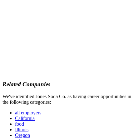
Related Companies
We've identified Jones Soda Co. as having career opportunities in
the following categories:
all employers
California
food
Illinois
Oregon