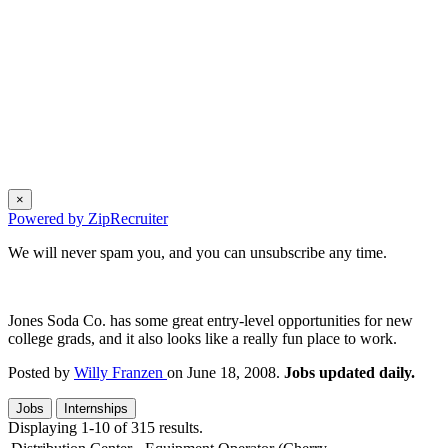
×
Powered by ZipRecruiter
We will never spam you, and you can unsubscribe any time.
Jones Soda Co. has some great entry-level opportunities for new
college grads, and it also looks like a really fun place to work.
Posted by
Willy Franzen
on June 18, 2008.
Jobs updated daily.
Jobs
Internships
Displaying 1-10 of 315 results.