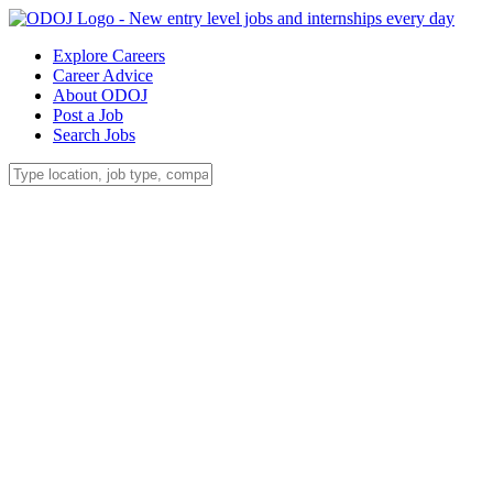
Explore Careers
Career Advice
About ODOJ
Post a Job
Search Jobs