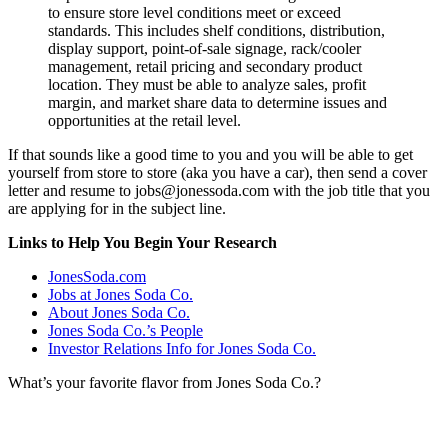
to ensure store level conditions meet or exceed
standards. This includes shelf conditions, distribution,
display support, point-of-sale signage, rack/cooler
management, retail pricing and secondary product
location. They must be able to analyze sales, profit
margin, and market share data to determine issues and
opportunities at the retail level.
If that sounds like a good time to you and you will be able to get
yourself from store to store (aka you have a car), then send a cover
letter and resume to jobs@jonessoda.com with the job title that you
are applying for in the subject line.
Links to Help You Begin Your Research
JonesSoda.com
Jobs at Jones Soda Co.
About Jones Soda Co.
Jones Soda Co.’s People
Investor Relations Info for Jones Soda Co.
What’s your favorite flavor from Jones Soda Co.?