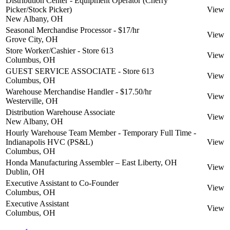
Distribution Center - Equipment Operator (Cherry
Picker/Stock Picker)
View
New Albany, OH
Seasonal Merchandise Processor - $17/hr
View
Grove City, OH
Store Worker/Cashier - Store 613
View
Columbus, OH
GUEST SERVICE ASSOCIATE - Store 613
View
Columbus, OH
Warehouse Merchandise Handler - $17.50/hr
View
Westerville, OH
Distribution Warehouse Associate
View
New Albany, OH
Hourly Warehouse Team Member - Temporary Full Time -
Indianapolis HVC (PS&L)
View
Columbus, OH
Honda Manufacturing Assembler – East Liberty, OH
View
Dublin, OH
Executive Assistant to Co-Founder
View
Columbus, OH
Executive Assistant
View
Columbus, OH