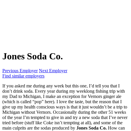
Jones Soda Co.
Previous Employer
Next Employer
Find similar employers
If you asked me during any week but this one, I’d tell you that I
don’t drink soda. Every year during my weeklong fishing trip with
my Dad to Michigan, I make an exception for Vernors ginger ale
(which is called “pop” here). I love the taste, but the reason that I
give up my health conscious ways is that it just wouldn’t be a trip to
Michigan without Vernors. Occasionally during the other 51 weeks
of the year I’m tempted to give in and try a new soda that I’ve never
tried before (stuff like Coke isn’t tempting at all), and some of the
main culprits are the sodas produced by
Jones Soda Co.
How can