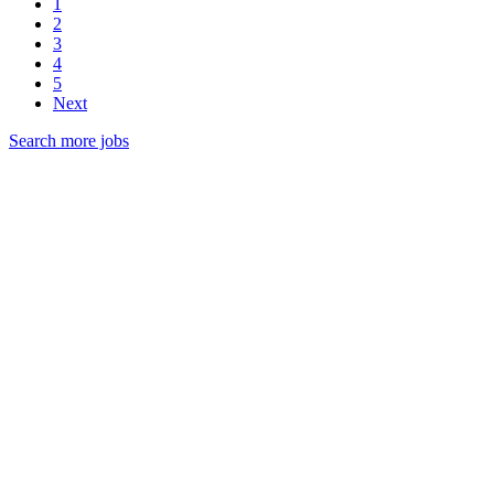
1
2
3
4
5
Next
Search more jobs