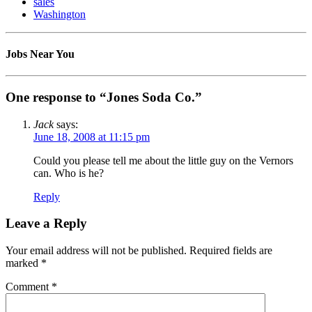
sales
Washington
Jobs Near You
One response to “Jones Soda Co.”
Jack
says:
June 18, 2008 at 11:15 pm
Could you please tell me about the little guy on the Vernors
can. Who is he?
Reply
Leave a Reply
Your email address will not be published.
Required fields are
marked
*
Comment
*