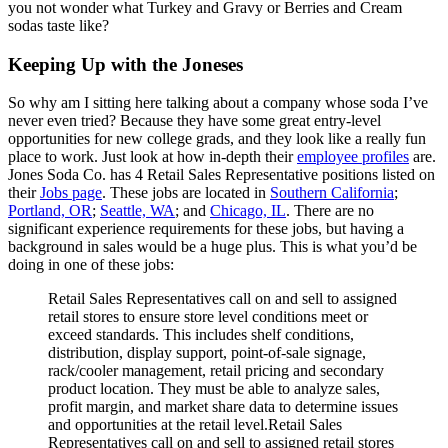
you not wonder what Turkey and Gravy or Berries and Cream
sodas taste like?
Keeping Up with the Joneses
So why am I sitting here talking about a company whose soda I’ve
never even tried? Because they have some great entry-level
opportunities for new college grads, and they look like a really fun
place to work. Just look at how in-depth their
employee profiles
are.
Jones Soda Co. has 4 Retail Sales Representative positions listed on
their
Jobs page
. These jobs are located in
Southern California
;
Portland, OR
;
Seattle, WA
; and
Chicago, IL
. There are no
significant experience requirements for these jobs, but having a
background in sales would be a huge plus. This is what you’d be
doing in one of these jobs:
Retail Sales Representatives call on and sell to assigned
retail stores to ensure store level conditions meet or
exceed standards. This includes shelf conditions,
distribution, display support, point-of-sale signage,
rack/cooler management, retail pricing and secondary
product location. They must be able to analyze sales,
profit margin, and market share data to determine issues
and opportunities at the retail level.Retail Sales
Representatives call on and sell to assigned retail stores