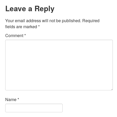
Leave a Reply
Your email address will not be published.
Required
fields are marked
*
Comment
*
Name
*