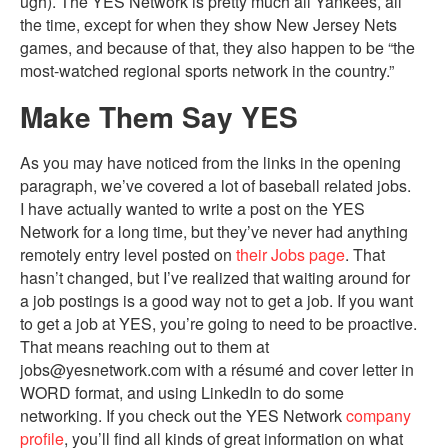
ugh). The YES Network is pretty much all Yankees, all
the time, except for when they show New Jersey Nets
games, and because of that, they also happen to be “the
most-watched regional sports network in the country.”
Make Them Say YES
As you may have noticed from the links in the opening
paragraph, we’ve covered a lot of baseball related jobs.
I have actually wanted to write a post on the YES
Network for a long time, but they’ve never had anything
remotely entry level posted on
their Jobs page
. That
hasn’t changed, but I’ve realized that waiting around for
a job postings is a good way not to get a job. If you want
to get a job at YES, you’re going to need to be proactive.
That means reaching out to them at
jobs@yesnetwork.com with a résumé and cover letter in
WORD format, and using LinkedIn to do some
networking. If you check out the YES Network
company
profile
, you’ll find all kinds of great information on what