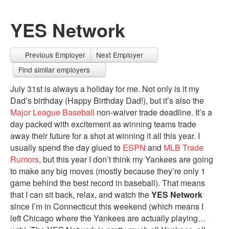
YES Network
Previous Employer
Next Employer
Find similar employers
July 31st is always a holiday for me. Not only is it my
Dad’s birthday (Happy Birthday Dad!), but it’s also the
Major League Baseball
non-waiver trade deadline. It’s a
day packed with excitement as winning teams trade
away their future for a shot at winning it all this year. I
usually spend the day glued to
ESPN
and
MLB Trade
Rumors
, but this year I don’t think my Yankees are going
to make any big moves (mostly because they’re only 1
game behind the best record in baseball). That means
that I can sit back, relax, and watch the
YES Network
since I’m in Connecticut this weekend (which means I
left Chicago where the Yankees are actually playing…