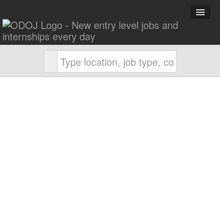
Explore Careers
Career Advice
About ODOJ
Post a Job
Search Jobs