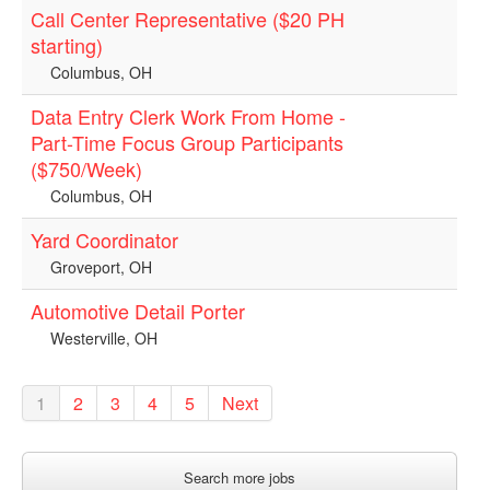
Call Center Representative ($20 PH
starting)
Columbus, OH
Data Entry Clerk Work From Home -
Part-Time Focus Group Participants
($750/Week)
Columbus, OH
Yard Coordinator
Groveport, OH
Automotive Detail Porter
Westerville, OH
1
2
3
4
5
Next
Search more jobs