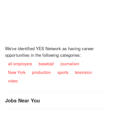
We've identified YES Network as having career
opportunities in the following categories:
all employers
baseball
journalism
New York
production
sports
television
video
Jobs Near You