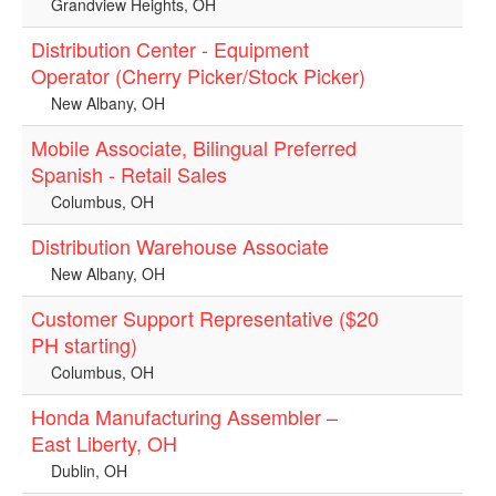
Grandview Heights, OH
Distribution Center - Equipment
Operator (Cherry Picker/Stock Picker)
New Albany, OH
Mobile Associate, Bilingual Preferred
Spanish - Retail Sales
Columbus, OH
Distribution Warehouse Associate
New Albany, OH
Customer Support Representative ($20
PH starting)
Columbus, OH
Honda Manufacturing Assembler –
East Liberty, OH
Dublin, OH