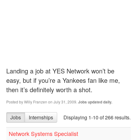
Landing a job at YES Network won’t be
easy, but if you’re a Yankees fan like me,
then it’s definitely worth a shot.
Posted by
Willy Franzen
on July 31, 2009.
Jobs updated daily.
Jobs
Internships
Displaying 1-10 of 266 results.
Network Systems Specialist