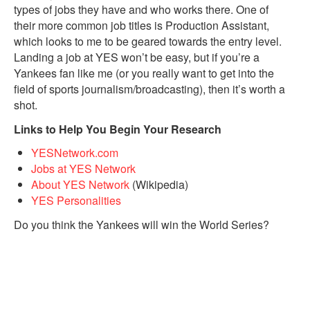
types of jobs they have and who works there. One of
their more common job titles is Production Assistant,
which looks to me to be geared towards the entry level.
Landing a job at YES won’t be easy, but if you’re a
Yankees fan like me (or you really want to get into the
field of sports journalism/broadcasting), then it’s worth a
shot.
Links to Help You Begin Your Research
YESNetwork.com
Jobs at YES Network
About YES Network
(Wikipedia)
YES Personalities
Do you think the Yankees will win the World Series?