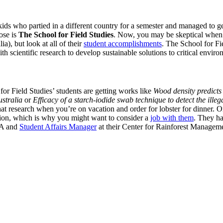
ids who partied in a different country for a semester and managed to get 
ose is
The School for Field Studies
. Now, you may be skeptical when y
), but look at all of their
student accomplishments
. The School for Fi
 scientific research to develop sustainable solutions to critical envir
or Field Studies’ students are getting works like
Wood density predicts
ustralia
or
Efficacy of a starch-iodide swab technique to detect the illeg
d that research when you’re on vacation and order for lobster for dinner.
tution, which is why you might want to consider a
job with them
. They ha
MA and
Student Affairs Manager
at their Center for Rainforest Manageme