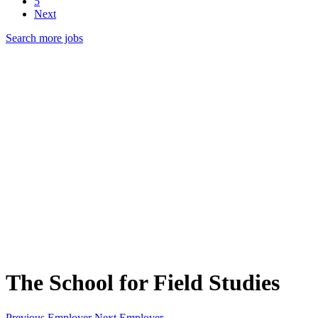
5
Next
Search more jobs
The School for Field Studies
Previous Employer
Next Employer