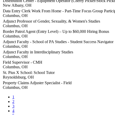
Distribution Center - Equipment Operator (Cherry Picker/Stock Picke
New Albany, OH
Data Entry Clerk Work From Home - Part-Time Focus Group Partici
Columbus, OH
Adjunct Professor of Gender, Sexuality, & Women's Studies
Columbus, OH
Border Patrol Agent (Entry Level) – Up to $60,000 Hiring Bonus
Columbus, OH
Adjunct Faculty - School of PA Studies - Student Success Navigator
Columbus, OH
Adjunct Faculty in Interdisciplinary Studies
Columbus, OH
Field Supervisor - CMH
Columbus, OH
St. Pius X School: School Tutor
Reynoldsburg, OH
Property Claims Adjuster Specialist - Field
Columbus, OH
1
2
3
4