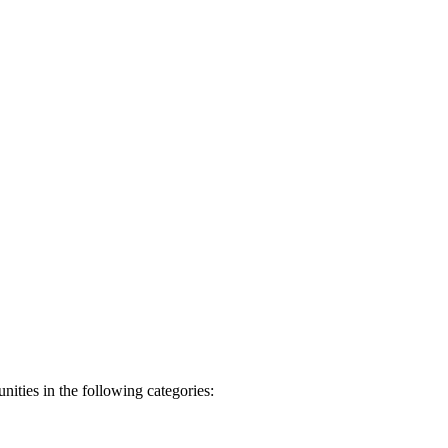
nities in the following categories: