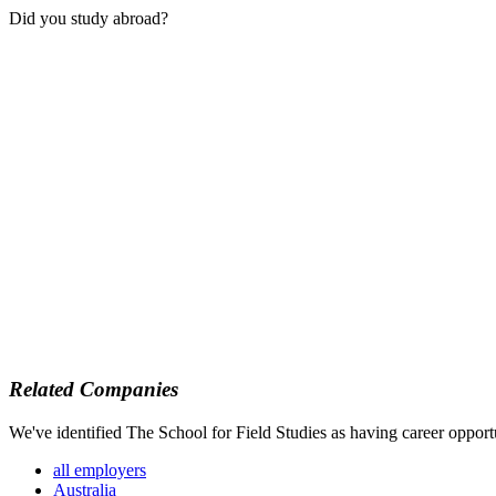
Did you study abroad?
Related Companies
We've identified The School for Field Studies as having career opportu
all employers
Australia