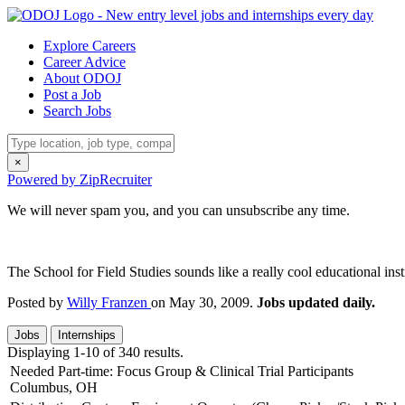
Explore Careers
Career Advice
About ODOJ
Post a Job
Search Jobs
×
Powered by ZipRecruiter
We will never spam you, and you can unsubscribe any time.
The School for Field Studies sounds like a really cool educational ins
Posted by
Willy Franzen
on May 30, 2009.
Jobs updated daily.
Jobs
Internships
Displaying 1-10 of 340 results.
Needed Part-time: Focus Group & Clinical Trial Participants
Columbus, OH