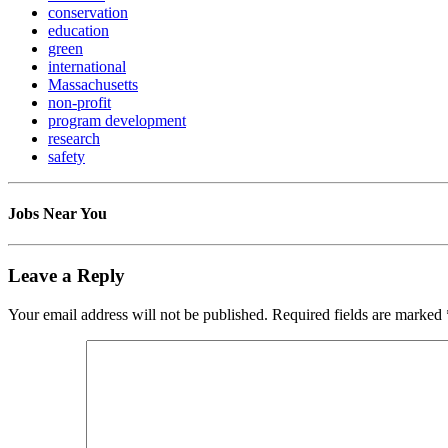
conservation
education
green
international
Massachusetts
non-profit
program development
research
safety
Jobs Near You
Leave a Reply
Your email address will not be published.
Required fields are marked