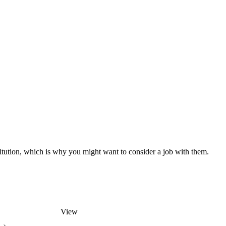
titution, which is why you might want to consider a job with them.
View