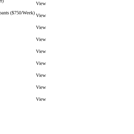
r)
View
pants ($750/Week)
View
View
View
View
View
View
View
View