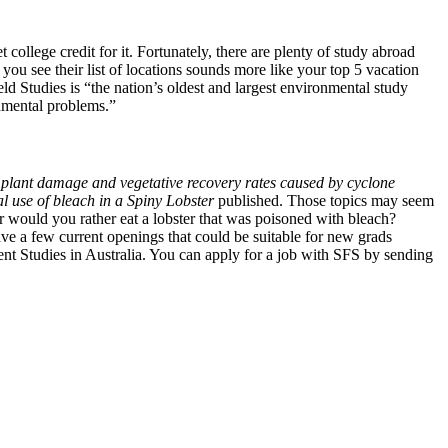
college credit for it. Fortunately, there are plenty of study abroad
ou see their list of locations sounds more like your top 5 vacation
eld Studies is “the nation’s oldest and largest environmental study
onmental problems.”
 plant damage and vegetative recovery rates caused by cyclone
al use of bleach in a Spiny Lobster
published. Those topics may seem
 Or would you rather eat a lobster that was poisoned with bleach?
ve a few current openings that could be suitable for new grads
nt Studies in Australia. You can apply for a job with SFS by sending