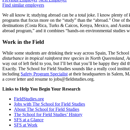
Find similar employers
We all know it; studying abroad can be a total joke. I know plenty of k
programs that focus more on the “study” than the “abroad.” One of th
destinations (Costa Rica, Turks & Caicos, Kenya, Mexico, and Australia
abroad program,” and it combines “hands-on environmental studies with
Work in the Field
While some students are drinking their way across Spain, The School f
disturbance in tropical rainforest tree species in North Queensland, A
way out of left field to you, but I’ll bet that you’ll be happy they di
Exactly. The School for Field Studies sounds like a really cool insti
including
Safety Program Specialist
at their headquarters in Salem, 
a cover letter and resume to jobs@fieldstudies.org.
Links to Help You Begin Your Research
FieldStudies.org
Jobs with The School for Field Studies
About The School for Field Studies
The School for Field Studies’ History
SFS at a Glance
SFS at Work