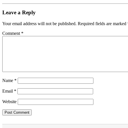
Leave a Reply
Your email address will not be published.
Required fields are marked
Comment
*
Name
*
Email
*
Website