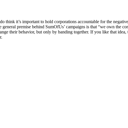
 think it’s important to hold corporations accountable for the negative
e general premise behind SumOfUs’ campaigns is that “we own the corpo
ange their behavior, but only by banding together. If you like that idea, 
r.