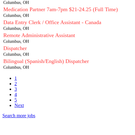
Columbus, OH
Medication Partner 7am-7pm $21-24.25 (Full Time)
Columbus, OH
Data Entry Clerk / Office Assistant - Canada
Columbus, OH
Remote Administrative Assistant
Columbus, OH
Dispatcher
Columbus, OH
Bilingual (Spanish/English) Dispatcher
Columbus, OH
1
2
3
4
5
Next
Search more jobs