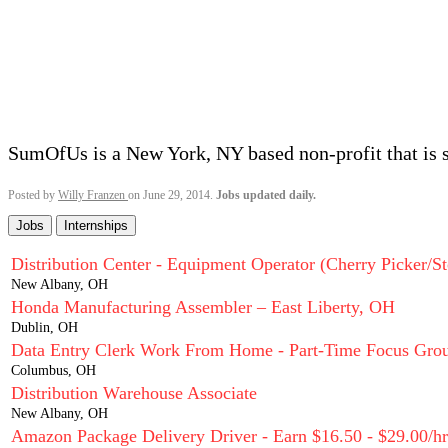
SumOfUs is a New York, NY based non-profit that is 
Posted by
Willy Franzen
on June 29, 2014.
Jobs updated daily.
Jobs
Internships
Distribution Center - Equipment Operator (Cherry Picker/St
New Albany, OH
Honda Manufacturing Assembler – East Liberty, OH
Dublin, OH
Data Entry Clerk Work From Home - Part-Time Focus Grou
Columbus, OH
Distribution Warehouse Associate
New Albany, OH
Amazon Package Delivery Driver - Earn $16.50 - $29.00/hr