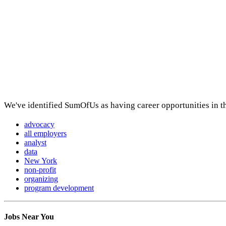
We've identified SumOfUs as having career opportunities in t
advocacy
all employers
analyst
data
New York
non-profit
organizing
program development
Jobs Near You