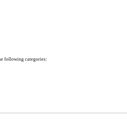
he following categories: