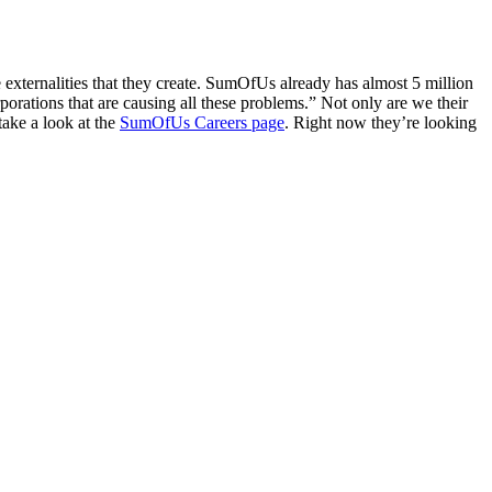
 externalities that they create. SumOfUs already has almost 5 million
rations that are causing all these problems.” Not only are we their
take a look at the
SumOfUs Careers page
. Right now they’re looking