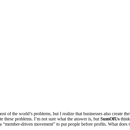
ost of the world’s problems, but I realize that businesses also create t
te these problems. I’m not sure what the answer is, but
SumOfUs
think
ng a “member-driven movement” to put people before profits. What does 