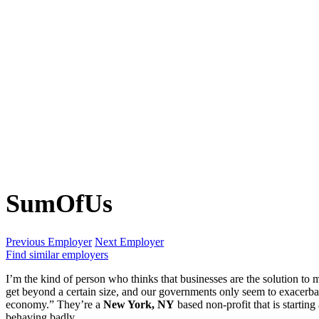
SumOfUs
Previous Employer
Next Employer
Find similar employers
I’m the kind of person who thinks that businesses are the solution to m
get beyond a certain size, and our governments only seem to exacerba
economy.” They’re a
New York, NY
based non-profit that is starti
behaving badly.