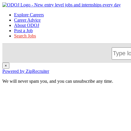
Explore Careers
Career Advice
About ODOJ
Post a Job
Search Jobs
×
Powered by ZipRecruiter
We will never spam you, and you can unsubscribe any time.