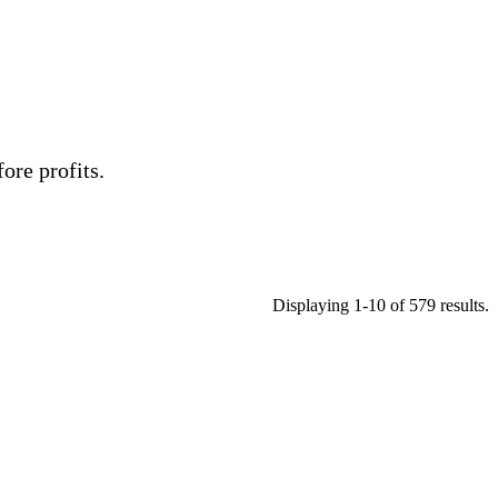
ore profits.
Displaying 1-10 of 579 results.