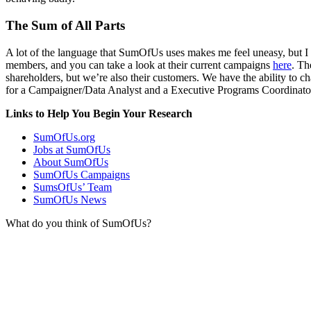
The Sum of All Parts
A lot of the language that SumOfUs uses makes me feel uneasy, but I do
members, and you can take a look at their current campaigns
here
. Th
shareholders, but we’re also their customers. We have the ability to ch
for a Campaigner/Data Analyst and a Executive Programs Coordinato
Links to Help You Begin Your Research
SumOfUs.org
Jobs at SumOfUs
About SumOfUs
SumOfUs Campaigns
SumsOfUs’ Team
SumOfUs News
What do you think of SumOfUs?