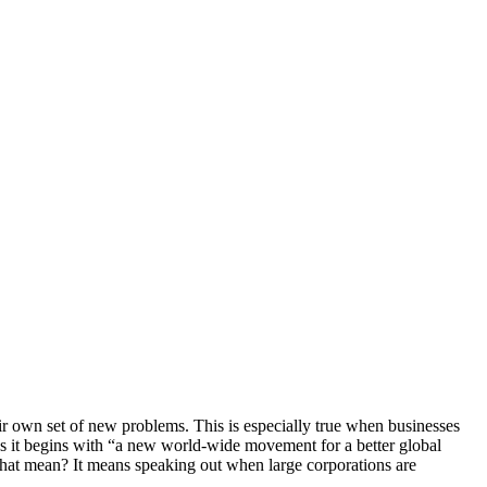
heir own set of new problems. This is especially true when businesses
s it begins with “a new world-wide movement for a better global
that mean? It means speaking out when large corporations are