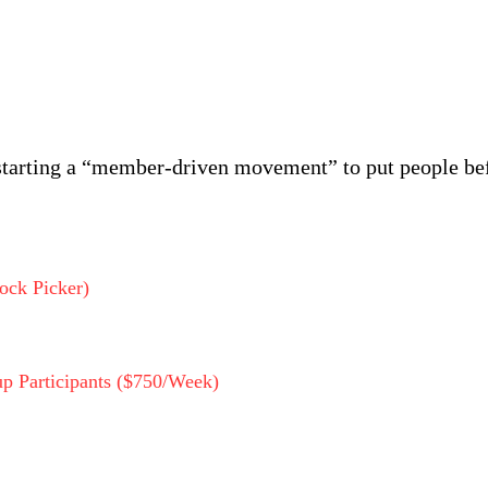
starting a “member-driven movement” to put people bef
ock Picker)
p Participants ($750/Week)