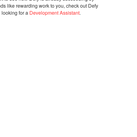
unds like rewarding work to you, check out Defy
 looking for a
Development Assistant
.