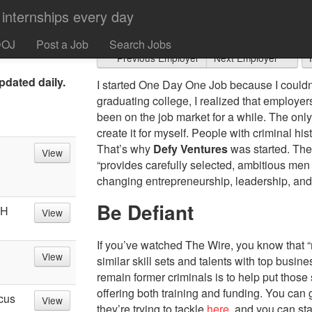
Defy Ventures
people "who
neurship,
DOJ
Post a Job
Search Jobs
Previous Employer
Next Employer
pdated daily.
I started One Day One Job because I couldn’t 
graduating college, I realized that employ
been on the job market for a while. The onl
create it for myself. People with criminal hi
That’s why
Defy Ventures
was started. The
View
“provides carefully selected, ambitious men
changing entrepreneurship, leadership, and 
Be Defiant
OH
View
If you’ve watched The Wire, you know that 
View
similar skill sets and talents with top busin
remain former criminals is to help put those 
offering both training and funding. You can 
cus
View
they’re trying to tackle
here
, and you can st