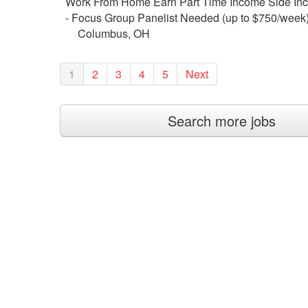
Work From Home Earn Part Time Income Side In
- Focus Group Panelist Needed (up to $750/week
Columbus, OH
1
2
3
4
5
Next
Search more jobs