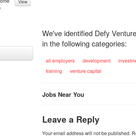
come
View
)
We've identified Defy Venture
in the following categories:
all employers
development
investm
training
venture capital
Jobs Near You
Leave a Reply
Your email address will not be published.
R