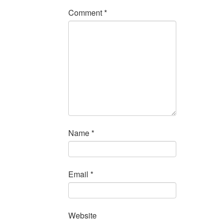
Comment
*
Name
*
Email
*
Website