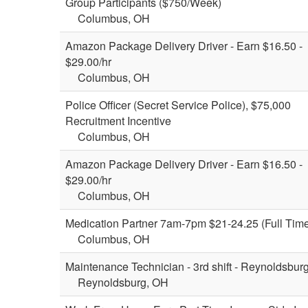
Group Participants ($750/Week)
Columbus, OH
Amazon Package Delivery Driver - Earn $16.50 -
$29.00/hr
Columbus, OH
Police Officer (Secret Service Police), $75,000
Recruitment Incentive
Columbus, OH
Amazon Package Delivery Driver - Earn $16.50 -
$29.00/hr
Columbus, OH
Medication Partner 7am-7pm $21-24.25 (Full Tim
Columbus, OH
Maintenance Technician - 3rd shift - Reynoldsbur
Reynoldsburg, OH