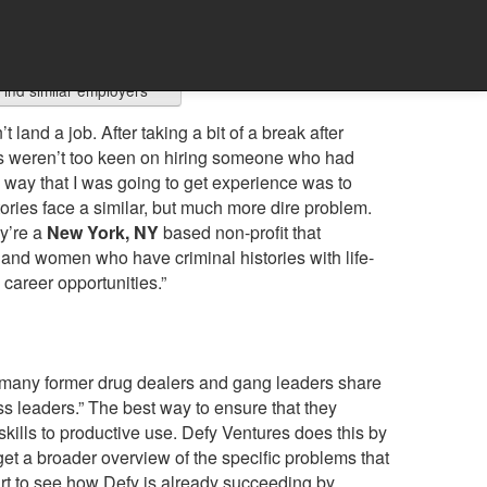
Find similar employers
land a job. After taking a bit of a break after
ers weren’t too keen on hiring someone who had
y way that I was going to get experience was to
stories face a similar, but much more dire problem.
y’re a
New York, NY
based non-profit that
 and women who have criminal histories with life-
career opportunities.”
“many former drug dealers and gang leaders share
ess leaders.” The best way to ensure that they
skills to productive use. Defy Ventures does this by
get a broader overview of the specific problems that
art to see how Defy is already succeeding by