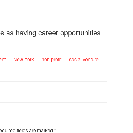
s as having career opportunities
ent
New York
non-profit
social venture
equired fields are marked
*