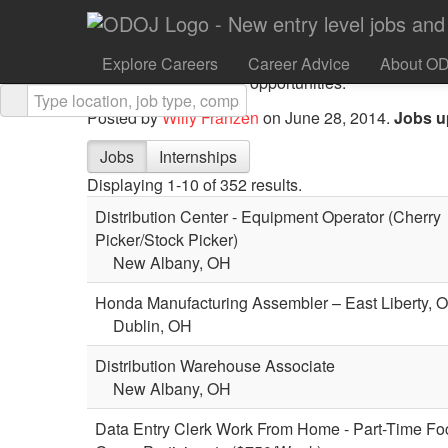
Defy Ventures is an NYC non-profit that provides 
have criminal histories with life-changing entrepre
Explore Careers
Career Advice
About O
leadership, and career opportunities.”
Posted by
Willy Franzen
on June 28, 2014.
Jobs u
Jobs
Internships
Displaying 1-10 of 352 results.
Distribution Center - Equipment Operator (Cherry
Picker/Stock Picker)
New Albany, OH
Honda Manufacturing Assembler – East Liberty, 
Dublin, OH
Distribution Warehouse Associate
New Albany, OH
Data Entry Clerk Work From Home - Part-Time Fo