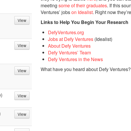
meeting
some of their graduates
. If this so
Ventures’ jobs
on Idealist
. Right now they’re
View
Links to Help You Begin Your Research
DefyVentures.org
Jobs at Defy Ventures
(Idealist)
About Defy Ventures
View
Defy Ventures’ Team
Defy Ventures in the News
What have you heard about Defy Ventures?
View
e)
View
g
View