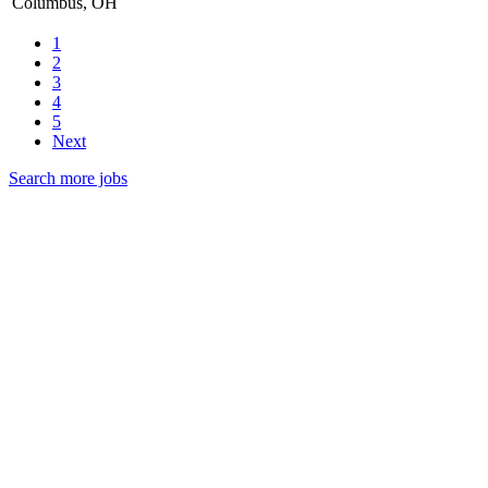
Columbus, OH
1
2
3
4
5
Next
Search more jobs