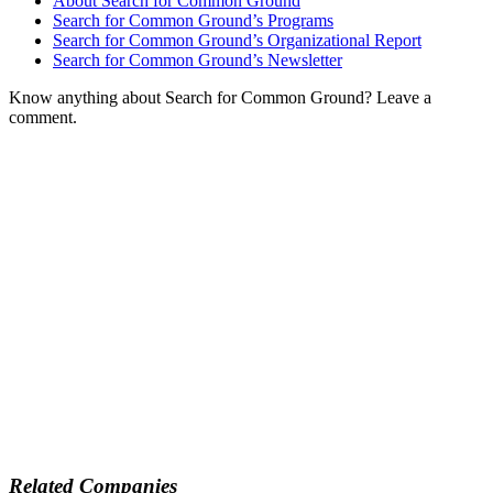
About Search for Common Ground
Search for Common Ground’s Programs
Search for Common Ground’s Organizational Report
Search for Common Ground’s Newsletter
Know anything about Search for Common Ground? Leave a
comment.
Related Companies