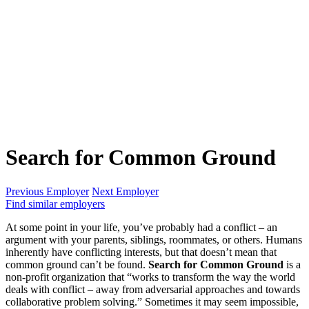
Search for Common Ground
Previous Employer
Next Employer
Find similar employers
At some point in your life, you’ve probably had a conflict – an
argument with your parents, siblings, roommates, or others. Humans
inherently have conflicting interests, but that doesn’t mean that
common ground can’t be found.
Search for Common Ground
is a
non-profit organization that “works to transform the way the world
deals with conflict – away from adversarial approaches and towards
collaborative problem solving.” Sometimes it may seem impossible,