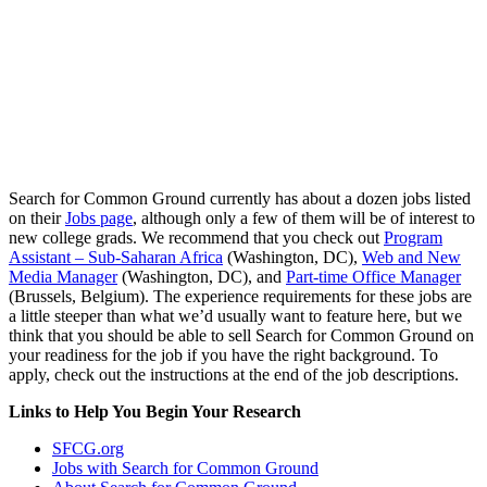
Search for Common Ground currently has about a dozen jobs listed
on their
Jobs page
, although only a few of them will be of interest to
new college grads. We recommend that you check out
Program
Assistant – Sub-Saharan Africa
(Washington, DC),
Web and New
Media Manager
(Washington, DC), and
Part-time Office Manager
(Brussels, Belgium). The experience requirements for these jobs are
a little steeper than what we’d usually want to feature here, but we
think that you should be able to sell Search for Common Ground on
your readiness for the job if you have the right background. To
apply, check out the instructions at the end of the job descriptions.
Links to Help You Begin Your Research
SFCG.org
Jobs with Search for Common Ground