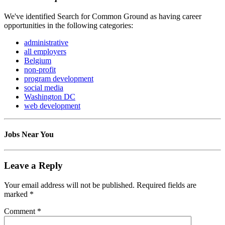
We've identified Search for Common Ground as having career
opportunities in the following categories:
administrative
all employers
Belgium
non-profit
program development
social media
Washington DC
web development
Jobs Near You
Leave a Reply
Your email address will not be published.
Required fields are
marked
*
Comment
*