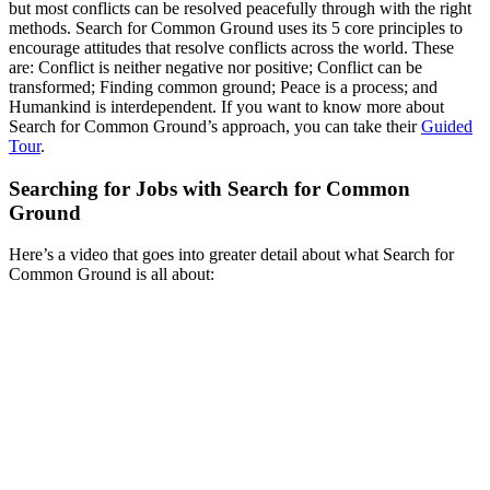
but most conflicts can be resolved peacefully through with the right
methods. Search for Common Ground uses its 5 core principles to
encourage attitudes that resolve conflicts across the world. These
are: Conflict is neither negative nor positive; Conflict can be
transformed; Finding common ground; Peace is a process; and
Humankind is interdependent. If you want to know more about
Search for Common Ground’s approach, you can take their
Guided
Tour
.
Searching for Jobs with Search for Common
Ground
Here’s a video that goes into greater detail about what Search for
Common Ground is all about: