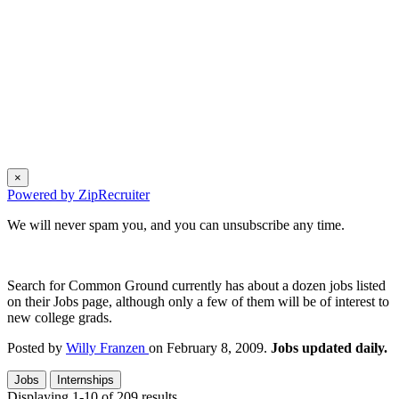
×
Powered by ZipRecruiter
We will never spam you, and you can unsubscribe any time.
Search for Common Ground currently has about a dozen jobs listed
on their Jobs page, although only a few of them will be of interest to
new college grads.
Posted by
Willy Franzen
on February 8, 2009.
Jobs updated daily.
Jobs
Internships
Displaying 1-10 of 209 results.