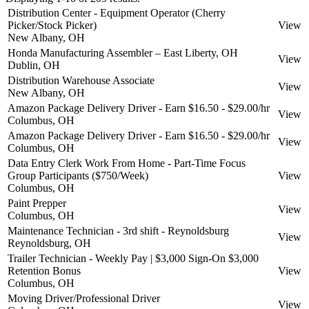
Distribution Center - Equipment Operator (Cherry
Picker/Stock Picker)
View
New Albany, OH
Honda Manufacturing Assembler – East Liberty, OH
View
Dublin, OH
Distribution Warehouse Associate
View
New Albany, OH
Amazon Package Delivery Driver - Earn $16.50 - $29.00/hr
View
Columbus, OH
Amazon Package Delivery Driver - Earn $16.50 - $29.00/hr
View
Columbus, OH
Data Entry Clerk Work From Home - Part-Time Focus
Group Participants ($750/Week)
View
Columbus, OH
Paint Prepper
View
Columbus, OH
Maintenance Technician - 3rd shift - Reynoldsburg
View
Reynoldsburg, OH
Trailer Technician - Weekly Pay | $3,000 Sign-On $3,000
Retention Bonus
View
Columbus, OH
Moving Driver/Professional Driver
View