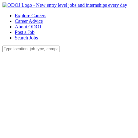
Explore Careers
Career Advice
About ODOJ
Post a Job
Search Jobs