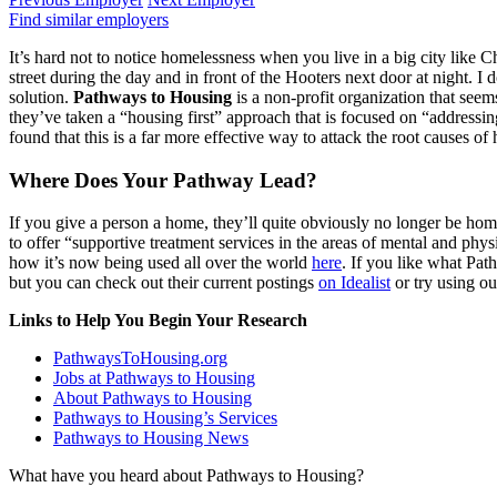
Find similar employers
It’s hard not to notice homelessness when you live in a big city like
street during the day and in front of the Hooters next door at night. I
solution.
Pathways to Housing
is a non-profit organization that seem
they’ve taken a “housing first” approach that is focused on “addressi
found that this is a far more effective way to attack the root causes of
Where Does Your Pathway Lead?
If you give a person a home, they’ll quite obviously no longer be hom
to offer “supportive treatment services in the areas of mental and phy
how it’s now being used all over the world
here
. If you like what Pat
but you can check out their current postings
on Idealist
or try using o
Links to Help You Begin Your Research
PathwaysToHousing.org
Jobs at Pathways to Housing
About Pathways to Housing
Pathways to Housing’s Services
Pathways to Housing News
What have you heard about Pathways to Housing?