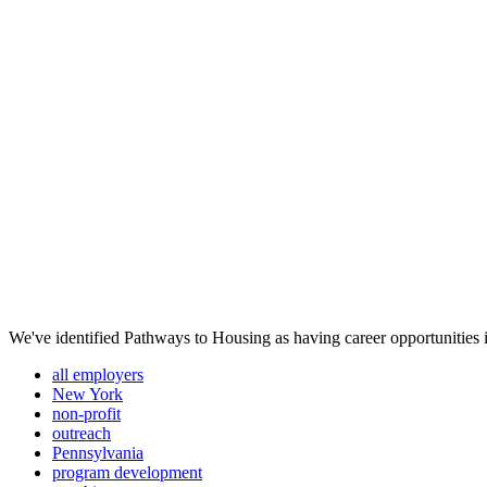
We've identified Pathways to Housing as having career opportunities i
all employers
New York
non-profit
outreach
Pennsylvania
program development