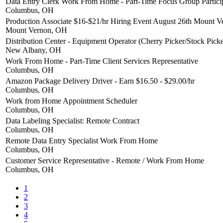
Data Entry Clerk Work From Home - Part-Time Focus Group Partici
Columbus, OH
Production Associate $16-$21/hr Hiring Event August 26th Mount 
Mount Vernon, OH
Distribution Center - Equipment Operator (Cherry Picker/Stock Picke
New Albany, OH
Work From Home - Part-Time Client Services Representative
Columbus, OH
Amazon Package Delivery Driver - Earn $16.50 - $29.00/hr
Columbus, OH
Work from Home Appointment Scheduler
Columbus, OH
Data Labeling Specialist: Remote Contract
Columbus, OH
Remote Data Entry Specialist Work From Home
Columbus, OH
Customer Service Representative - Remote / Work From Home
Columbus, OH
1
2
3
4