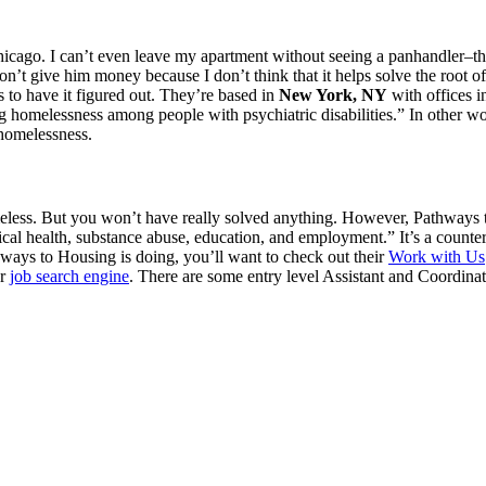
 Chicago. I can’t even leave my apartment without seeing a panhandler–th
 don’t give him money because I don’t think that it helps solve the root 
s to have it figured out. They’re based in
New York, NY
with offices 
ng homelessness among people with psychiatric disabilities.” In other w
 homelessness.
eless. But you won’t have really solved anything. However, Pathways to
sical health, substance abuse, education, and employment.” It’s a counte
hways to Housing is doing, you’ll want to check out their
Work with Us
ur
job search engine
. There are some entry level Assistant and Coordinat