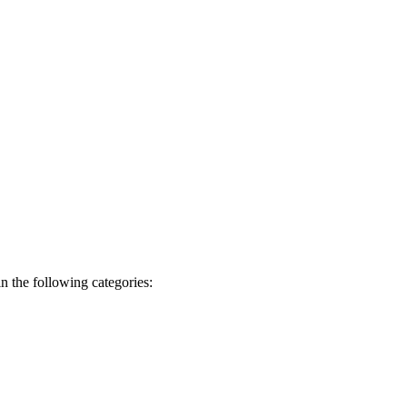
n the following categories: