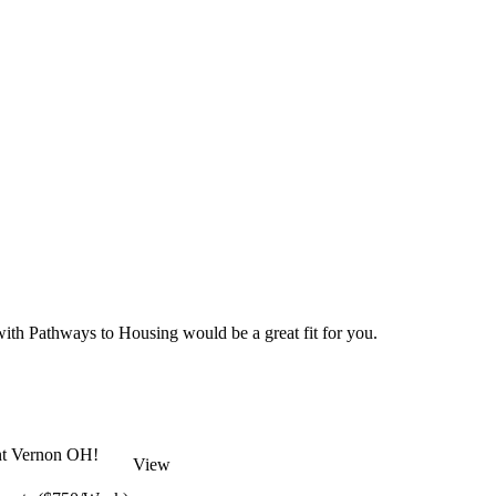
 with Pathways to Housing would be a great fit for you.
unt Vernon OH!
View