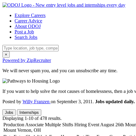
Explore Careers
Career Advice
About ODOJ
Post a Job
Search Jobs
×
Powered by ZipRecruiter
We will never spam you, and you can unsubscribe any time.
If you want to help solve the root causes of homelessness, then a job
Posted by
Willy Franzen
on September 3, 2011.
Jobs updated daily.
Jobs
Internships
Displaying 1-10 of 478 results.
Production Associate Multiple Shifts Hiring Event August 26th Mo
Mount Vernon, OH