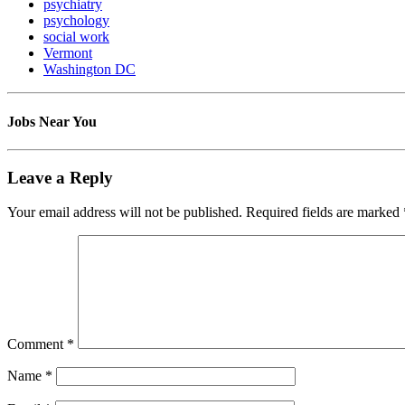
psychiatry
psychology
social work
Vermont
Washington DC
Jobs Near You
Leave a Reply
Your email address will not be published.
Required fields are marked
Comment
*
Name
*