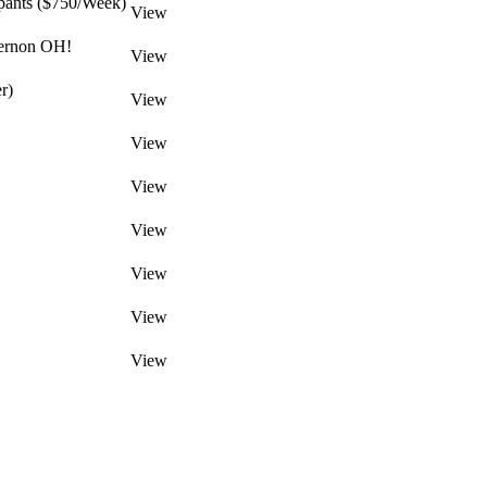
pants ($750/Week)
View
Vernon OH!
View
r)
View
View
View
View
View
View
View