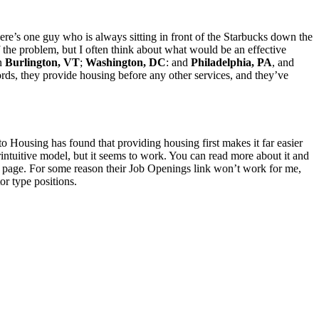
ere’s one guy who is always sitting in front of the Starbucks down the
of the problem, but I often think about what would be an effective
in
Burlington, VT
;
Washington, DC
: and
Philadelphia, PA
, and
ords, they provide housing before any other services, and they’ve
 Housing has found that providing housing first makes it far easier
rintuitive model, but it seems to work. You can read more about it and
page. For some reason their Job Openings link won’t work for me,
or type positions.