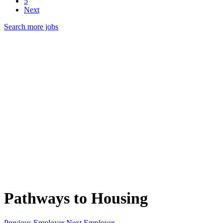
5
Next
Search more jobs
Pathways to Housing
Previous Employer
Next Employer