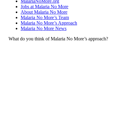
MalariaNoMore.org
Jobs at Malaria No More
About Malaria No More
Malaria No More’s Team
Malaria No More’s Approach
Malaria No More News
What do you think of Malaria No More’s approach?