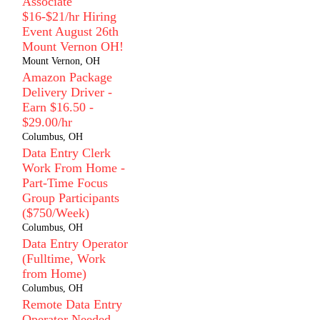
Associate
$16-$21/hr Hiring
Event August 26th
Mount Vernon OH!
Mount Vernon, OH
Amazon Package
Delivery Driver -
Earn $16.50 -
$29.00/hr
Columbus, OH
Data Entry Clerk
Work From Home -
Part-Time Focus
Group Participants
($750/Week)
Columbus, OH
Data Entry Operator
(Fulltime, Work
from Home)
Columbus, OH
Remote Data Entry
Operator Needed -