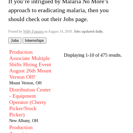
If you’re intrigued by Malaria No More’s
approach to eradicating malaria, then you
should check out their Jobs page.
Posted by
Willy Franzen
on August 14, 2010.
Jobs updated daily.
Jobs
Internships
Production
Displaying 1-10 of 475 results.
Associate Multiple
Shifts Hiring Event
August 26th Mount
Vernon OH!
Mount Vernon, OH
Distribution Center
- Equipment
Operator (Cherry
Picker/Stock
Picker)
New Albany, OH
Production