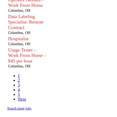
Work From Home
Columbus, OH
Data Labeling
Specialist: Remote
Contract
Columbus, OH
Hospitalist
Columbus, OH
Usage Tester -
Work From Home -
$45 per hour
Columbus, OH
1
2
3
4
5
Next
Search more jobs