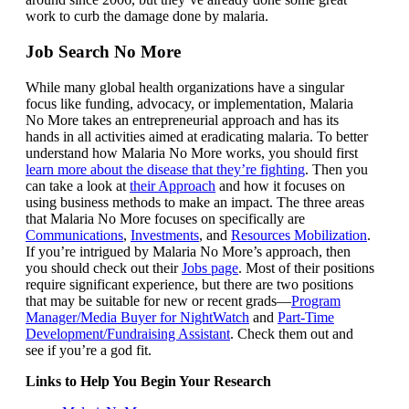
work to curb the damage done by malaria.
Job Search No More
While many global health organizations have a singular
focus like funding, advocacy, or implementation, Malaria
No More takes an entrepreneurial approach and has its
hands in all activities aimed at eradicating malaria. To better
understand how Malaria No More works, you should first
learn more about the disease that they’re fighting
. Then you
can take a look at
their Approach
and how it focuses on
using business methods to make an impact. The three areas
that Malaria No More focuses on specifically are
Communications
,
Investments
, and
Resources Mobilization
.
If you’re intrigued by Malaria No More’s approach, then
you should check out their
Jobs page
. Most of their positions
require significant experience, but there are two positions
that may be suitable for new or recent grads—
Program
Manager/Media Buyer for NightWatch
and
Part-Time
Development/Fundraising Assistant
. Check them out and
see if you’re a god fit.
Links to Help You Begin Your Research