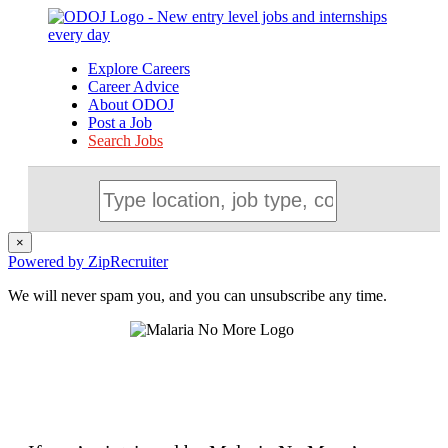
Explore Careers
Career Advice
About ODOJ
Post a Job
Search Jobs
×
Powered by ZipRecruiter
We will never spam you, and you can unsubscribe any time.