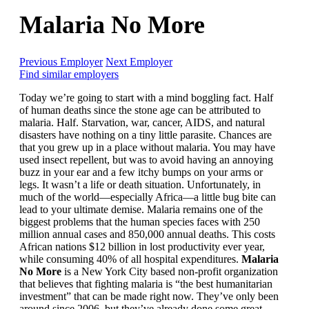
Malaria No More
Previous Employer
Next Employer
Find similar employers
Today we’re going to start with a mind boggling fact. Half
of human deaths since the stone age can be attributed to
malaria. Half. Starvation, war, cancer, AIDS, and natural
disasters have nothing on a tiny little parasite. Chances are
that you grew up in a place without malaria. You may have
used insect repellent, but was to avoid having an annoying
buzz in your ear and a few itchy bumps on your arms or
legs. It wasn’t a life or death situation. Unfortunately, in
much of the world—especially Africa—a little bug bite can
lead to your ultimate demise. Malaria remains one of the
biggest problems that the human species faces with 250
million annual cases and 850,000 annual deaths. This costs
African nations $12 billion in lost productivity ever year,
while consuming 40% of all hospital expenditures.
Malaria
No More
is a New York City based non-profit organization
that believes that fighting malaria is “the best humanitarian
investment” that can be made right now. They’ve only been
around since 2006, but they’ve already done some great