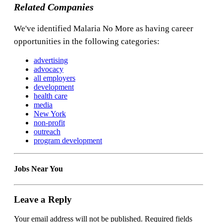
Related Companies
We've identified Malaria No More as having career
opportunities in the following categories:
advertising
advocacy
all employers
development
health care
media
New York
non-profit
outreach
program development
Jobs Near You
Leave a Reply
Your email address will not be published.
Required fields