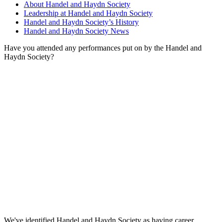
About Handel and Haydn Society
Leadership at Handel and Haydn Society
Handel and Haydn Society’s History
Handel and Haydn Society News
Have you attended any performances put on by the Handel and
Haydn Society?
We've identified Handel and Haydn Society as having career