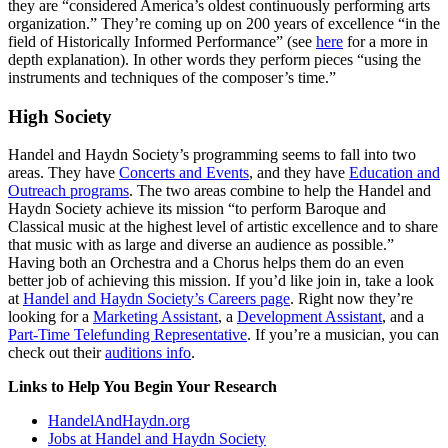
they are “considered America’s oldest continuously performing arts
organization.” They’re coming up on 200 years of excellence “in the
field of Historically Informed Performance” (see
here
for a more in
depth explanation). In other words they perform pieces “using the
instruments and techniques of the composer’s time.”
High Society
Handel and Haydn Society’s programming seems to fall into two
areas. They have
Concerts and Events
, and they have
Education and
Outreach programs
. The two areas combine to help the Handel and
Haydn Society achieve its mission “to perform Baroque and
Classical music at the highest level of artistic excellence and to share
that music with as large and diverse an audience as possible.”
Having both an Orchestra and a Chorus helps them do an even
better job of achieving this mission. If you’d like join in, take a look
at
Handel and Haydn Society’s Careers page
. Right now they’re
looking for a
Marketing Assistant
, a
Development Assistant
, and a
Part-Time Telefunding Representative
. If you’re a musician, you can
check out their
auditions info
.
Links to Help You Begin Your Research
HandelAndHaydn.org
Jobs at Handel and Haydn Society