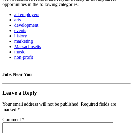
opportunities in the following categories:
all employers
arts
development
events
history
marketing
Massachusetts
music
non-profit
Jobs Near You
Leave a Reply
Your email address will not be published.
Required fields are
marked
*
Comment
*