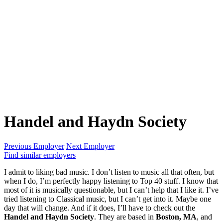
Handel and Haydn Society
Previous Employer
Next Employer
Find similar employers
I admit to liking bad music. I don’t listen to music all that often, but
when I do, I’m perfectly happy listening to Top 40 stuff. I know that
most of it is musically questionable, but I can’t help that I like it. I’ve
tried listening to Classical music, but I can’t get into it. Maybe one
day that will change. And if it does, I’ll have to check out the
Handel and Haydn Society
. They are based in
Boston, MA
, and