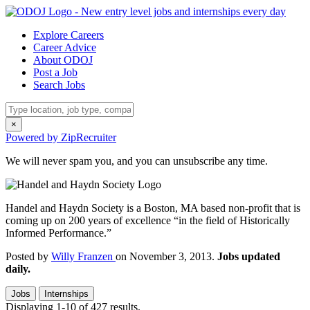
Explore Careers
Career Advice
About ODOJ
Post a Job
Search Jobs
×
Powered by ZipRecruiter
We will never spam you, and you can unsubscribe any time.
Handel and Haydn Society is a Boston, MA based non-profit that is
coming up on 200 years of excellence “in the field of Historically
Informed Performance.”
Posted by
Willy Franzen
on November 3, 2013.
Jobs updated
daily.
Jobs
Internships
Displaying 1-10 of 427 results.