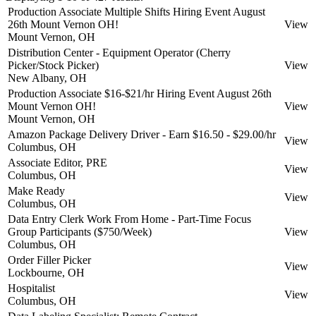
Production Associate Multiple Shifts Hiring Event August
26th Mount Vernon OH!
View
Mount Vernon, OH
Distribution Center - Equipment Operator (Cherry
Picker/Stock Picker)
View
New Albany, OH
Production Associate $16-$21/hr Hiring Event August 26th
Mount Vernon OH!
View
Mount Vernon, OH
Amazon Package Delivery Driver - Earn $16.50 - $29.00/hr
View
Columbus, OH
Associate Editor, PRE
View
Columbus, OH
Make Ready
View
Columbus, OH
Data Entry Clerk Work From Home - Part-Time Focus
Group Participants ($750/Week)
View
Columbus, OH
Order Filler Picker
View
Lockbourne, OH
Hospitalist
View
Columbus, OH