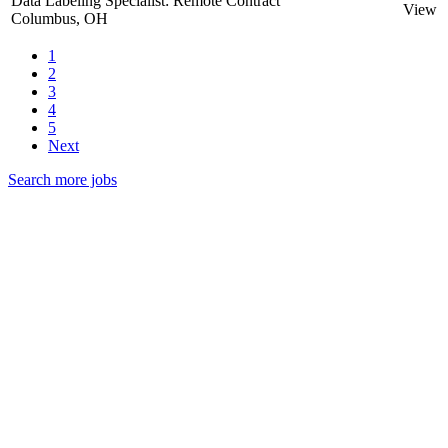
Data Labeling Specialist: Remote Contract
View
Columbus, OH
1
2
3
4
5
Next
Search more jobs