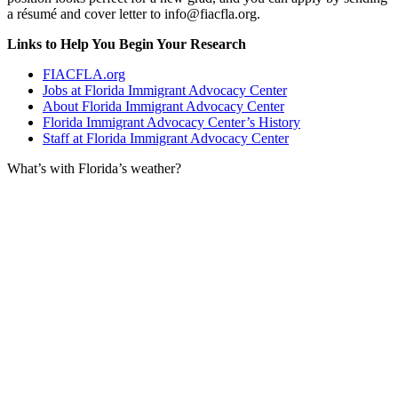
a résumé and cover letter to info@fiacfla.org.
Links to Help You Begin Your Research
FIACFLA.org
Jobs at Florida Immigrant Advocacy Center
About Florida Immigrant Advocacy Center
Florida Immigrant Advocacy Center’s History
Staff at Florida Immigrant Advocacy Center
What’s with Florida’s weather?