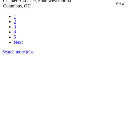
Chapter Associate, Southwest Florida
View
Columbus, OH
1
2
3
4
5
Next
Search more jobs