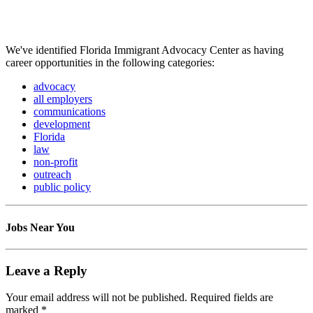
We've identified Florida Immigrant Advocacy Center as having
career opportunities in the following categories:
advocacy
all employers
communications
development
Florida
law
non-profit
outreach
public policy
Jobs Near You
Leave a Reply
Your email address will not be published.
Required fields are
marked
*