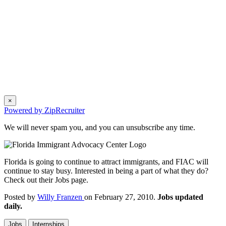
×
Powered by ZipRecruiter
We will never spam you, and you can unsubscribe any time.
Florida is going to continue to attract immigrants, and FIAC will
continue to stay busy. Interested in being a part of what they do?
Check out their Jobs page.
Posted by
Willy Franzen
on February 27, 2010.
Jobs updated
daily.
Jobs
Internships