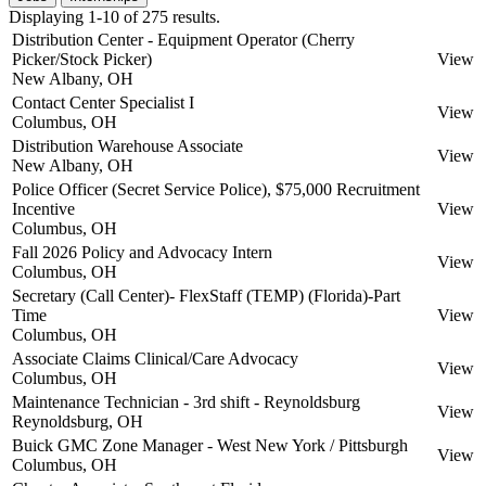
Displaying 1-10 of 275 results.
Distribution Center - Equipment Operator (Cherry
Picker/Stock Picker)
View
New Albany, OH
Contact Center Specialist I
View
Columbus, OH
Distribution Warehouse Associate
View
New Albany, OH
Police Officer (Secret Service Police), $75,000 Recruitment
Incentive
View
Columbus, OH
Fall 2026 Policy and Advocacy Intern
View
Columbus, OH
Secretary (Call Center)- FlexStaff (TEMP) (Florida)-Part
Time
View
Columbus, OH
Associate Claims Clinical/Care Advocacy
View
Columbus, OH
Maintenance Technician - 3rd shift - Reynoldsburg
View
Reynoldsburg, OH
Buick GMC Zone Manager - West New York / Pittsburgh
View
Columbus, OH