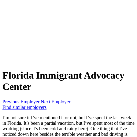
Florida Immigrant Advocacy
Center
Previous Employer
Next Employer
Find similar employers
I’m not sure if I’ve mentioned it or not, but I’ve spent the last week
in Florida. It’s been a partial vacation, but I’ve spent most of the time
working (since it’s been cold and rainy here). One thing that I’ve
noticed down here besides the terrible weather and bad driving is