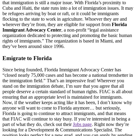
that immigration is still a major issue. With Florida’s proximity to
Cuba and Haiti, the state runs into a lot of immigration issues. It may
be refugees arriving by boat or raft, or it could be immigrants
flocking to the state to work in agriculture. Whoever they are and
wherever they’re from, they are eligible for support from
Florida
Immigrant Advocacy Center
, a non-profit “legal assistance
organization dedicated to protecting and promoting the basic human
rights of immigrants.” The organization is based in Miami, and
they’ve been around since 1996.
Emigrate to Florida
Since being founded, Florida Immigrant Advocacy Center has
“closed nearly 75,000 cases and has become a national trendsetter in
the immigration field.” That’s an impressive feat! Wherever you
stand on the immigration debate, I’m sure that you agree that all
people deserve a certain standard of human rights. FIAC is all about
ensuring that an appropriate level is maintained for immigrants.
Now, if the weather keeps acting like it has been, I don’t know why
anyone will want to come to Florida anymore… but seriously,
Florida is going to continue to attract immigrants, and that means
that FIAC will continue to stay busy. If you’re interested in being a
part of what they do, check out their
Jobs page
. Right now they’re
looking for a Development & Communications Specialist. The
position looks perfect for a new grad, and you can apply by sending