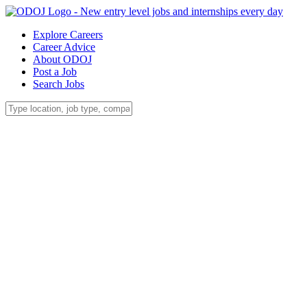
Explore Careers
Career Advice
About ODOJ
Post a Job
Search Jobs