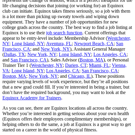
represents the change of seasons, which is a perfect metaphor for the
life changing decisions that joining (or working for) an Equinox
club can initiate. Equinox takes fitness seriously, so a job with them
is a lot more than picking up sweaty towels and wiping down
equipment. They have a number of job opportunities for new
college grads across the country. The best way to find a job listing at
Equinox is to use their
job search function
. Current offerings that
appear to be entry-level include: Membership Advisor (
Westchester,
NY
;
Long Island, NY
;
Aventura, FL
;
Newport Beach, CA
;
San
Francisco, CA
; and
New York, NY
), Assistant General Manager
(
Dallas, TX
;
New York, NY
;
Long Island, NY
;
Los Angeles, CA
;
and
San Francisco, CA
), Sales Advisor (
Boston, MA
), or Personal
Trainer Tier 1 (
Westchester, NY
;
Darien, CT
;
Miami, FL
;
Vienna,
VA
;
Long Island, NY
;
Los Angeles, CA
;
San Francisco, CA
;
Boston, MA
;
New York, NY
; and
Chicago, IL
). These positions
require varying levels of work experience, but they’re all positions
that a new grad could fill. If you’re interested in being a trainer, but
don’t have the required background, you may want to look at the
Equinox Academy for Trainers
.
As you can see, there are Equinox locations all across the country.
Whether you’re interested in getting serious about your own health
(Equinox offers their employees complimentary memberships), or
helping others to do the same, a job at Equinox is a great way to get
started on a career in the world of physical fitness.