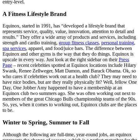
entry-level.
A Fitness Lifestyle Brand
Equinox, started in 1991, has “developed a lifestyle brand that
represents service, quality, value, innovation, attention to detail and
results.” They offer a wide array of products and services, including
strength and cardio training,
group fitness classes
,
personal training
,
spa services
, apparel, and food/juice bars. The difference between
Equinox and other gyms is the way that they do things. Equinox is
upscale in every way. Just look at the right sidebar on their
Press
Page
– recent celebrities spotted at Equinox locations include Hilary
Swank, Renee Zellweger, Matt Damon, and Barack Obama. Ok, so
who cares if celebrities work out at a health club? They may need to
have nice bodies, but are they really physically fit? Well, fellow One
Day, One Jobber Amy happened to have a membership at an
Equinox club two summers ago. She was often working out next to
members of the great Chicago Bulls championship teams of the 90s.
So, yes, when it comes to working out, Equinox clubs are the places
to be.
Winter to Spring, Summer to Fall
Although the following are full-time, year-round jobs, an equinox