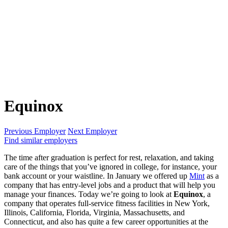
Equinox
Previous Employer
Next Employer
Find similar employers
The time after graduation is perfect for rest, relaxation, and taking
care of the things that you’ve ignored in college, for instance, your
bank account or your waistline. In January we offered up
Mint
as a
company that has entry-level jobs and a product that will help you
manage your finances. Today we’re going to look at
Equinox
, a
company that operates full-service fitness facilities in New York,
Illinois, California, Florida, Virginia, Massachusetts, and
Connecticut, and also has quite a few career opportunities at the