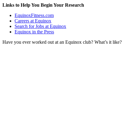
Links to Help You Begin Your Research
EquinoxFitness.com
Careers at Equinox
Search for Jobs at Equinox
Equinox in the Press
Have you ever worked out at an Equinox club? What’s it like?