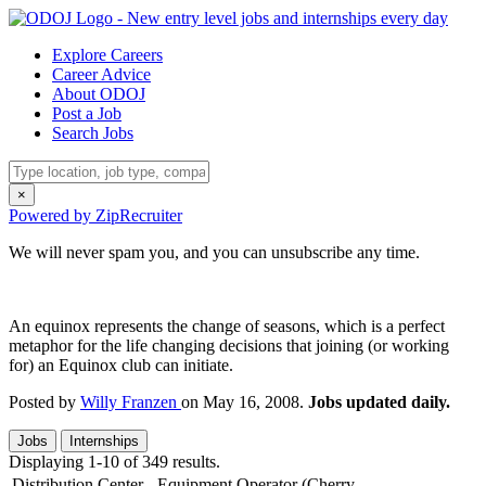
Explore Careers
Career Advice
About ODOJ
Post a Job
Search Jobs
×
Powered by ZipRecruiter
We will never spam you, and you can unsubscribe any time.
An equinox represents the change of seasons, which is a perfect
metaphor for the life changing decisions that joining (or working
for) an Equinox club can initiate.
Posted by
Willy Franzen
on May 16, 2008.
Jobs updated daily.
Jobs
Internships
Displaying 1-10 of 349 results.
Distribution Center - Equipment Operator (Cherry