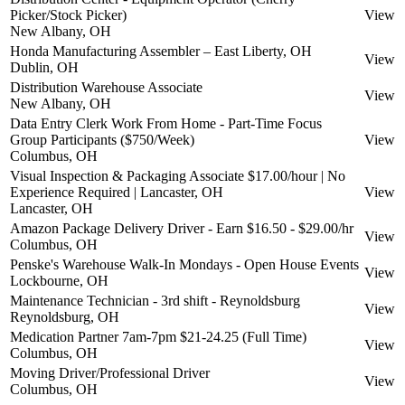
Picker/Stock Picker)
View
New Albany, OH
Honda Manufacturing Assembler – East Liberty, OH
View
Dublin, OH
Distribution Warehouse Associate
View
New Albany, OH
Data Entry Clerk Work From Home - Part-Time Focus
Group Participants ($750/Week)
View
Columbus, OH
Visual Inspection & Packaging Associate $17.00/hour | No
Experience Required | Lancaster, OH
View
Lancaster, OH
Amazon Package Delivery Driver - Earn $16.50 - $29.00/hr
View
Columbus, OH
Penske's Warehouse Walk-In Mondays - Open House Events
View
Lockbourne, OH
Maintenance Technician - 3rd shift - Reynoldsburg
View
Reynoldsburg, OH
Medication Partner 7am-7pm $21-24.25 (Full Time)
View
Columbus, OH
Moving Driver/Professional Driver
View
Columbus, OH