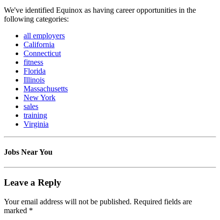
We've identified Equinox as having career opportunities in the
following categories:
all employers
California
Connecticut
fitness
Florida
Illinois
Massachusetts
New York
sales
training
Virginia
Jobs Near You
Leave a Reply
Your email address will not be published.
Required fields are
marked
*