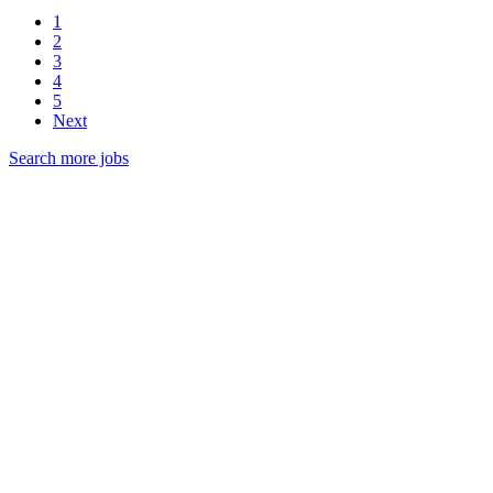
1
2
3
4
5
Next
Search more jobs