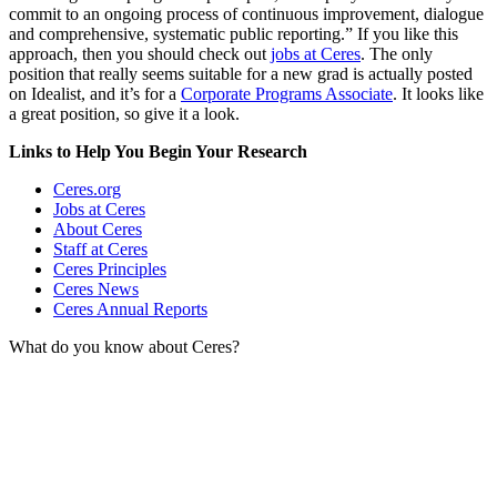
commit to an ongoing process of continuous improvement, dialogue
and comprehensive, systematic public reporting.” If you like this
approach, then you should check out
jobs at Ceres
. The only
position that really seems suitable for a new grad is actually posted
on Idealist, and it’s for a
Corporate Programs Associate
. It looks like
a great position, so give it a look.
Links to Help You Begin Your Research
Ceres.org
Jobs at Ceres
About Ceres
Staff at Ceres
Ceres Principles
Ceres News
Ceres Annual Reports
What do you know about Ceres?