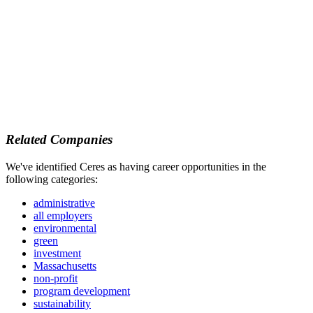
Related Companies
We've identified Ceres as having career opportunities in the
following categories:
administrative
all employers
environmental
green
investment
Massachusetts
non-profit
program development
sustainability