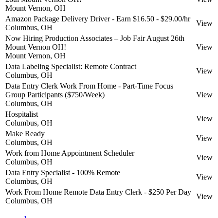
Mount Vernon, OH
Amazon Package Delivery Driver - Earn $16.50 - $29.00/hr
View
Columbus, OH
Now Hiring Production Associates – Job Fair August 26th
Mount Vernon OH!
View
Mount Vernon, OH
Data Labeling Specialist: Remote Contract
View
Columbus, OH
Data Entry Clerk Work From Home - Part-Time Focus
Group Participants ($750/Week)
View
Columbus, OH
Hospitalist
View
Columbus, OH
Make Ready
View
Columbus, OH
Work from Home Appointment Scheduler
View
Columbus, OH
Data Entry Specialist - 100% Remote
View
Columbus, OH
Work From Home Remote Data Entry Clerk - $250 Per Day
View
Columbus, OH