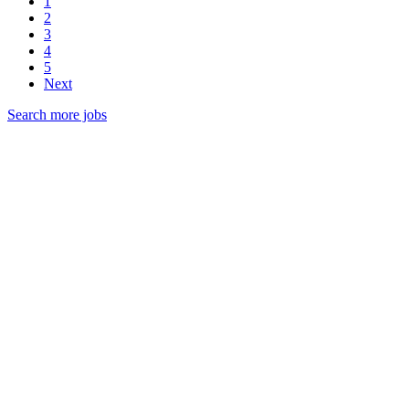
1
2
3
4
5
Next
Search more jobs