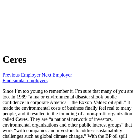
Ceres
Previous Employer
Next Employer
Find similar employers
Since I’m too young to remember it, I’m sure that many of you are
too. In 1989 “a major environmental disaster shook public
confidence in corporate America—the Exxon-Valdez oil spill.” It
made the environmental costs of business finally feel real to many
people, and it resulted in the founding of a non-profit organization
called
Ceres
. They are “a national network of investors,
environmental organizations and other public interest groups” that
work “with companies and investors to address sustainability
challenges such as global climate change.” With the BP oil spill