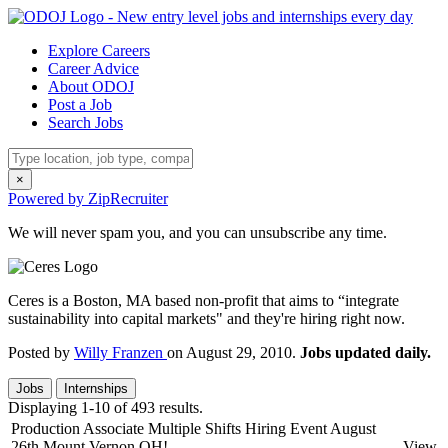
Explore Careers
Career Advice
About ODOJ
Post a Job
Search Jobs
×
Powered by ZipRecruiter
We will never spam you, and you can unsubscribe any time.
Ceres is a Boston, MA based non-profit that aims to “integrate
sustainability into capital markets" and they're hiring right now.
Posted by
Willy Franzen
on August 29, 2010.
Jobs updated daily.
Jobs
Internships
Displaying 1-10 of 493 results.
Production Associate Multiple Shifts Hiring Event August
26th Mount Vernon OH!
View