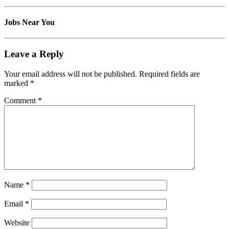
Jobs Near You
Leave a Reply
Your email address will not be published.
Required fields are
marked
*
Comment
*
Name
*
Email
*
Website