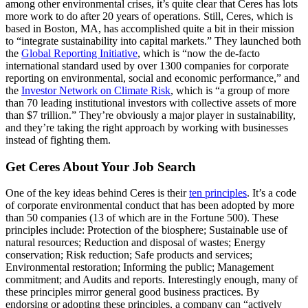
among other environmental crises, it’s quite clear that Ceres has lots
more work to do after 20 years of operations. Still, Ceres, which is
based in Boston, MA, has accomplished quite a bit in their mission
to “integrate sustainability into capital markets.” They launched both
the
Global Reporting Initiative
, which is “now the de-facto
international standard used by over 1300 companies for corporate
reporting on environmental, social and economic performance,” and
the
Investor Network on Climate Risk
, which is “a group of more
than 70 leading institutional investors with collective assets of more
than $7 trillion.” They’re obviously a major player in sustainability,
and they’re taking the right approach by working with businesses
instead of fighting them.
Get Ceres About Your Job Search
One of the key ideas behind Ceres is their
ten principles
. It’s a code
of corporate environmental conduct that has been adopted by more
than 50 companies (13 of which are in the Fortune 500). These
principles include: Protection of the biosphere; Sustainable use of
natural resources; Reduction and disposal of wastes; Energy
conservation; Risk reduction; Safe products and services;
Environmental restoration; Informing the public; Management
commitment; and Audits and reports. Interestingly enough, many of
these principles mirror general good business practices. By
endorsing or adopting these principles, a company can “actively