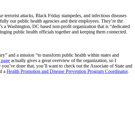
e terrorist attacks, Black Friday stampedes, and infectious diseases
lly our public health agencies and their employees. They’re the
t’s a Washington, DC based non-profit organization that is “dedicated
ringing public health officials together and keeping them connected.
jury” and a mission “to transform public health within states and
 page
actually gives a great overview of the organization, so I
 you’ve done that, you’ll want to check out the Associate of State and
d a
Health Promotion and Disease Prevention Program Coordinator
.