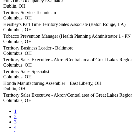
Full-Time Occupancy Evaluator
Dublin, OH
Territory Service Technician
Columbus, OH
Hershey's Part Time Territory Sales Associate (Baton Rouge, LA)
Columbus, OH
Tobacco Prevention Manager (Health Planning Administrator 1 - PN
Columbus, OH
Territory Business Leader - Baltimore
Columbus, OH
Territory Sales Executive - Akron/Central area of Great Lakes Regio
Columbus, OH
Territory Sales Specialist
Columbus, OH
Honda Manufacturing Assembler – East Liberty, OH
Dublin, OH
Territory Sales Executive - Akron/Central area of Great Lakes Regio
Columbus, OH
1
2
3
4