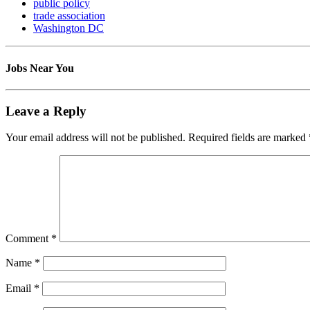
public policy
trade association
Washington DC
Jobs Near You
Leave a Reply
Your email address will not be published.
Required fields are marked
Comment
*
Name
*
Email
*