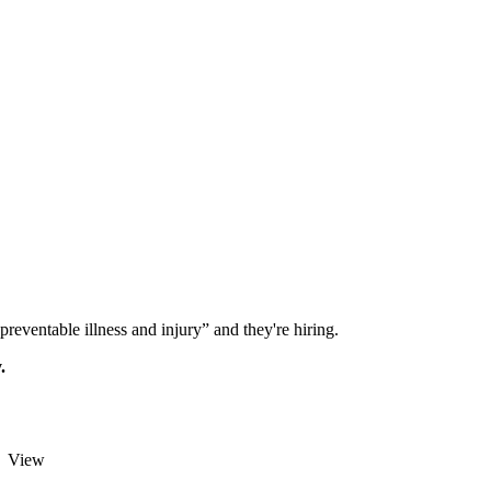
reventable illness and injury” and they're hiring.
.
View