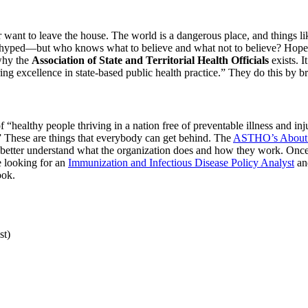
want to leave the house. The world is a dangerous place, and things lik
verhyped—but who knows what to believe and what not to believe? Hopefu
 why the
Association of State and Territorial Health Officials
exists. I
ing excellence in state-based public health practice.” They do this by b
f “healthy people thriving in a nation free of preventable illness and in
.” These are things that everybody can get behind. The
ASTHO’s About
to better understand what the organization does and how they work. Once
e looking for an
Immunization and Infectious Disease Policy Analyst
an
ook.
st)