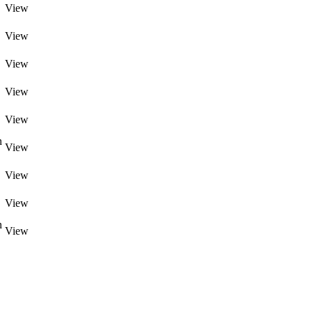
View
View
View
View
View
n
View
View
View
n
View