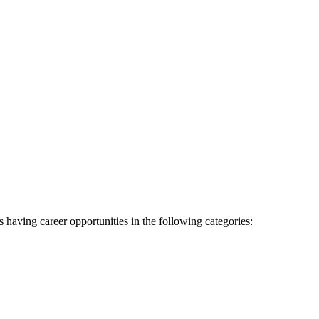
as having career opportunities in the following categories: