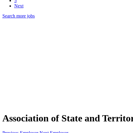
5
Next
Search more jobs
Association of State and Territor
Previous Employer
Next Employer