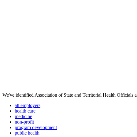
We've identified Association of State and Territorial Health Officials 
all employers
health care
medicine
non-profit
program development
public health