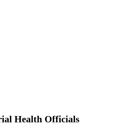
ial Health Officials