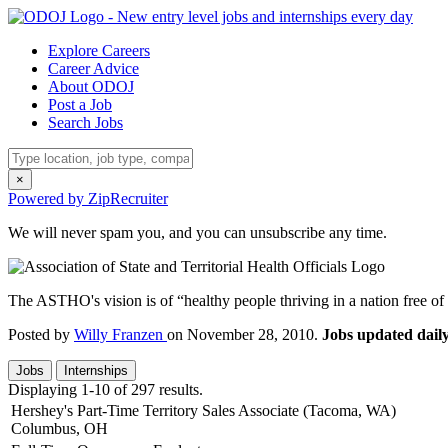
Explore Careers
Career Advice
About ODOJ
Post a Job
Search Jobs
×
Powered by ZipRecruiter
We will never spam you, and you can unsubscribe any time.
The ASTHO's vision is of “healthy people thriving in a nation free of p
Posted by
Willy Franzen
on November 28, 2010.
Jobs updated daily
Jobs
Internships
Displaying 1-10 of 297 results.
Hershey's Part-Time Territory Sales Associate (Tacoma, WA)
Columbus, OH