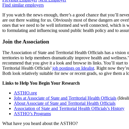
Find similar employers
If you watch the news enough, there’s a good chance that you’ll never 
are out there waiting for us. Obviously most of these dangers are o
ones that we need to be well informed and well connected, which is
to formulating and influencing sound public health policy and to assur
Join the Association
The Association of State and Territorial Health Officials has a vision o
territories to help members dramatically improve health and wellness
recommend that you give it a look and browse its links. You’ll start 
Territorial Health Officials’
job postings on Idealist
. Right now they’r
Both look relatively suitable for new or recent grads, so give them a l
Links to Help You Begin Your Research
ASTHO.org
Jobs at Associate of State and Territorial Health Officials
(Ideali
About Associate of State and Territorial Health Officials
Association of State and Territorial Health Officials’s History
ASTHO’s Programs
What have you heard about the ASTHO?