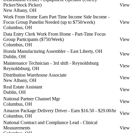
Picker/Stock Picker)
View
New Albany, OH
Work From Home Earn Part Time Income Side Income -
Focus Group Panelist Needed (up to $750/week)
View
Columbus, OH
Data Entry Clerk Work From Home - Part-Time Focus
Group Participants ($750/Week)
View
Columbus, OH
Honda Manufacturing Assembler – East Liberty, OH
View
Dublin, OH
Maintenance Technician - 3rd shift - Reynoldsburg
View
Reynoldsburg, OH
Distribution Warehouse Associate
View
New Albany, OH
Real Estate Assistant
View
Dublin, OH
National Partner Channel Mgr
View
Columbus, OH
Amazon Package Delivery Driver - Earn $16.50 - $29.00/hr
View
Columbus, OH
National Contract and Compliance Lead - Clinical
Measurements
View