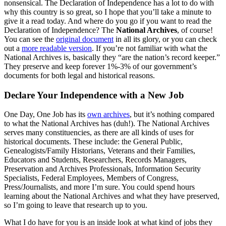
nonsensical. The Declaration of Independence has a lot to do with
why this country is so great, so I hope that you’ll take a minute to
give it a read today. And where do you go if you want to read the
Declaration of Independence? The
National Archives
, of course!
You can see the
original document
in all its glory, or you can check
out a
more readable version
. If you’re not familiar with what the
National Archives is, basically they “are the nation’s record keeper.”
They preserve and keep forever 1%-3% of our government’s
documents for both legal and historical reasons.
Declare Your Independence with a New Job
One Day, One Job has its
own archives
, but it’s nothing compared
to what the National Archives has (duh!). The National Archives
serves many constituencies, as there are all kinds of uses for
historical documents. These include: the General Public,
Genealogists/Family Historians, Veterans and their Families,
Educators and Students, Researchers, Records Managers,
Preservation and Archives Professionals, Information Security
Specialists, Federal Employees, Members of Congress,
Press/Journalists, and more I’m sure. You could spend hours
learning about the National Archives and what they have preserved,
so I’m going to leave that research up to you.
What I do have for you is an inside look at what kind of jobs they