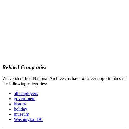
Related Companies
We've identified National Archives as having career opportunities in
the following categories:
all employers
government
history
holiday
museum
Washington DC