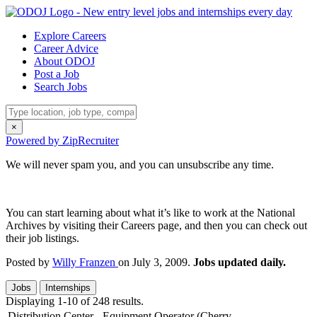
Explore Careers
Career Advice
About ODOJ
Post a Job
Search Jobs
×
Powered by ZipRecruiter
We will never spam you, and you can unsubscribe any time.
You can start learning about what it’s like to work at the National
Archives by visiting their Careers page, and then you can check out
their job listings.
Posted by
Willy Franzen
on July 3, 2009.
Jobs updated daily.
Jobs
Internships
Displaying 1-10 of 248 results.
Distribution Center - Equipment Operator (Cherry