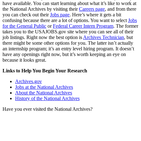
have available. You can start learning about what it’s like to work at
the National Archives by visiting their
Careers page
, and from there
you can check out their
Jobs page
. Here’s where it gets a bit
confusing because there are a lot of options. You want to select
Jobs
for the General Public
or
Federal Career Intern Program
. The former
takes you to the USAJOBS.gov site where you can see all of their
job listings. Right now the best option is
Archives Technician
, but
there might be some other options for you. The latter isn’t actually
an internship program; it’s an entry level hiring program. It doesn’t
have any openings right now, but it’s worth keeping an eye on
because it looks great.
Links to Help You Begin Your Research
Archives.gov
Jobs at the National Archives
About the National Archives
History of the National Archives
Have you ever visited the National Archives?