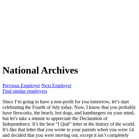
National Archives
Previous Employer
Next Employer
Find similar employers
Since I’m going to have a non-profit for you tomorrow, let’s start
celebrating the Fourth of July today. Now, I know that you probably
have fireworks, the beach, hot dogs, and hamburgers on your mind,
but let’s take a minute to appreciate the Declaration of
Independence. It’s the best “I Quit” letter in the history of the world.
It’s like that letter that you wrote to your parents when you were 14
and decided that you were moving out, except it isn’t completely