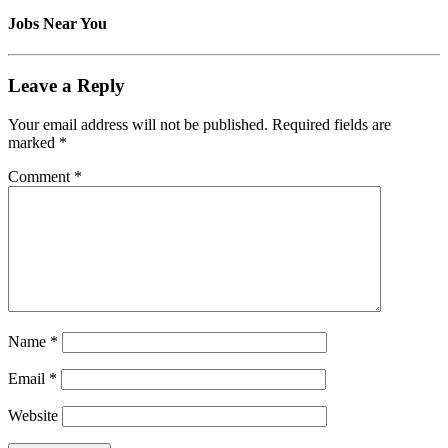
Jobs Near You
Leave a Reply
Your email address will not be published.
Required fields are
marked
*
Comment
*
Name
*
Email
*
Website