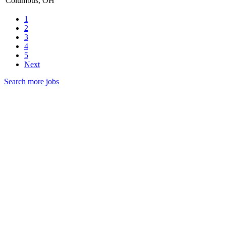
Columbus, OH
1
2
3
4
5
Next
Search more jobs