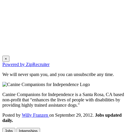
×
Powered by ZipRecruiter
We will never spam you, and you can unsubscribe any time.
Canine Companions for Independence is a Santa Rosa, CA based
non-profit that “enhances the lives of people with disabilities by
providing highly trained assistance dogs."
Posted by
Willy Franzen
on September 29, 2012.
Jobs updated
daily.
Jobs
Internships