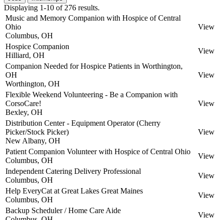
Displaying 1-10 of 276 results.
Music and Memory Companion with Hospice of Central
Ohio
View
Columbus, OH
Hospice Companion
View
Hilliard, OH
Companion Needed for Hospice Patients in Worthington,
OH
View
Worthington, OH
Flexible Weekend Volunteering - Be a Companion with
CorsoCare!
View
Bexley, OH
Distribution Center - Equipment Operator (Cherry
Picker/Stock Picker)
View
New Albany, OH
Patient Companion Volunteer with Hospice of Central Ohio
View
Columbus, OH
Independent Catering Delivery Professional
View
Columbus, OH
Help EveryCat at Great Lakes Great Maines
View
Columbus, OH
Backup Scheduler / Home Care Aide
View
Columbus, OH