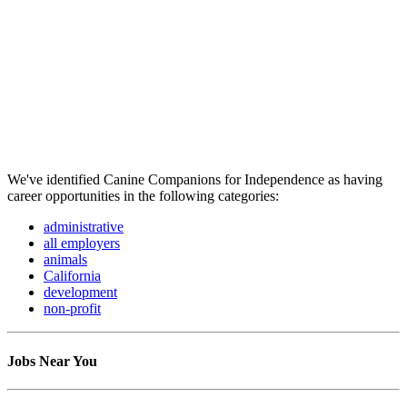
We've identified Canine Companions for Independence as having
career opportunities in the following categories:
administrative
all employers
animals
California
development
non-profit
Jobs Near You