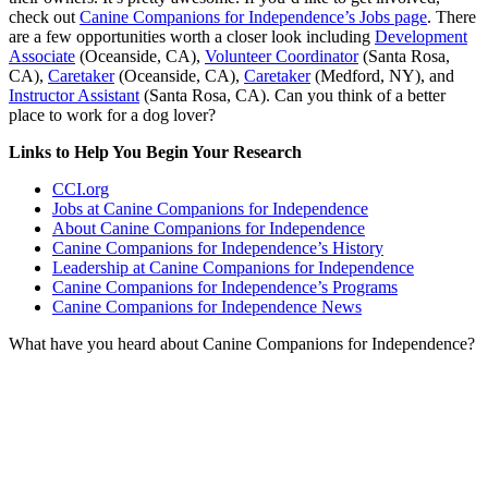
check out
Canine Companions for Independence’s Jobs page
. There
are a few opportunities worth a closer look including
Development
Associate
(Oceanside, CA),
Volunteer Coordinator
(Santa Rosa,
CA),
Caretaker
(Oceanside, CA),
Caretaker
(Medford, NY), and
Instructor Assistant
(Santa Rosa, CA). Can you think of a better
place to work for a dog lover?
Links to Help You Begin Your Research
CCI.org
Jobs at Canine Companions for Independence
About Canine Companions for Independence
Canine Companions for Independence’s History
Leadership at Canine Companions for Independence
Canine Companions for Independence’s Programs
Canine Companions for Independence News
What have you heard about Canine Companions for Independence?