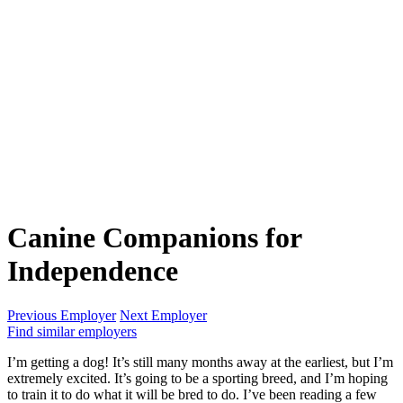
Canine Companions for
Independence
Previous Employer
Next Employer
Find similar employers
I’m getting a dog! It’s still many months away at the earliest, but I’m
extremely excited. It’s going to be a sporting breed, and I’m hoping
to train it to do what it will be bred to do. I’ve been reading a few