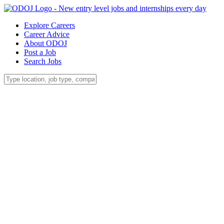
Explore Careers
Career Advice
About ODOJ
Post a Job
Search Jobs