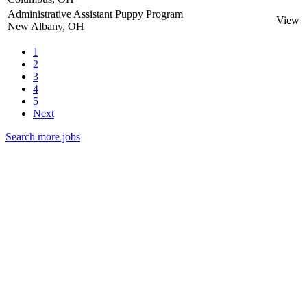
Administrative Assistant Puppy Program
View
New Albany, OH
1
2
3
4
5
Next
Search more jobs