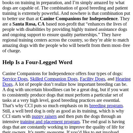
books on training in preparation, and I’m simply amazed by what
dogs are capable of. The combination of good breeding and patient
training is extremely powerful. And nowhere is that combination put
to better use than at
Canine Companions for Independence
. They
are a
Santa Rosa, CA
based non-profit that “enhances the lives of
people with disabilities by providing highly trained assistance dogs
and ongoing support to ensure quality partnerships.” They have
regional training centers across the country, so they’re able to match
amazing dogs with the people who will benefit from them most–free
of charge.
Help Is a Four-Legged Word
Canine Companions for Independence offers four types of dogs:
Service Dogs
,
Skilled Companion Dogs
,
Facility Dogs
, and
Hearing
Dogs
. A lot of people don’t realize how important breeding can be.
A dog with uncertain bloodlines can be a great dog, but if you want
to consistently produce dogs that must perform a particular set of
tasks at a very high level, good breeding practices are essential.
That’s why CCI puts so much emphasis on its
breeding program
.
Still, a well bred dog is only as good as its training, which is why
CCI starts with
puppy raisers
and then puts the dogs through an
intensive
training and placement program
. The end goal is having
dogs that are constantly working to improve the quality of life for
their owners. It’s pretty awesome. If you’d like to get involved,