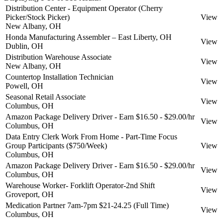
Distribution Center - Equipment Operator (Cherry
Picker/Stock Picker)
View
New Albany, OH
Honda Manufacturing Assembler – East Liberty, OH
View
Dublin, OH
Distribution Warehouse Associate
View
New Albany, OH
Countertop Installation Technician
View
Powell, OH
Seasonal Retail Associate
View
Columbus, OH
Amazon Package Delivery Driver - Earn $16.50 - $29.00/hr
View
Columbus, OH
Data Entry Clerk Work From Home - Part-Time Focus
Group Participants ($750/Week)
View
Columbus, OH
Amazon Package Delivery Driver - Earn $16.50 - $29.00/hr
View
Columbus, OH
Warehouse Worker- Forklift Operator-2nd Shift
View
Groveport, OH
Medication Partner 7am-7pm $21-24.25 (Full Time)
View
Columbus, OH