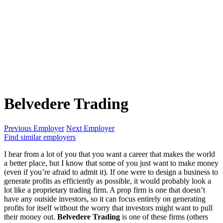
Belvedere Trading
Previous Employer
Next Employer
Find similar employers
I hear from a lot of you that you want a career that makes the world
a better place, but I know that some of you just want to make money
(even if you’re afraid to admit it). If one were to design a business to
generate profits as efficiently as possible, it would probably look a
lot like a proprietary trading firm. A prop firm is one that doesn’t
have any outside investors, so it can focus entirely on generating
profits for itself without the worry that investors might want to pull
their money out.
Belvedere Trading
is one of these firms (others