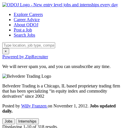
Explore Careers
Career Advice
About ODOJ
Post a Job
Search Jobs
×
Powered by ZipRecruiter
We will never spam you, and you can unsubscribe any time.
Belvedere Trading is a Chicago, IL based proprietary trading firm
that has been specializing “in equity index and commodity
derivatives” since 2002
Posted by
Willy Franzen
on November 1, 2012.
Jobs updated
daily.
Jobs
Internships
Displaying 1-10 of 318 results.