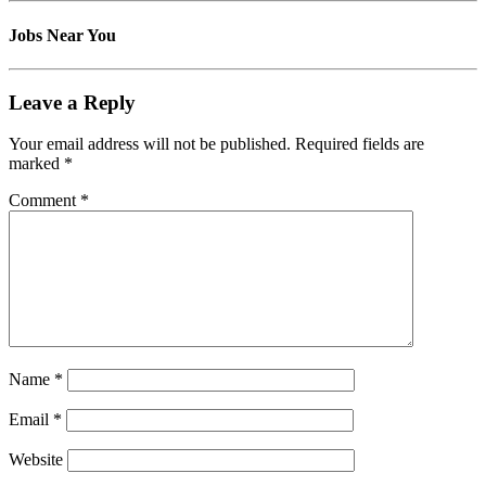
Jobs Near You
Leave a Reply
Your email address will not be published.
Required fields are
marked
*
Comment
*
Name
*
Email
*
Website