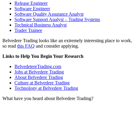
Release Engineer
Software Engineer
Software Quality Assurance Analyst
Software Support Analyst – Trading Systems
Technical Business Analyst
Trader Trainee
Belvedere Trading looks like an extremely interesting place to work,
so read
this FAQ
and consider applying.
Links to Help You Begin Your Research
BelvedetereTrading.com
Jobs at Belvedere Trading
About Belvedere Trading
Culture at Belvedere Trading
Technology at Belvedere Trading
What have you heard about Belvedere Trading?