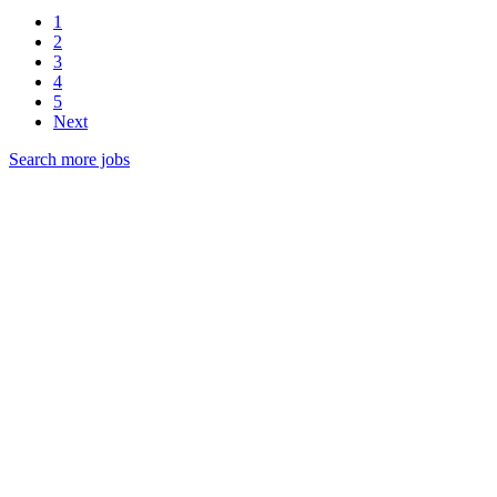
1
2
3
4
5
Next
Search more jobs