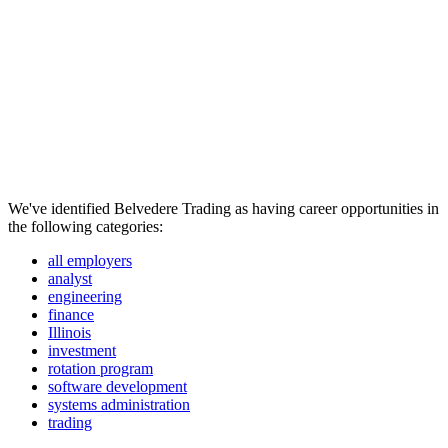
We've identified Belvedere Trading as having career opportunities in
the following categories:
all employers
analyst
engineering
finance
Illinois
investment
rotation program
software development
systems administration
trading