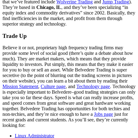
that we’ve featured include
Wolverine Trading
and
Jump Trading
).
They’re based in
Chicago, IL
, and they’ve been specializing “in
equity index and commodity derivatives” since 2002. Basically, they
find inefficiencies in the market, and profit from them through
superior strategy and technology.
Trade Up
Believe it or not, proprietary high frequency trading firms may
provide some level of social good (there’s quite a debate about how
much). They are market makers, which means that they provide
liquidity to investors. Put simply, this means that they make it easier
for you to buy or sell an asset. While Belvedere Trading is super
secretive (to the point of blurring out the trading screens in pictures
on their website), you can learn a bit about them by reading their
Mission Statement
,
Culture page
, and
Technology page
. Technology
is especially important to Belvedere–good trading strategies can only
take you so far these days. Speed is what can really increase profits,
and speed comes from great software and great hardware working
together. Belvedere Trading has opportunities for both techies and
non-techies, and they’re nice enough to have a
Jobs page
just for
recent grads and current students. As you’ll see, they’re currently
looking for:
Linux Administrator