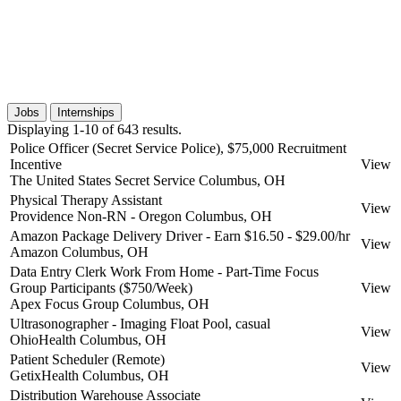
Jobs
Internships
Displaying 1-10 of 643 results.
Police Officer (Secret Service Police), $75,000 Recruitment
Incentive
View
The United States Secret Service
Columbus, OH
Physical Therapy Assistant
View
Providence Non-RN - Oregon
Columbus, OH
Amazon Package Delivery Driver - Earn $16.50 - $29.00/hr
View
Amazon
Columbus, OH
Data Entry Clerk Work From Home - Part-Time Focus
Group Participants ($750/Week)
View
Apex Focus Group
Columbus, OH
Ultrasonographer - Imaging Float Pool, casual
View
OhioHealth
Columbus, OH
Patient Scheduler (Remote)
View
GetixHealth
Columbus, OH
Distribution Warehouse Associate