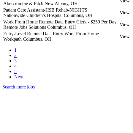
View
Abercrombie & Fitch
New Albany, OH
Patient Care Assistant-H9B Rehab-NIGHTS
View
Nationwide Children’s Hospital
Columbus, OH
Work From Home Remote Data Entry Clerk - $250 Per Day
View
Remote Jobs Solutions
Columbus, OH
Entry-Level Remote Data Entry Work From Home
View
Workpath
Columbus, OH
1
2
3
4
5
Next
Search more jobs