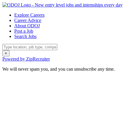
Explore Careers
Career Advice
About ODOJ
Post a Job
Search Jobs
×
Powered by ZipRecruiter
We will never spam you, and you can unsubscribe any time.