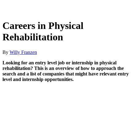
Careers in Physical
Rehabilitation
By
Willy Franzen
Looking for an entry level job or internship in physical
rehabilitation? This is an overview of how to approach the
search and a list of companies that might have relevant entry
level and internship opportunities.