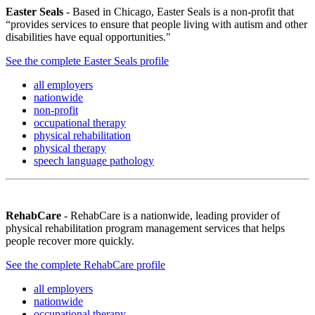
Easter Seals
- Based in Chicago, Easter Seals is a non-profit that
“provides services to ensure that people living with autism and other
disabilities have equal opportunities."
See the complete Easter Seals profile
all employers
nationwide
non-profit
occupational therapy
physical rehabilitation
physical therapy
speech language pathology
RehabCare
- RehabCare is a nationwide, leading provider of
physical rehabilitation program management services that helps
people recover more quickly.
See the complete RehabCare profile
all employers
nationwide
occupational therapy