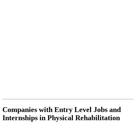
Companies with Entry Level Jobs and
Internships in Physical Rehabilitation