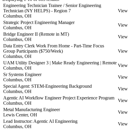
Engineering Technician Trainee / Senior Engineering
Technician (NY HELPS) - Region 7
View
Columbus, OH
Strategic Project Engineering Manager
View
Columbus, OH
Bridge Engineer II (Remote in MT)
View
Columbus, OH
Data Entry Clerk Work From Home - Part-Time Focus
Group Participants ($750/Week)
View
Columbus, OH
UAM Utility Designer 3 | Make Ready Engineering | Remote
View
Columbus, OH
Sr Systems Engineer
View
Columbus, OH
Special Agent: STEM-Engineering Background
View
Columbus, OH
Agentic AI Workflow Engineer Project Experience Program
View
Columbus, OH
Metal Manufacturing Engineer
View
Lewis Center, OH
Lead Instructor: Agentic AI Engineering
View
Columbus, OH