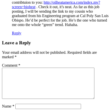
contribtuion to you:
http://oilheatamerica.com/index.mv?
screen=bioheat
. Check it out, it’s neat. As far as this job
posting, I will be sending the link to my cousin who
graduated from his Engineering program at Cal Poly San Luis
Obispo. He’d be perfect for the job. He’s the one who turned
me onto the whole “green” trend. Hahaha.
Reply
Leave a Reply
Your email address will not be published.
Required fields are
marked
*
Comment
*
Name
*