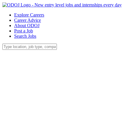
Explore Careers
Career Advice
About ODOJ
Post a Job
Search Jobs