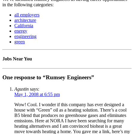
in the following categories:
all employers
architecture
California
energy
engineering
green
Jobs Near You
One response to “Rumsey Engineers”
Agustin
says:
May 1, 2008 at 6:55 pm
Wow! Cool. I wonder if this company has ever designed a
house with “Green” oil as a heating solution. There’s a cool
B5 blend that produces no greenhouse gases and eliminates
emissions. Here at NORA I have been searching for many
heating alternatives and I am convinced bioheat is a great
move towards heating a home. You gave me a link, here’s my