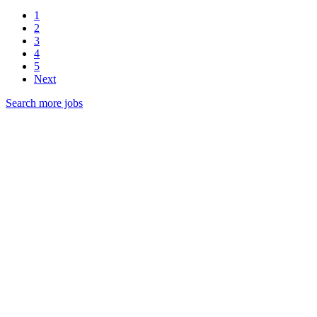
1
2
3
4
5
Next
Search more jobs