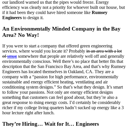
our landlord warned us that the pipes would freeze. Energy
efficiency was clearly not a priority for whoever built our house, but
if it had been they could have hired someone like
Rumsey
Engineers
to design it.
An Environmentally Minded Company in the Bay
Area? No Way!
If you were to start a company that offered green engineering
services, where would you locate it? Probably
in an area with a lot
of
smug
somewhere that people are relatively well off and generally
environmentally conscious. Well there’s no place that better fits that
description that the San Francisco Bay Area, and that’s why Rumsey
Engineers has located themselves in Oakland, CA. They are a
company with a “passion for high performance, environmentally
sustainable and energy efficient heating, ventilating and air
conditioning system designs.” So that’s what they design. It’s smart
to follow your passions. Not only are energy efficient designs
something that customers can feel good about, but they’re also a
great response to rising energy costs. I’d certainly be considerably
richer if my college living quarters hadn’t sucked up energy like a 3
hour lecture right after lunch.
They’re Hiring… Wait for It… Engineers