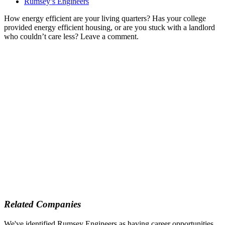
Rumsey’s Engineers
How energy efficient are your living quarters? Has your college
provided energy efficient housing, or are you stuck with a landlord
who couldn’t care less? Leave a comment.
Related Companies
We've identified Rumsey Engineers as having career opportunities