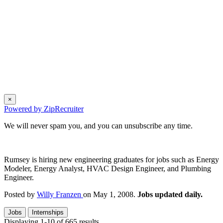
×
Powered by ZipRecruiter
We will never spam you, and you can unsubscribe any time.
Rumsey is hiring new engineering graduates for jobs such as Energy
Modeler, Energy Analyst, HVAC Design Engineer, and Plumbing
Engineer.
Posted by
Willy Franzen
on May 1, 2008.
Jobs updated daily.
Jobs
Internships
Displaying 1-10 of 665 results.