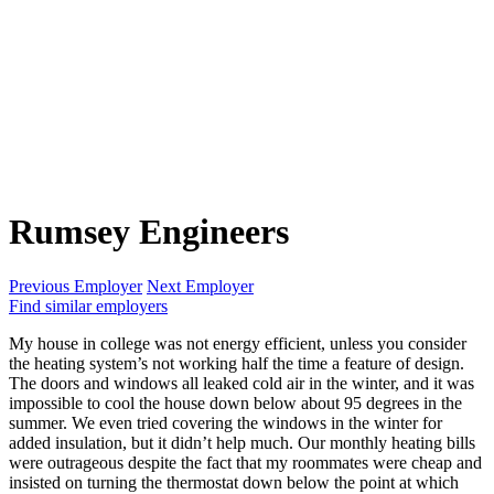
Rumsey Engineers
Previous Employer
Next Employer
Find similar employers
My house in college was not energy efficient, unless you consider
the heating system’s not working half the time a feature of design.
The doors and windows all leaked cold air in the winter, and it was
impossible to cool the house down below about 95 degrees in the
summer. We even tried covering the windows in the winter for
added insulation, but it didn’t help much. Our monthly heating bills
were outrageous despite the fact that my roommates were cheap and
insisted on turning the thermostat down below the point at which