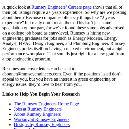
A quick look at
Rumsey Engineers’ Careers page
shows that all of
their job listings require 2+ years experience. So why are we posting
about them? Because companies often say things like “2 years
experience” but really don’t mean them. This isn’t just some
speculation on our part, for we’ve found these same jobs advertised
on a college job board as entry-level. Rumsey is hiring new
engineering graduates for jobs such as Energy Modeler, Energy
Analyst, HVAC Design Engineer, and Plumbing Engineer. Rumsey
Engineers prides itself on having a relaxed environment, but a high
performance workplace. That sounds just right for a new grad from
a top engineering program.
Resumes and cover letters can be sent to
cbonner@rumseyengineers.com. Even if the positions listed don’t
appeal to you, but you have an interest in green engineering or
energy issues, they’d love to hear from you.
Links to Help You Begin Your Research
The Rumsey Engineers Home Page
Jobs at Rumsey Engineers
About Rumsey Engineers
Working at Rumsey Engineers
Designs by Rumsey Engineers