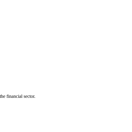
he financial sector.