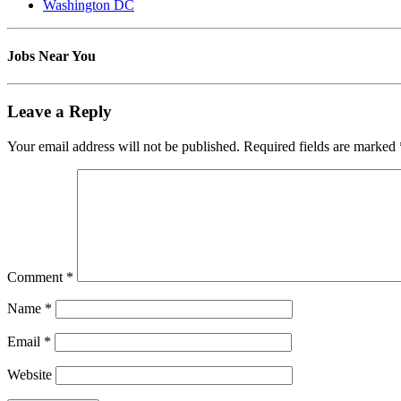
Washington DC
Jobs Near You
Leave a Reply
Your email address will not be published.
Required fields are marked
Comment
*
Name
*
Email
*
Website