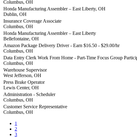
Columbus, OH
Honda Manufacturing Assembler – East Liberty, OH
Dublin, OH
Insurance Coverage Associate
Columbus, OH
Honda Manufacturing Assembler – East Liberty
Bellefontaine, OH
Amazon Package Delivery Driver - Earn $16.50 - $29.00/hr
Columbus, OH
Data Entry Clerk Work From Home - Part-Time Focus Group Partici
Columbus, OH
Warehouse Supervisor
West Jefferson, OH
Press Brake Operator
Lewis Center, OH
Administration - Scheduler
Columbus, OH
Customer Service Representative
Columbus, OH
1
2
3