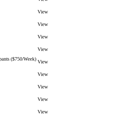
View
View
View
View
pants ($750/Week)
View
View
View
View
View