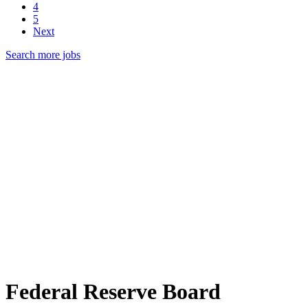
4
5
Next
Search more jobs
Federal Reserve Board