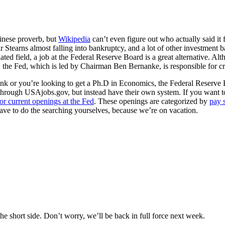
hinese proverb, but
Wikipedia
can’t even figure out who actually said it f
r Stearns almost falling into bankruptcy, and a lot of other investment ban
related field, a job at the Federal Reserve Board is a great alternative. A
w, the Fed, which is led by Chairman Ben Bernanke, is responsible for 
nk or you’re looking to get a Ph.D in Economics, the Federal Reserve Boa
o through USAjobs.gov, but instead have their own system. If you want 
or current openings at the Fed
. These openings are categorized by
pay 
ave to do the searching yourselves, because we’re on vacation.
e short side. Don’t worry, we’ll be back in full force next week.