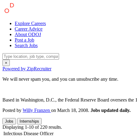
Explore Careers
Career Advice
About ODOJ
Post a Job
Search Jobs
×
Powered by ZipRecruiter
We will never spam you, and you can unsubscribe any time.
Based in Washington, D.C., the Federal Reserve Board oversees the 12 
Posted by
Willy Franzen
on March 18, 2008.
Jobs updated daily.
Jobs
Internships
Displaying 1-10 of 220 results.
Infectious Disease Officer