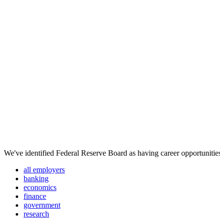
We've identified Federal Reserve Board as having career opportunities
all employers
banking
economics
finance
government
research