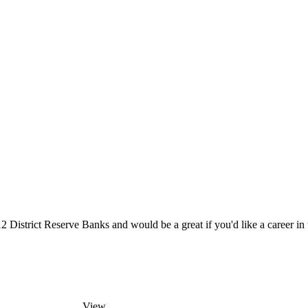
District Reserve Banks and would be a great if you'd like a career in t
View