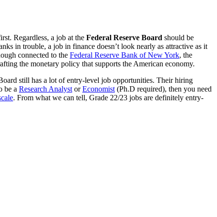
irst. Regardless, a job at the
Federal Reserve Board
should be
ks in trouble, a job in finance doesn’t look nearly as attractive as it
lthough connected to the
Federal Reserve Bank of New York
, the
crafting the monetary policy that supports the American economy.
rd still has a lot of entry-level job opportunities. Their hiring
to be a
Research Analyst
or
Economist
(Ph.D required), then you need
scale
. From what we can tell, Grade 22/23 jobs are definitely entry-