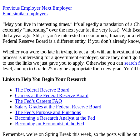
Previous Employer
Next Employer
Find similar employers
“May you live in interesting times.” It’s allegedly a translation of a C
extremely “interesting” over the next year (at the very least). With Bea
did a year ago. Still, if you’re interested in economics, finance, or a 
Federal Reserve Board is a different entity. If you don’t already kno
Whether you were too late in trying to get a job with an investment ba
process is interesting for a government employer, since they don’t g
to use the links we just gave you to apply. Otherwise you can
search f
level, and up to Grade 25 may be appropriate for a new grad. You’ll h
Links to Help You Begin Your Research
The Federal Reserve Board
Careers at the Federal Reserve Board
The Fed’s Careers FAQ
Salary Grades at the Federal Reserve Board
The Fed’s Purpose and Functions
Becoming a Research Analyst at the Fed
Becoming an Economist at the Fed
Remember, we’re on Spring Break this week, so the posts will be on th