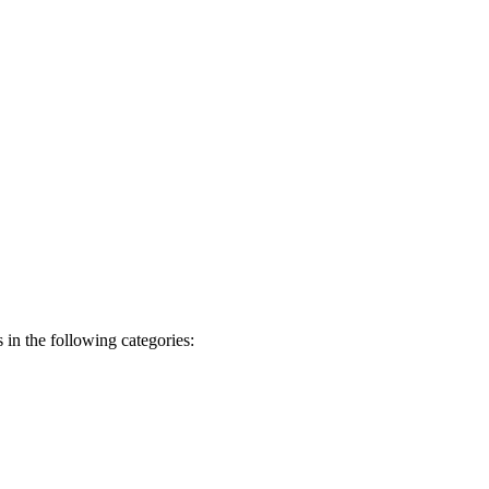
 in the following categories: