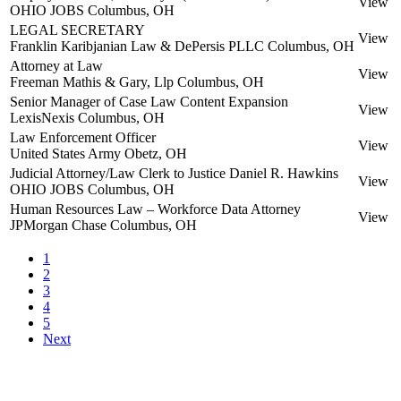
View
OHIO JOBS
Columbus, OH
LEGAL SECRETARY
View
Franklin Karibjanian Law & DePersis PLLC
Columbus, OH
Attorney at Law
View
Freeman Mathis & Gary, Llp
Columbus, OH
Senior Manager of Case Law Content Expansion
View
LexisNexis
Columbus, OH
Law Enforcement Officer
View
United States Army
Obetz, OH
Judicial Attorney/Law Clerk to Justice Daniel R. Hawkins
View
OHIO JOBS
Columbus, OH
Human Resources Law – Workforce Data Attorney
View
JPMorgan Chase
Columbus, OH
1
2
3
4
5
Next