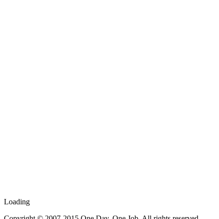
Loading
Copyright © 2007-2015 One Day, One Job. All rights reserved.