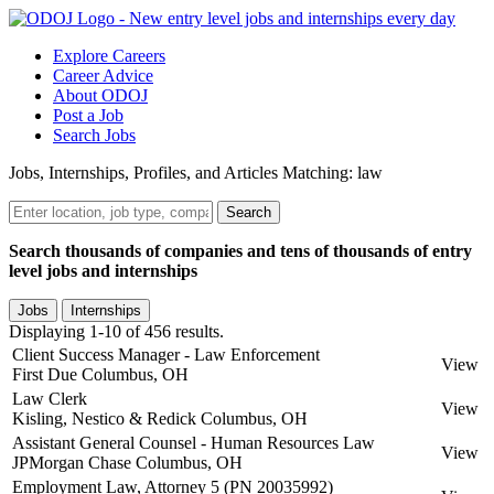
Explore Careers
Career Advice
About ODOJ
Post a Job
Search Jobs
Jobs, Internships, Profiles, and Articles Matching: law
Search
Search thousands of companies and tens of thousands of entry
level jobs and internships
Jobs
Internships
Displaying 1-10 of 456 results.
Client Success Manager - Law Enforcement
View
First Due
Columbus, OH
Law Clerk
View
Kisling, Nestico & Redick
Columbus, OH
Assistant General Counsel - Human Resources Law
View
JPMorgan Chase
Columbus, OH
Employment Law, Attorney 5 (PN 20035992)