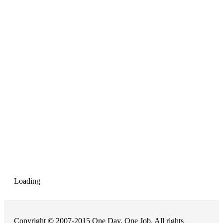
Loading
Copyright © 2007-2015 One Day, One Job. All rights