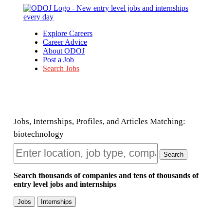
Explore Careers
Career Advice
About ODOJ
Post a Job
Search Jobs
Jobs, Internships, Profiles, and Articles Matching:
biotechnology
Search
Search thousands of companies and tens of thousands of
entry level jobs and internships
Jobs
Internships