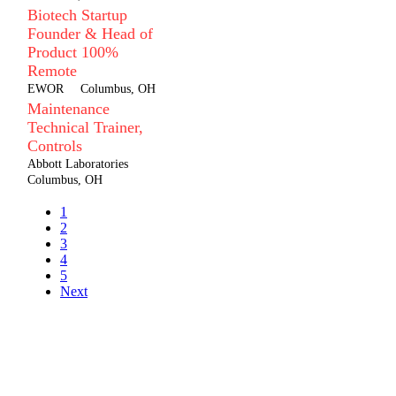
Biotech Startup
Founder & Head of
Product 100%
Remote
EWOR
Columbus, OH
Maintenance
Technical Trainer,
Controls
Abbott Laboratories
Columbus, OH
1
2
3
4
5
Next