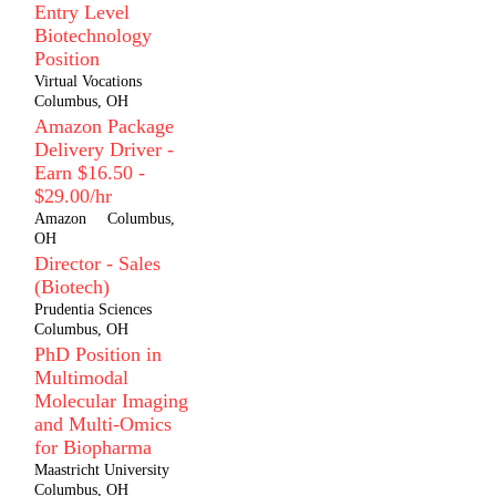
Entry Level
Biotechnology
Position
Virtual Vocations
Columbus, OH
Amazon Package
Delivery Driver -
Earn $16.50 -
$29.00/hr
Amazon
Columbus,
OH
Director - Sales
(Biotech)
Prudentia Sciences
Columbus, OH
PhD Position in
Multimodal
Molecular Imaging
and Multi-Omics
for Biopharma
Maastricht University
Columbus, OH