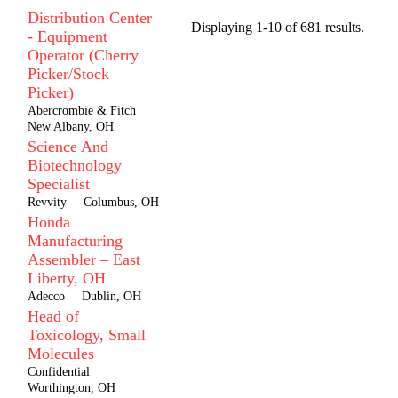
Distribution Center
Displaying 1-10 of 681 results.
- Equipment
Operator (Cherry
Picker/Stock
Picker)
Abercrombie & Fitch
New Albany, OH
Science And
Biotechnology
Specialist
Revvity
Columbus, OH
Honda
Manufacturing
Assembler – East
Liberty, OH
Adecco
Dublin, OH
Head of
Toxicology, Small
Molecules
Confidential
Worthington, OH