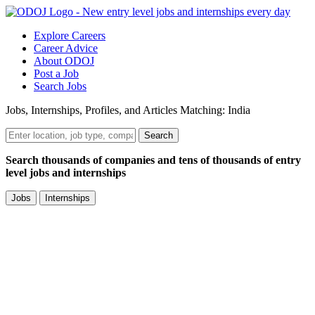
Explore Careers
Career Advice
About ODOJ
Post a Job
Search Jobs
Jobs, Internships, Profiles, and Articles Matching: India
Search
Search thousands of companies and tens of thousands of entry
level jobs and internships
Jobs
Internships