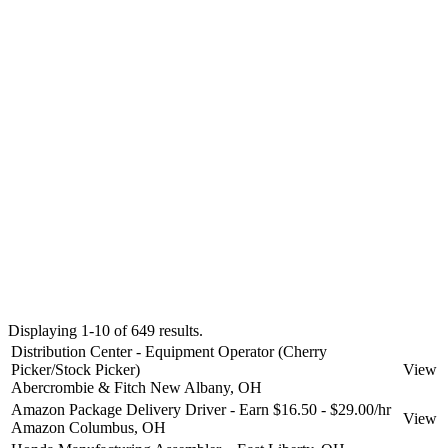
Displaying 1-10 of 649 results.
Distribution Center - Equipment Operator (Cherry
Picker/Stock Picker)
View
Abercrombie & Fitch
New Albany, OH
Amazon Package Delivery Driver - Earn $16.50 - $29.00/hr
View
Amazon
Columbus, OH