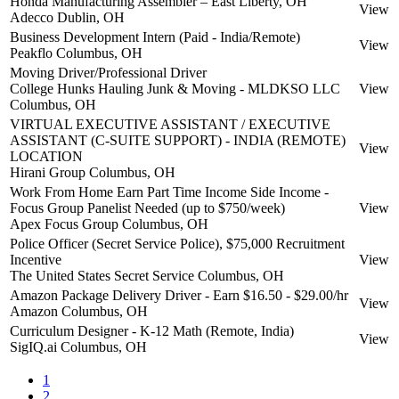
Honda Manufacturing Assembler – East Liberty, OH
View
Adecco
Dublin, OH
Business Development Intern (Paid - India/Remote)
View
Peakflo
Columbus, OH
Moving Driver/Professional Driver
College Hunks Hauling Junk & Moving - MLDKSO LLC
View
Columbus, OH
VIRTUAL EXECUTIVE ASSISTANT / EXECUTIVE
ASSISTANT (C-SUITE SUPPORT) - INDIA (REMOTE)
View
LOCATION
Hirani Group
Columbus, OH
Work From Home Earn Part Time Income Side Income -
Focus Group Panelist Needed (up to $750/week)
View
Apex Focus Group
Columbus, OH
Police Officer (Secret Service Police), $75,000 Recruitment
Incentive
View
The United States Secret Service
Columbus, OH
Amazon Package Delivery Driver - Earn $16.50 - $29.00/hr
View
Amazon
Columbus, OH
Curriculum Designer - K-12 Math (Remote, India)
View
SigIQ.ai
Columbus, OH
1
2