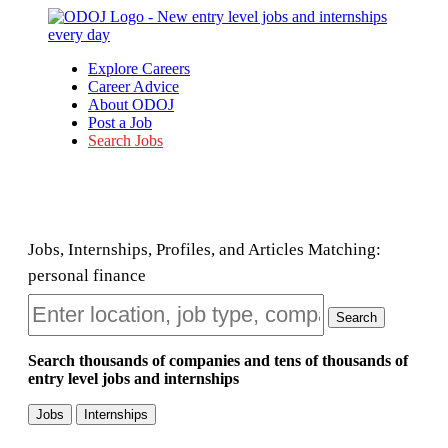
Explore Careers
Career Advice
About ODOJ
Post a Job
Search Jobs
Jobs, Internships, Profiles, and Articles Matching:
personal finance
Search
Search thousands of companies and tens of thousands of
entry level jobs and internships
Jobs
Internships