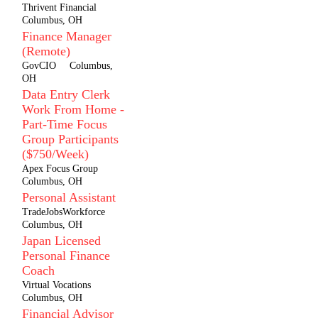
Thrivent Financial
Columbus, OH
Finance Manager
(Remote)
GovCIO
Columbus,
OH
Data Entry Clerk
Work From Home -
Part-Time Focus
Group Participants
($750/Week)
Apex Focus Group
Columbus, OH
Personal Assistant
TradeJobsWorkforce
Columbus, OH
Japan Licensed
Personal Finance
Coach
Virtual Vocations
Columbus, OH
Financial Advisor