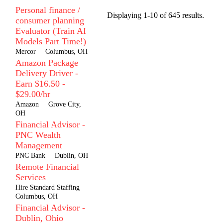
Personal finance /
Displaying 1-10 of 645 results.
consumer planning
Evaluator (Train AI
Models Part Time!)
Mercor
Columbus, OH
Amazon Package
Delivery Driver -
Earn $16.50 -
$29.00/hr
Amazon
Grove City,
OH
Financial Advisor -
PNC Wealth
Management
PNC Bank
Dublin, OH
Remote Financial
Services
Hire Standard Staffing
Columbus, OH
Financial Advisor -
Dublin, Ohio