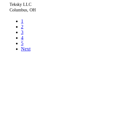
Teksky LLC
Columbus, OH
1
2
3
4
5
Next