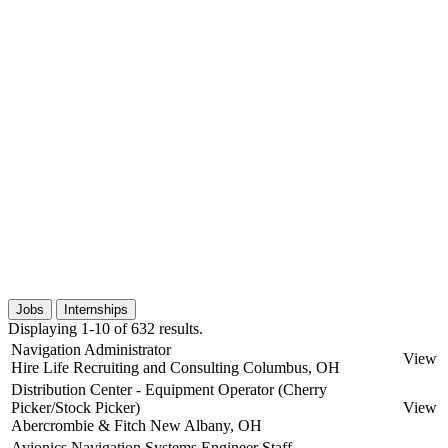
Jobs
Internships
Displaying 1-10 of 632 results.
Navigation Administrator
View
Hire Life Recruiting and Consulting
Columbus, OH
Distribution Center - Equipment Operator (Cherry
Picker/Stock Picker)
View
Abercrombie & Fitch
New Albany, OH
Avionics Navigation Systems Engineer Staff