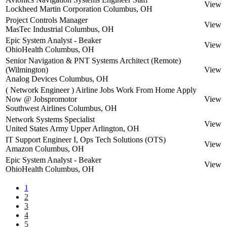
View
Lockheed Martin Corporation
Columbus, OH
Project Controls Manager
View
MasTec Industrial
Columbus, OH
Epic System Analyst - Beaker
View
OhioHealth
Columbus, OH
Senior Navigation & PNT Systems Architect (Remote)
(Wilmington)
View
Analog Devices
Columbus, OH
( Network Engineer ) Airline Jobs Work From Home Apply
Now @ Jobspromotor
View
Southwest Airlines
Columbus, OH
Network Systems Specialist
View
United States Army
Upper Arlington, OH
IT Support Engineer I, Ops Tech Solutions (OTS)
View
Amazon
Columbus, OH
Epic System Analyst - Beaker
View
OhioHealth
Columbus, OH
1
2
3
4
5