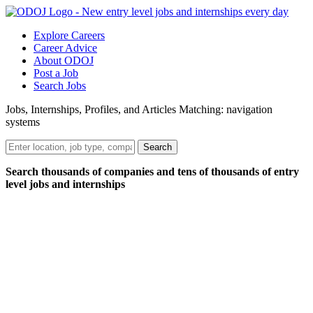
Explore Careers
Career Advice
About ODOJ
Post a Job
Search Jobs
Jobs, Internships, Profiles, and Articles Matching: navigation
systems
Search
Search thousands of companies and tens of thousands of entry
level jobs and internships