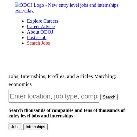
Explore Careers
Career Advice
About ODOJ
Post a Job
Search Jobs
Jobs, Internships, Profiles, and Articles Matching:
economics
Search
Search thousands of companies and tens of thousands of
entry level jobs and internships
Jobs
Internships