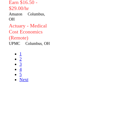
Earn $16.50 -
$29.00/hr
Amazon
Columbus,
OH
Actuary - Medical
Cost Economics
(Remote)
UPMC
Columbus, OH
1
2
3
4
5
Next