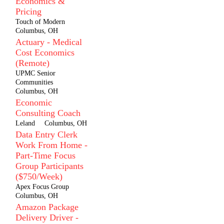
Economics &
Pricing
Touch of Modern
Columbus, OH
Actuary - Medical
Cost Economics
(Remote)
UPMC Senior
Communities
Columbus, OH
Economic
Consulting Coach
Leland
Columbus, OH
Data Entry Clerk
Work From Home -
Part-Time Focus
Group Participants
($750/Week)
Apex Focus Group
Columbus, OH
Amazon Package
Delivery Driver -