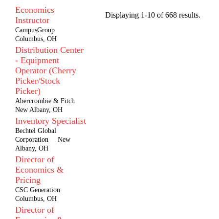
Economics
Displaying 1-10 of 668 results.
Instructor
CampusGroup
Columbus, OH
Distribution Center
- Equipment
Operator (Cherry
Picker/Stock
Picker)
Abercrombie & Fitch
New Albany, OH
Inventory Specialist
Bechtel Global
Corporation
New
Albany, OH
Director of
Economics &
Pricing
CSC Generation
Columbus, OH
Director of