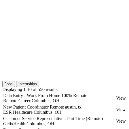
Jobs
Internships
Displaying 1-10 of 550 results.
Data Entry - Work From Home 100% Remote
View
Remote Career
Columbus, OH
New Patient Coordinator Remote austin, tx
View
ESR Healthcare
Columbus, OH
Customer Service Representative - Part Time (Remote)
View
GetixHealth
Columbus, OH