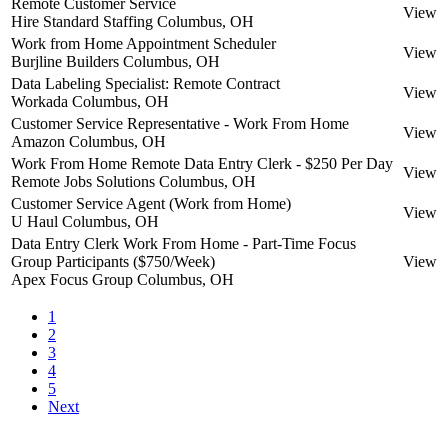
Remote Customer Service
View
Hire Standard Staffing
Columbus, OH
Work from Home Appointment Scheduler
View
Burjline Builders
Columbus, OH
Data Labeling Specialist: Remote Contract
View
Workada
Columbus, OH
Customer Service Representative - Work From Home
View
Amazon
Columbus, OH
Work From Home Remote Data Entry Clerk - $250 Per Day
View
Remote Jobs Solutions
Columbus, OH
Customer Service Agent (Work from Home)
View
U Haul
Columbus, OH
Data Entry Clerk Work From Home - Part-Time Focus
Group Participants ($750/Week)
View
Apex Focus Group
Columbus, OH
1
2
3
4
5
Next