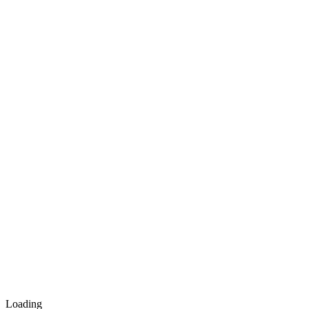
Loading