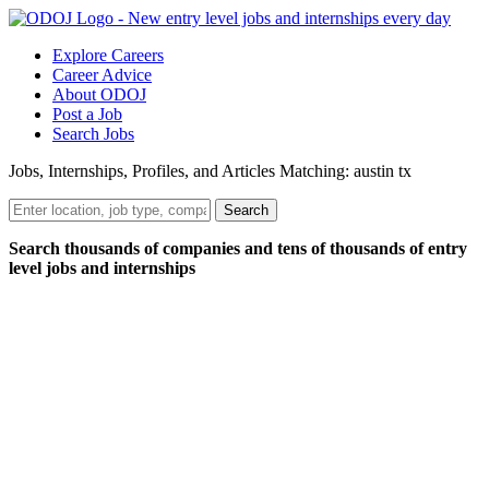
Explore Careers
Career Advice
About ODOJ
Post a Job
Search Jobs
Jobs, Internships, Profiles, and Articles Matching: austin tx
Search
Search thousands of companies and tens of thousands of entry
level jobs and internships